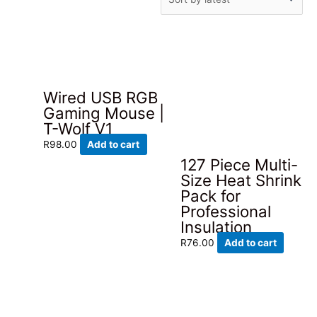
by
latest
Wired USB RGB
Gaming Mouse |
T-Wolf V1
R
98.00
Add to cart
127 Piece Multi-
Size Heat Shrink
Pack for
Professional
Insulation
R
76.00
Add to cart