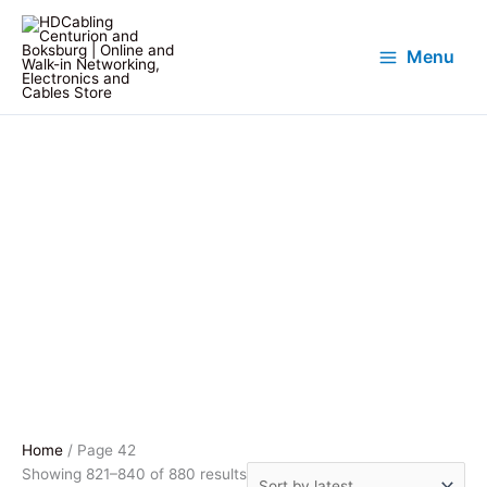
Menu
Home
/ Page 42
Sorted
Showing 821–840 of 880 results