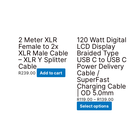
2 Meter XLR
120 Watt Digital
Female to 2x
LCD Display
XLR Male Cable
Braided Type
– XLR Y Splitter
USB C to USB C
Cable
Power Delivery
Cable /
R
239.00
Add to cart
SuperFast
Charging Cable
| OD 5.0mm
Price
R
119.00
–
R
139.00
This
range:
Select options
product
R119.00
has
through
multiple
R139.00
variants.