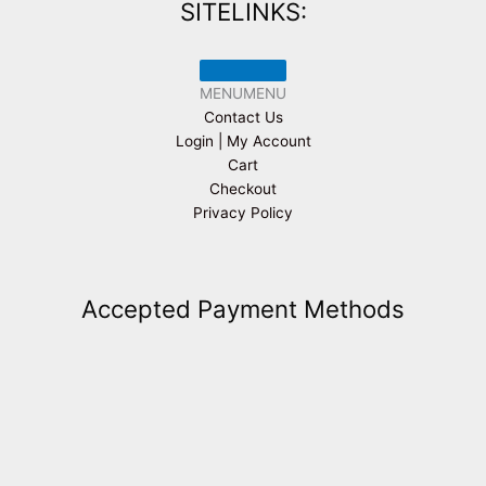
SITELINKS:
MENU
MENU
Contact Us
Login | My Account
Cart
Checkout
Privacy Policy
Accepted Payment Methods