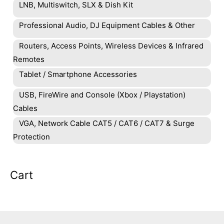
LNB, Multiswitch, SLX & Dish Kit
Professional Audio, DJ Equipment Cables & Other
Routers, Access Points, Wireless Devices & Infrared
Remotes
Tablet / Smartphone Accessories
USB, FireWire and Console (Xbox / Playstation)
Cables
VGA, Network Cable CAT5 / CAT6 / CAT7 & Surge
Protection
Cart