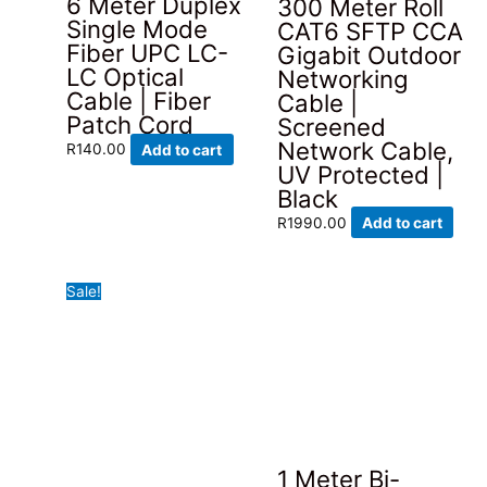
6 Meter Duplex
300 Meter Roll
on
Single Mode
CAT6 SFTP CCA
the
Fiber UPC LC-
Gigabit Outdoor
product
LC Optical
Networking
page
Cable | Fiber
Cable |
Patch Cord
Screened
Network Cable,
R
140.00
Add to cart
UV Protected |
Black
R
1990.00
Add to cart
Sale!
1 Meter Bi-