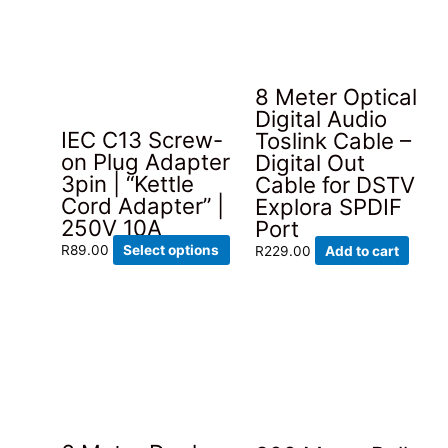
The
options
may
be
8 Meter Optical
chosen
Digital Audio
on
IEC C13 Screw-
Toslink Cable –
the
on Plug Adapter
Digital Out
product
3pin | “Kettle
Cable for DSTV
page
Cord Adapter” |
Explora SPDIF
250V 10A
Port
This
R
89.00
Select options
R
229.00
Add to cart
product
has
multiple
variants.
The
options
may
be
chosen