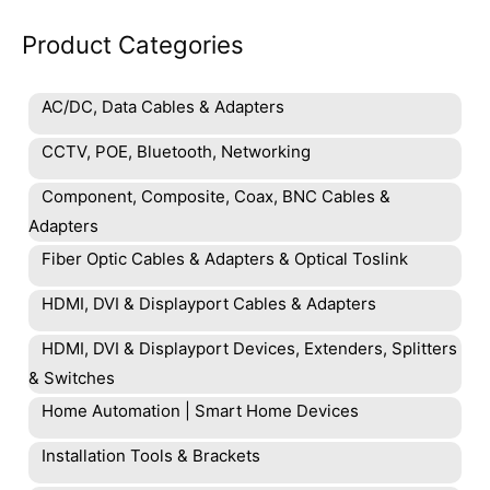
Product Categories
AC/DC, Data Cables & Adapters
CCTV, POE, Bluetooth, Networking
Component, Composite, Coax, BNC Cables &
Adapters
Fiber Optic Cables & Adapters & Optical Toslink
HDMI, DVI & Displayport Cables & Adapters
HDMI, DVI & Displayport Devices, Extenders, Splitters
& Switches
Home Automation | Smart Home Devices
Installation Tools & Brackets