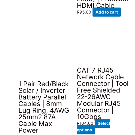
HDMI Cable
R
95.00
Add to cart
CAT 7 RJ45
Network Cable
Connector | Tool
1 Pair Red/Black
Free Shielded
Solar / Inverter
22-26AWG
Battery Parallel
Modular RJ45
Cables | 8mm
Connector |
Lug Ring, 4AWG
10Gbps
25mm2 87A
Cable Max
R
104.00
Select
Power
This
options