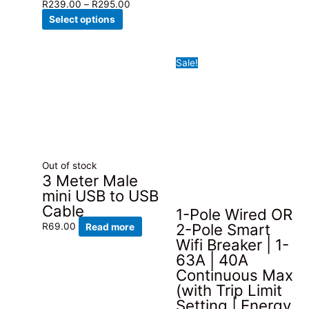
product
Price
R
239.00
–
R
295.00
has
This
range:
Select options
multiple
product
R239.00
variants.
has
through
Sale!
The
multiple
R295.00
options
variants.
may
The
be
options
chosen
may
on
be
the
chosen
Out of stock
product
on
3 Meter Male
page
the
mini USB to USB
product
Cable
1-Pole Wired OR
page
2-Pole Smart
R
69.00
Read more
Wifi Breaker | 1-
63A | 40A
Continuous Max
(with Trip Limit
Setting | Energy