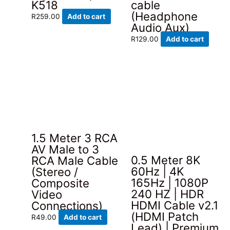
K518
cable
(Headphone
R
259.00
Add to cart
Audio Aux)
R
129.00
Add to cart
1.5 Meter 3 RCA
AV Male to 3
0.5 Meter 8K
RCA Male Cable
60Hz | 4K
(Stereo /
165Hz | 1080P
Composite
240 HZ | HDR
Video
HDMI Cable v2.1
Connections)
(HDMI Patch
R
49.00
Add to cart
Lead) | Premium