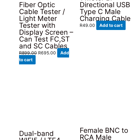
Fiber Optic
Directional USB
Cable Tester /
Type C Male
Light Meter
Charging Cable
Tester with
R
49.00
Add to cart
Display Screen –
Can Test FC,ST
and SC Cables
Original
Current
R
899.00
R
695.00
Add
price
price
to cart
was:
is:
R899.00.
R695.00.
Female BNC to
Dual-band
RCA Male