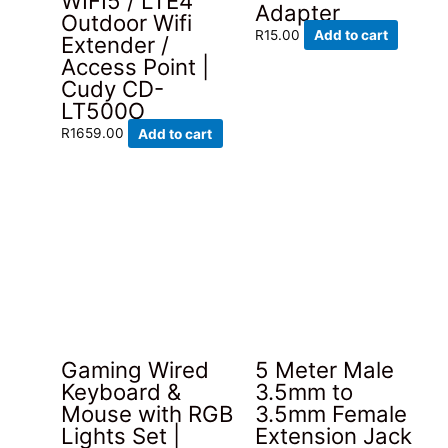
WIFI5 / LTE4
Adapter
Outdoor Wifi
R
15.00
Add to cart
Extender /
Access Point |
Cudy CD-
LT500O
R
1659.00
Add to cart
Gaming Wired
5 Meter Male
Keyboard &
3.5mm to
Mouse with RGB
3.5mm Female
Lights Set |
Extension Jack