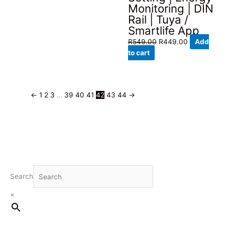
Monitoring | DIN
Rail | Tuya /
Smartlife App
Original
Current
R
549.00
R
449.00
Add
price
price
to cart
was:
is:
R549.00.
R449.00.
←
1
2
3
…
39
40
41
42
43
44
→
Search
×