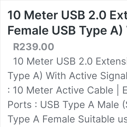
10 Meter USB 2.0 Ext
Female USB Type A) 
R
239.00
10 Meter USB 2.0 Extens
Type A) With Active Signa
: 10 Meter Active Cable | 
Ports : USB Type A Male 
Type A Female Suitable us