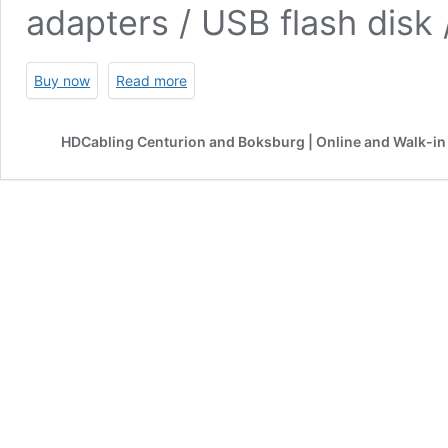
adapters / USB flash disk
Buy now
Read more
HDCabling Centurion and Boksburg | Online and Walk-in 