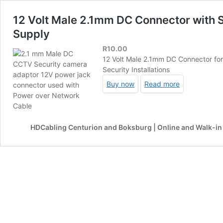
12 Volt Male 2.1mm DC Connector with
Supply
R
10.00
12 Volt Male 2.1mm DC Connector fo
Security Installations
Buy now
Read more
HDCabling Centurion and Boksburg | Online and Walk-in 