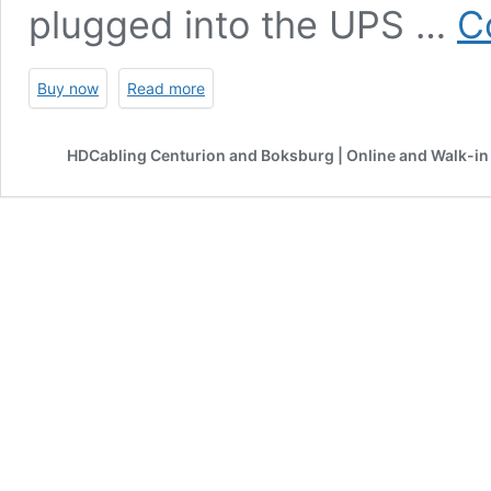
plugged into the UPS …
C
Buy now
Read more
HDCabling Centurion and Boksburg | Online and Walk-in 