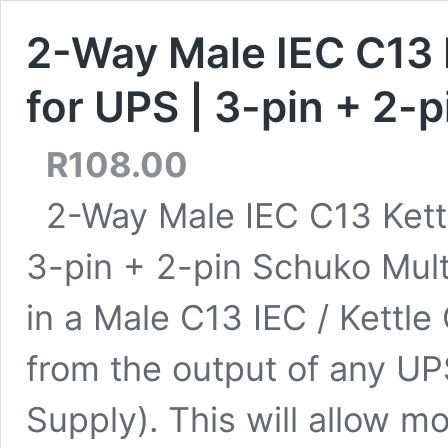
2-Way Male IEC C13 K
for UPS | 3-pin + 2-
R
108.00
2-Way Male IEC C13 Kettl
3-pin + 2-pin Schuko Mult
in a Male C13 IEC / Kettle
from the output of any UP
Supply). This will allow m