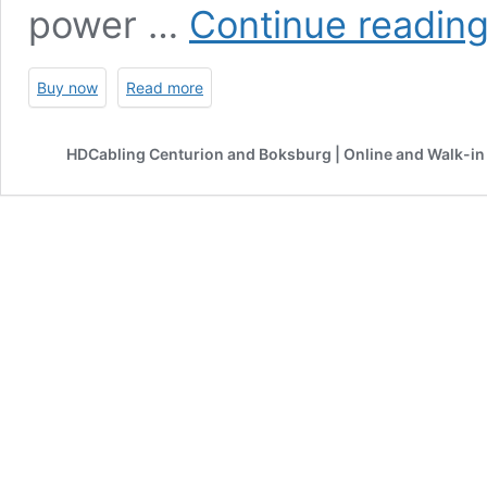
power …
Continue readin
Buy now
Read more
HDCabling Centurion and Boksburg | Online and Walk-in 