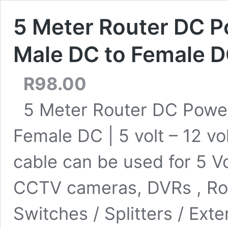
5 Meter Router DC P
Male DC to Female DC 
R
98.00
5 Meter Router DC Power
Female DC | 5 volt – 12 v
cable can be used for 5 Vo
CCTV cameras, DVRs , Rou
Switches / Splitters / Ext