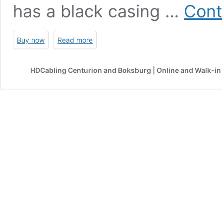
has a black casing …
Cont
Buy now
Read more
HDCabling Centurion and Boksburg | Online and Walk-in 