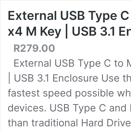
External USB Type C
x4 M Key | USB 3.1 E
R
279.00
External USB Type C to
| USB 3.1 Enclosure Use th
fastest speed possible wh
devices. USB Type C and M
than traditional Hard Driv