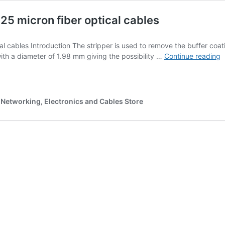
125 micron fiber optical cables
cal cables Introduction The stripper is used to remove the buffer coa
F
with a diameter of 1.98 mm giving the possibility …
Continue reading
O
C
S
T
Networking, Electronics and Cables Store
|
S
1
m
f
o
c