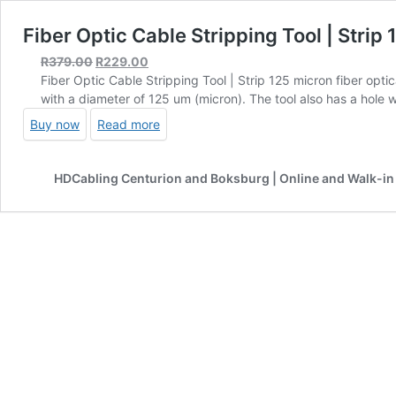
Fiber Optic Cable Stripping Tool | Strip 
Original
Current
R
379.00
R
229.00
price
price
Fiber Optic Cable Stripping Tool | Strip 125 micron fiber opti
was:
is:
with a diameter of 125 um (micron). The tool also has a hole 
R379.00.
R229.00.
Buy now
Read more
HDCabling Centurion and Boksburg | Online and Walk-in 