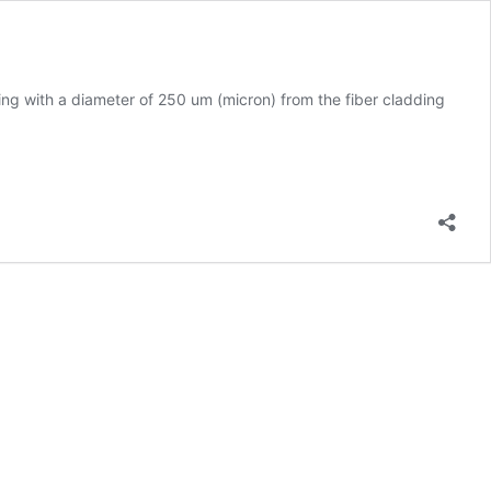
ting with a diameter of 250 um (micron) from the fiber cladding
iber
ptic
able
tripping
ool
trip
25
icron
iber
ptical
ables