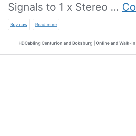
Signals to 1 x Stereo …
Co
Buy now
Read more
HDCabling Centurion and Boksburg | Online and Walk-in 