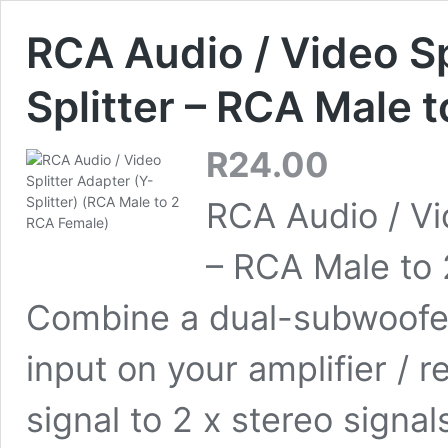
RCA Audio / Video Sp
Splitter – RCA Male 
R
24.00
RCA Audio / Vid
– RCA Male to 
Combine a dual-subwoofer
input on your amplifier / r
signal to 2 x stereo sign