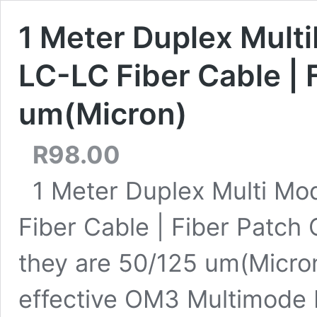
1 Meter Duplex Mult
LC-LC Fiber Cable | 
um(Micron)
R
98.00
1 Meter Duplex Multi Mo
Fiber Cable | Fiber Patch 
they are 50/125 um(Micron
effective OM3 Multimode Fi