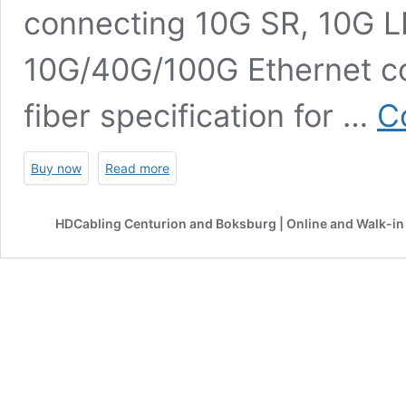
connecting 10G SR, 10G LR
10G/40G/100G Ethernet co
fiber specification for …
C
Buy now
Read more
HDCabling Centurion and Boksburg | Online and Walk-in 