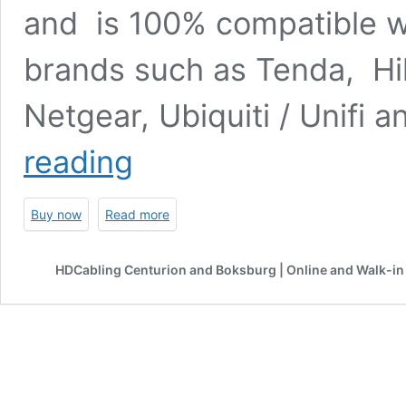
and is 100% compatible wi
brands such as Tenda, Hik
Netgear, Ubiquiti / Unifi
550m
reading
Multi
Mode
SFP
Buy now
Read more
Module
|
Dual
HDCabling Centurion and Boksburg | Online and Walk-in 
LC
Interface
|
Gigabit
SFP
miniGBIC
|