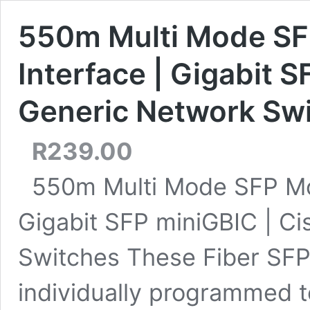
550m Multi Mode SF
Interface | Gigabit S
Generic Network Sw
R
239.00
550m Multi Mode SFP Mod
Gigabit SFP miniGBIC | C
Switches These Fiber SF
individually programmed t