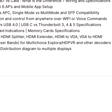
7 vs Cat8 : What is the Difference ? Wiring and Specifications
fi 6 AP’s and Mobile App Setup
s APC, Single Mode vs MultiMode and SFP Compatibility
on and control from anywhere over WIFI or Voice Commands
vs USB 4.0 | USB C vs Thunderbolt 3, 4 & 5 Specifications
 Indications | Memory Cards Specifications
 HDMI Splitter, HDMI Extender, HDMI to VGA, VGA to HDMI
User Bands) for Multichoice Explora/HDPVR and other decoders
istribution diagram to multiple displays