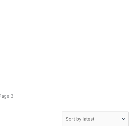
Page 3