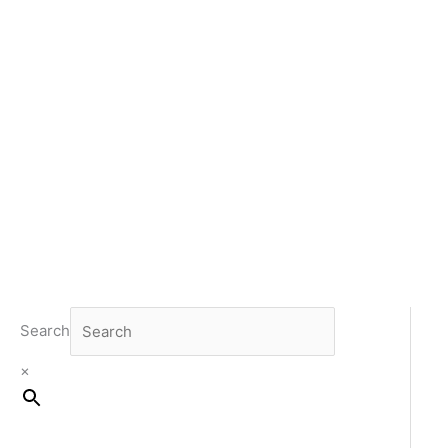
Search
×