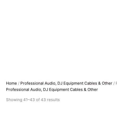
Home
/
Professional Audio, DJ Equipment Cables & Other
/ 
Professional Audio, DJ Equipment Cables & Other
Sorted
Showing 41–43 of 43 results
by
latest