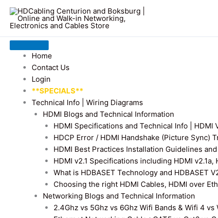
Home
Contact Us
Login
**SPECIALS**
Technical Info | Wiring Diagrams
HDMI Blogs and Technical Information
HDMI Specifications and Technical Info | HDM
HDCP Error / HDMI Handshake (Picture Sync) T
HDMI Best Practices Installation Guidelines a
HDMI v2.1 Specifications including HDMI v2.1a,
What is HDBASET Technology and HDBASET V2.
Choosing the right HDMI Cables, HDMI over E
Networking Blogs and Technical Information
2.4Ghz vs 5Ghz vs 6Ghz Wifi Bands & Wifi 4 vs W