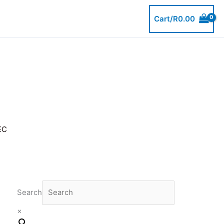
Cart/
R
0.00
EC
Search
×