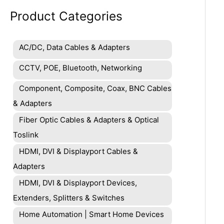
Product Categories
AC/DC, Data Cables & Adapters
CCTV, POE, Bluetooth, Networking
Component, Composite, Coax, BNC Cables
& Adapters
Fiber Optic Cables & Adapters & Optical
Toslink
HDMI, DVI & Displayport Cables &
Adapters
HDMI, DVI & Displayport Devices,
Extenders, Splitters & Switches
Home Automation | Smart Home Devices