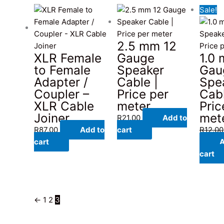
Sale!
2.5 mm 12
XLR Female
Gauge
1.0
to Female
Speaker
Gau
Adapter /
Cable |
Spe
Coupler –
Price per
Cabl
XLR Cable
meter
Pric
Joiner
met
R
21.00
Add to
R
87.00
Add to
cart
R
12.00
cart
A
cart
←
1
2
3