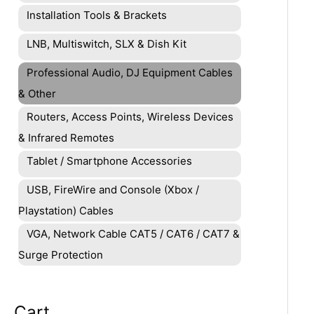
Installation Tools & Brackets
LNB, Multiswitch, SLX & Dish Kit
Professional Audio, DJ Equipment Cables
& Other
Routers, Access Points, Wireless Devices
& Infrared Remotes
Tablet / Smartphone Accessories
USB, FireWire and Console (Xbox /
Playstation) Cables
VGA, Network Cable CAT5 / CAT6 / CAT7 &
Surge Protection
Cart