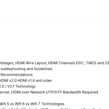
I Voltages, HDMI Wire Layout, HDMI Channels DDC, TMDS and C
roubleshooting and Guidelines
nd Recommendations
 HDMI v2.0 HDMI v1.4 and older
0 / V2.1 Technology
thernet, HDMI over Network UTP/STP Bandwidth Required
ifi 5 vs Wifi 6 vs Wifi 7 Technologies