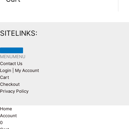
SITELINKS:
MENU
MENU
Contact Us
Login | My Account
Cart
Checkout
Privacy Policy
Home
Account
0