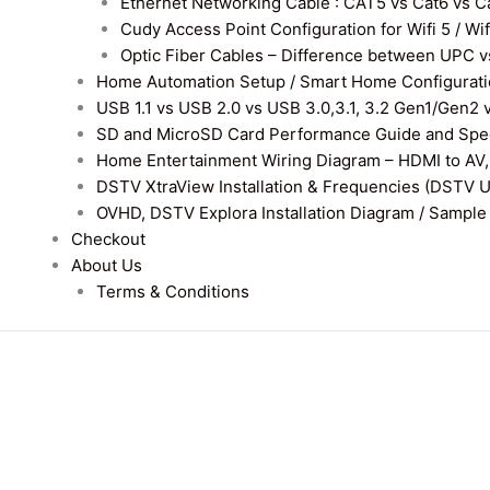
Ethernet Networking Cable : CAT5 vs Cat6 vs Cat
Cudy Access Point Configuration for Wifi 5 / Wi
Optic Fiber Cables – Difference between UPC v
Home Automation Setup / Smart Home Configurati
USB 1.1 vs USB 2.0 vs USB 3.0,3.1, 3.2 Gen1/Gen2 
SD and MicroSD Card Performance Guide and Speed
Home Entertainment Wiring Diagram – HDMI to AV,
DSTV XtraView Installation & Frequencies (DSTV 
OVHD, DSTV Explora Installation Diagram / Sample D
Checkout
About Us
Terms & Conditions