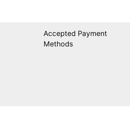
Accepted Payment
Methods