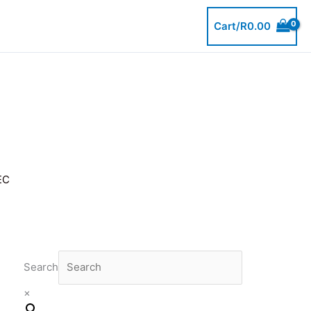
Cart/
R
0.00
EC
Search
×