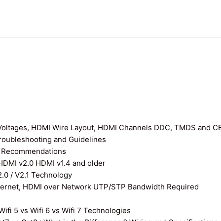
I Voltages, HDMI Wire Layout, HDMI Channels DDC, TMDS and C
roubleshooting and Guidelines
nd Recommendations
 HDMI v2.0 HDMI v1.4 and older
0 / V2.1 Technology
thernet, HDMI over Network UTP/STP Bandwidth Required
ifi 5 vs Wifi 6 vs Wifi 7 Technologies