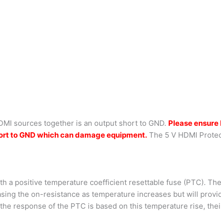
DMI sources together is an output short to GND.
Please ensure 
 short to GND which can damage equipment.
The 5 V HDMI Protec
ith a positive temperature coefficient resettable fuse (PTC). Th
asing the on-resistance as temperature increases but will prov
he response of the PTC is based on this temperature rise, their