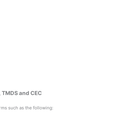
C, TMDS and CEC
rms such as the following: