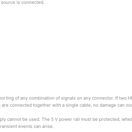
 source is connected.
orting of any combination of signals on any connector. If two 
 are connected together with a single cable, no damage can occu
ply cannot be used. The 5 V power rail must be protected, whe
ransient events can arise.