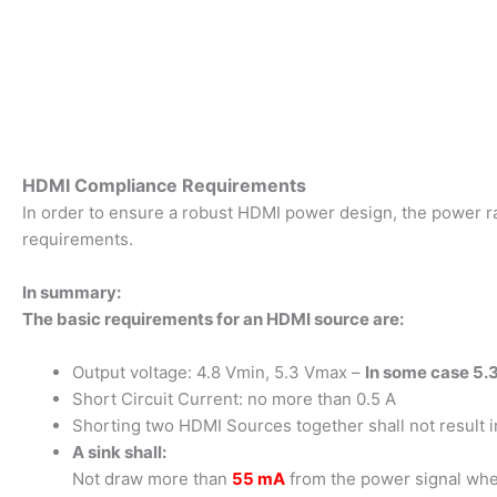
HDMI Compliance Requirements
In order to ensure a robust HDMI power design, the power rail
requirements.
In summary:
The basic requirements for an HDMI source are:
Output voltage: 4.8 Vmin, 5.3 Vmax –
In some case 5.3
Short Circuit Current: no more than 0.5 A
Shorting two HDMI Sources together shall not result 
A sink shall:
Not draw more than
55 mA
from the power signal wh