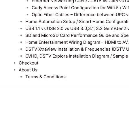
Ethernet Networking Cable : CAT5 vs Cat6 vs Cat
Cudy Access Point Configuration for Wifi 5 / Wi
Optic Fiber Cables – Difference between UPC v
Home Automation Setup / Smart Home Configurati
USB 1.1 vs USB 2.0 vs USB 3.0,3.1, 3.2 Gen1/Gen2 
SD and MicroSD Card Performance Guide and Speed
Home Entertainment Wiring Diagram – HDMI to AV,
DSTV XtraView Installation & Frequencies (DSTV 
OVHD, DSTV Explora Installation Diagram / Sample D
Checkout
About Us
Terms & Conditions