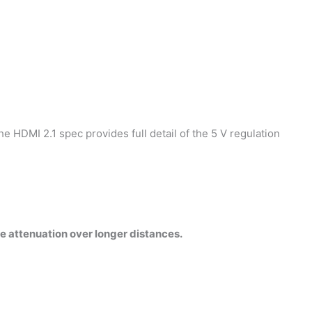
e HDMI 2.1 spec provides full detail of the 5 V regulation
e attenuation over longer distances.