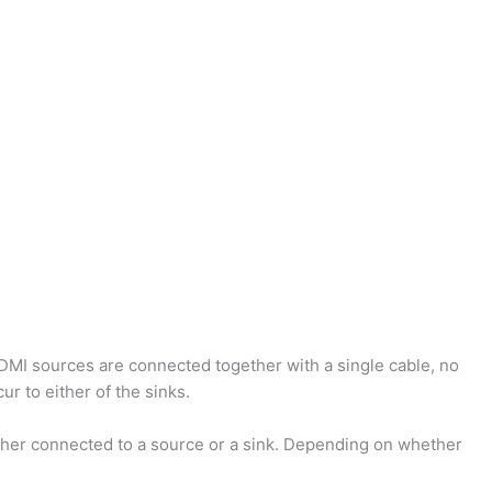
HDMI sources are connected together with a single cable, no
r to either of the sinks.
ther connected to a source or a sink. Depending on whether