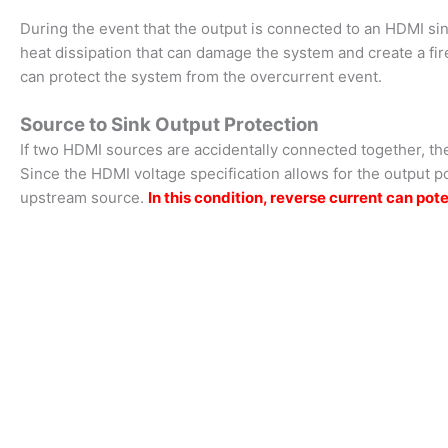
During the event that the output is connected to an HDMI sink
heat dissipation that can damage the system and create a fi
can protect the system from the overcurrent event.
Source to Sink Output Protection
If two HDMI sources are accidentally connected together, the
Since the HDMI voltage specification allows for the output po
upstream source.
In this condition, reverse current can 