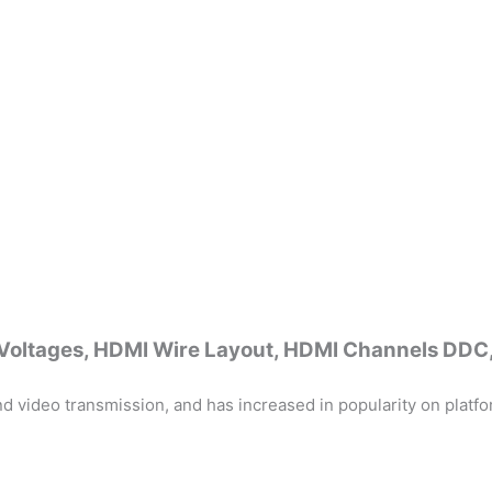
I Voltages, HDMI Wire Layout, HDMI Channels DD
d video transmission, and has increased in popularity on platfo