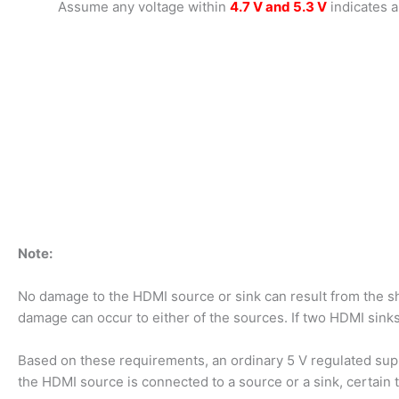
Assume any voltage within
4.7 V and 5.3 V
indicates a
Note:
No damage to the HDMI source or sink can result from the sh
damage can occur to either of the sources. If two HDMI sinks
Based on these requirements, an ordinary 5 V regulated sup
the HDMI source is connected to a source or a sink, certain t