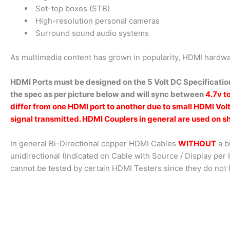
Set-top boxes (STB)
High-resolution personal cameras
Surround sound audio systems
As multimedia content has grown in popularity, HDMI hardwa
HDMI Ports must be designed on the 5 Volt DC Specification
the spec as per picture below and will sync between
4.7v t
differ from one HDMI port to another due to small HDMI Vol
signal transmitted. HDMI Couplers in general are used on sh
In general Bi-Directional copper HDMI Cables
WITHOUT
a b
unidirectional (Indicated on Cable with Source / Display pe
cannot be tested by certain HDMI Testers since they do not 