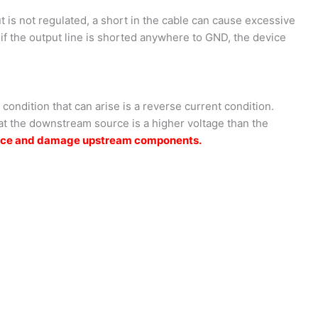
t is not regulated, a short in the cable can cause excessive
if the output line is shorted anywhere to GND, the device
ondition that can arise is a reverse current condition.
hat the downstream source is a higher voltage than the
source and damage upstream components.