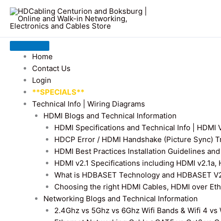
Home
Contact Us
Login
**SPECIALS**
Technical Info | Wiring Diagrams
HDMI Blogs and Technical Information
HDMI Specifications and Technical Info | HDM
HDCP Error / HDMI Handshake (Picture Sync) T
HDMI Best Practices Installation Guidelines a
HDMI v2.1 Specifications including HDMI v2.1a,
What is HDBASET Technology and HDBASET V2.
Choosing the right HDMI Cables, HDMI over E
Networking Blogs and Technical Information
2.4Ghz vs 5Ghz vs 6Ghz Wifi Bands & Wifi 4 vs W