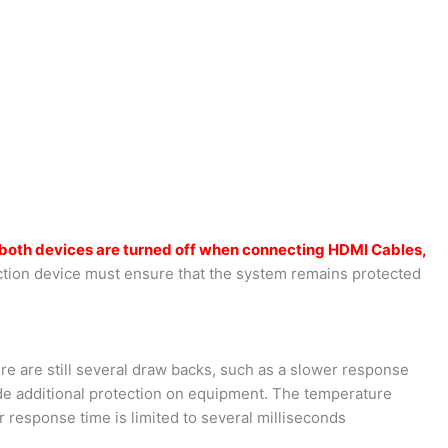
both devices are turned off when connecting HDMI Cables,
tion device must ensure that the system remains protected
ere are still several draw backs, such as a slower response
ide additional protection on equipment. The temperature
 response time is limited to several milliseconds