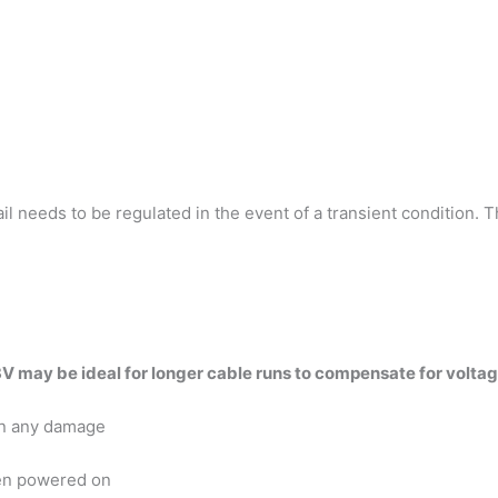
 needs to be regulated in the event of a transient condition. Th
V may be ideal for longer cable runs to compensate for voltag
in any damage
en powered on