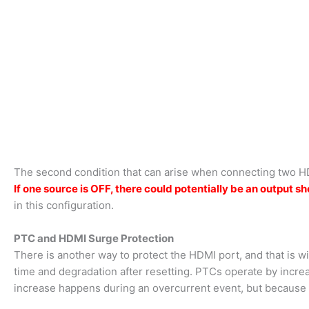
The second condition that can arise when connecting two H
If one sour
ce is OFF, there could potentially be an output
in this configuration.
PTC and HDMI Surge Protection
There is another way to protect the HDMI port, and that is w
time and degradation after resetting. PTCs operate by incre
increase happens during an overcurrent event, but because t