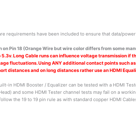
re requirements have been included to ensure that data/power 
 on Pin 18 (Orange Wire but wire color differs from some manu
o 5.3v
.
Long Cable runs can influence voltage transmission if t
tage fluctuations. Using ANY additional contact points such a
ort distances and on long distances rather use an HDMI Equali
uilt-in HDMI Booster / Equalizer can be tested with a HDMI Test
r Head) and some HDMI Tester channel tests may fail on a work
follow the 19 to 19 pin rule as with standard copper HDMI Cable