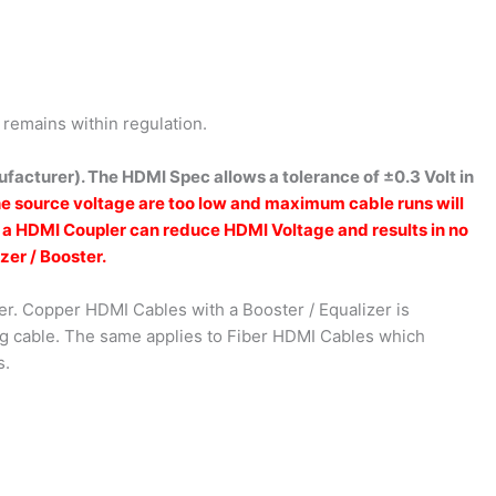
remains within regulation.
facturer). The HDMI Spec allows a tolerance of ±0.3 Volt in
he source voltage are too low and maximum cable runs will
s a HDMI Coupler can reduce HDMI Voltage and results in no
zer / Booster.
er. Copper HDMI Cables with a Booster / Equalizer is
ing cable. The same applies to Fiber HDMI Cables which
s.