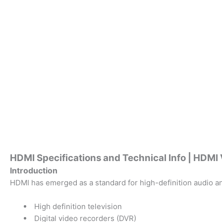
HDMI Specifications and Technical Info | HDM
Introduction
HDMI has emerged as a standard for high-definition audio an
High definition television
Digital video recorders (DVR)