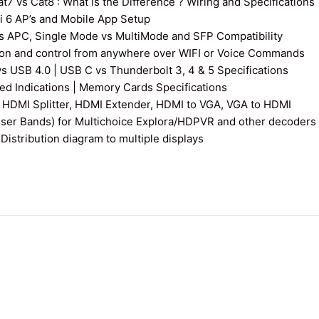
7 vs Cat8 : What is the Difference ? Wiring and Specifications
fi 6 AP’s and Mobile App Setup
s APC, Single Mode vs MultiMode and SFP Compatibility
on and control from anywhere over WIFI or Voice Commands
vs USB 4.0 | USB C vs Thunderbolt 3, 4 & 5 Specifications
 Indications | Memory Cards Specifications
 HDMI Splitter, HDMI Extender, HDMI to VGA, VGA to HDMI
User Bands) for Multichoice Explora/HDPVR and other decoders
istribution diagram to multiple displays