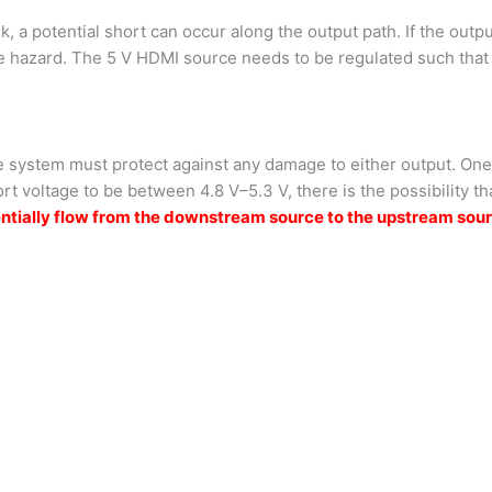
, a potential short can occur along the output path. If the outpu
re hazard. The 5 V HDMI source needs to be regulated such that 
 system must protect against any damage to either output. One c
rt voltage to be between 4.8 V–5.3 V, there is the possibility t
potentially flow from the downstream source to the upstream 