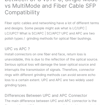
vs MultiMode and Fiber Cable SFP
Compatibility
Fiber optic cables and networking have a lot of different terms
and designs. Some people might ask what is LC/UPC |
LC/UPC? What is SC/APC | SC/APC? UPC and APC are two
polish types / grinding methods for optical fiber bushings.
UPC vs APC ?
Install connectors on one fiber end face, return loss is
unavoidable, this is due to the reflection of the optical source.
Serious optical loss will damage the laser optical source and
interrupts the transmission of signals. Therefore, connector
rings with different grinding methods can avoid severe echo
loss to a certain extent. UPC and APC are two widely used
grinding types.
Differences Between UPC and APC Connector
The main difference between UPC and APC connector is the