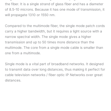
the fiber. It is a single strand of glass fiber and has a diameter
of 8.5-10 microns. Because it has one mode of transmission, it
will propagate 1310 or 1550 nm.
Compared to the multimode fiber, the single mode patch cords
carry a higher bandwidth, but it requires a light source with a
narrow spectral width. The single mode gives a higher
transmission and up to 50 times more distance than the
multimode. The core from a single mode cable is smaller than
one from a multimode.
Single mode is a vital part of broadband networks. It designed
to transmit data over long distances, thus making it perfect for
cable television networks / fiber optic IP Networks over great
distances.