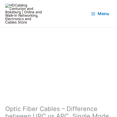
Menu
Optic Fiber Cables – Difference
between UPC vs APC, Single Mode