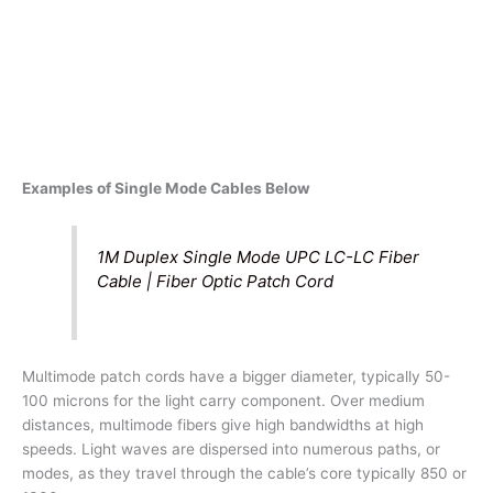
Examples of Single Mode Cables Below
1M Duplex Single Mode UPC LC-LC Fiber
Cable | Fiber Optic Patch Cord
Multimode patch cords have a bigger diameter, typically 50-
100 microns for the light carry component. Over medium
distances, multimode fibers give high bandwidths at high
speeds. Light waves are dispersed into numerous paths, or
modes, as they travel through the cable’s core typically 850 or