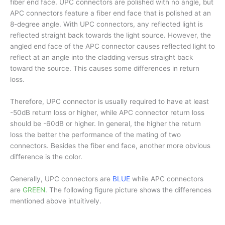
fiber end face. UPC connectors are polished with no angle, but
APC connectors feature a fiber end face that is polished at an
8-degree angle. With UPC connectors, any reflected light is
reflected straight back towards the light source. However, the
angled end face of the APC connector causes reflected light to
reflect at an angle into the cladding versus straight back
toward the source. This causes some differences in return
loss.
Therefore, UPC connector is usually required to have at least
-50dB return loss or higher, while APC connector return loss
should be -60dB or higher. In general, the higher the return
loss the better the performance of the mating of two
connectors. Besides the fiber end face, another more obvious
difference is the color.
Generally, UPC connectors are
BLUE
while APC connectors
are
GREEN
. The following figure picture shows the differences
mentioned above intuitively.