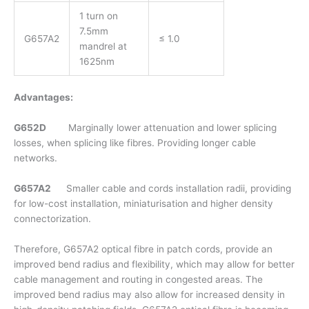
1 turn on
7.5mm
G657A2
≤ 1.0
mandrel at
1625nm
Advantages:
G652D
Marginally lower attenuation and lower splicing
losses, when splicing like fibres. Providing longer cable
networks.
G657A2
Smaller cable and cords installation radii, providing
for low-cost installation, miniaturisation and higher density
connectorization.
Therefore, G657A2 optical fibre in patch cords, provide an
improved bend radius and flexibility, which may allow for better
cable management and routing in congested areas. The
improved bend radius may also allow for increased density in