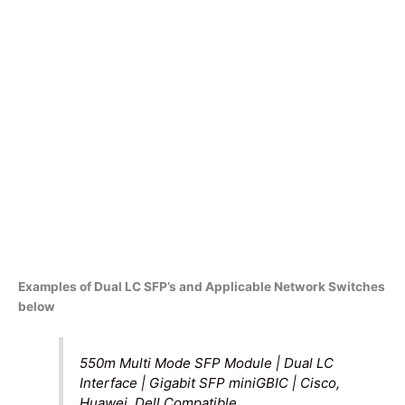
Examples of Dual LC SFP’s and Applicable Network Switches
below
550m Multi Mode SFP Module | Dual LC
Interface | Gigabit SFP miniGBIC | Cisco,
Huawei, Dell Compatible