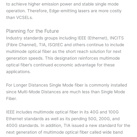
to achieve higher emission power and stable single mode
operation. Therefore, Edge-emitting lasers are more costly
than VCSELs.
Planning for the Future
Industry standards groups including IEEE (Ethernet), INCITS
(Fibre Channel), TIA, ISO/IEC and others continue to include
multimode optical fiber as the short reach solution for next
generation speeds. This designation reinforces multimode
optical fiber’s continued economic advantage for these
applications.
For Longer Distances Single Mode fiber is commonly installed
since Multi-Mode Distances are much less than Single Mode
Fiber.
IEEE includes multimode optical fiber in its 40G and 100G
Ethernet standards as well as its pending 50G, 200G, and
400G standards. In addition, TIA issued a new standard for the
next generation of multimode optical fiber called wide band