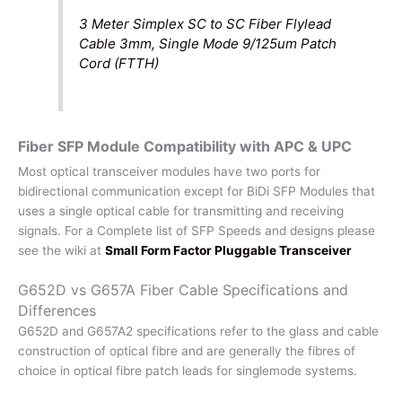
3 Meter Simplex SC to SC Fiber Flylead
Cable 3mm, Single Mode 9/125um Patch
Cord (FTTH)
Fiber SFP Module Compatibility with APC & UPC
Most optical transceiver modules have two ports for
bidirectional communication except for BiDi SFP Modules that
uses a single optical cable for transmitting and receiving
signals. For a Complete list of SFP Speeds and designs please
see the wiki at
Small Form Factor Pluggable Transceiver
G652D vs G657A Fiber Cable Specifications and
Differences
G652D and G657A2 specifications refer to the glass and cable
construction of optical fibre and are generally the fibres of
choice in optical fibre patch leads for singlemode systems.