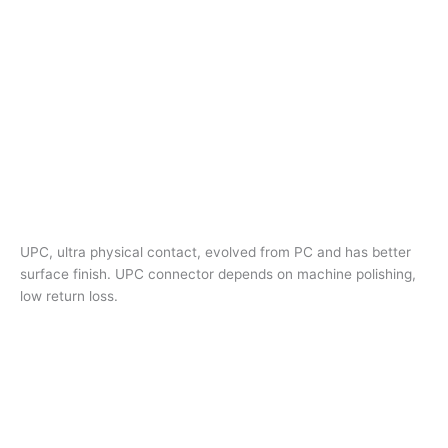
UPC, ultra physical contact, evolved from PC and has better
surface finish. UPC connector depends on machine polishing,
low return loss.