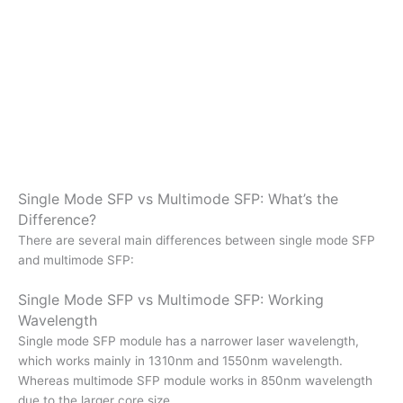
Single Mode SFP vs Multimode SFP: What’s the
Difference?
There are several main differences between single mode SFP
and multimode SFP:
Single Mode SFP vs Multimode SFP: Working
Wavelength
Single mode SFP module has a narrower laser wavelength,
which works mainly in 1310nm and 1550nm wavelength.
Whereas multimode SFP module works in 850nm wavelength
due to the larger core size.