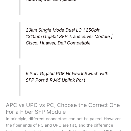
20km Single Mode Dual LC 1.25Gbit
1310nm Gigabit SFP Transceiver Module |
Cisco, Huawei, Dell Compatible
6 Port Gigabit POE Network Switch with
SFP Port & RJ45 Uplink Port
APC vs UPC vs PC, Choose the Correct One
For a Fiber SFP Module
In principle, different connectors can not be paired. However,
the fiber ends of PC and UPC are flat, and the difference