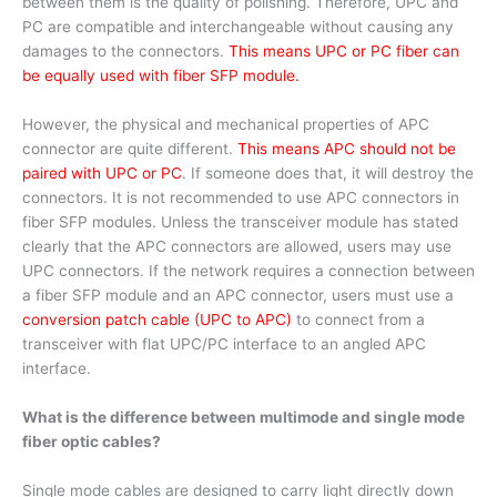
between them is the quality of polishing. Therefore, UPC and
PC are compatible and interchangeable without causing any
damages to the connectors.
This means UPC or PC fiber can
be equally used with fiber SFP module.
However, the physical and mechanical properties of APC
connector are quite different.
This means APC should not be
paired with UPC or PC
. If someone does that, it will destroy the
connectors. It is not recommended to use APC connectors in
fiber SFP modules. Unless the transceiver module has stated
clearly that the APC connectors are allowed, users may use
UPC connectors. If the network requires a connection between
a fiber SFP module and an APC connector, users must use a
conversion patch cable (UPC to APC)
to connect from a
transceiver with flat UPC/PC interface to an angled APC
interface.
What is the difference between multimode and single mode
fiber optic cables?
Single mode cables are designed to carry light directly down