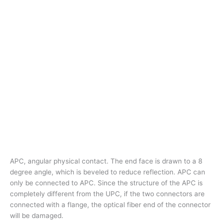
APC, angular physical contact. The end face is drawn to a 8
degree angle, which is beveled to reduce reflection. APC can
only be connected to APC. Since the structure of the APC is
completely different from the UPC, if the two connectors are
connected with a flange, the optical fiber end of the connector
will be damaged.