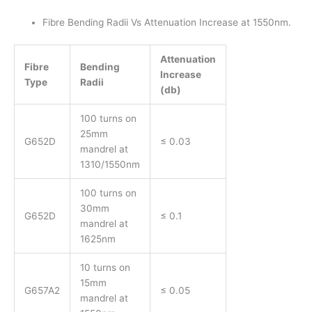
Fibre Bending Radii Vs Attenuation Increase at 1550nm.
Attenuation
Fibre
Bending
Increase
Type
Radii
(db)
100 turns on
25mm
G652D
≤ 0.03
mandrel at
1310/1550nm
100 turns on
30mm
G652D
≤ 0.1
mandrel at
1625nm
10 turns on
15mm
G657A2
≤ 0.05
mandrel at