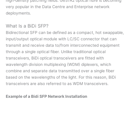
high-density patching fields. G657A2 optical fibre is becoming
very popular in the Data Centre and Enterprise network
deployments.
What Is a BiDi SFP?
Bidirectional SFP can be defined as a compact, hot swappable,
input/output optical module with LC/SC connector that can
transmit and receive data to/from interconnected equipment
through a single optical fiber. Unlike traditional optical
transceivers, BiDi optical transceivers are fitted with
wavelength division multiplexing (WDM) diplexers, which
combine and separate data transmitted over a single fiber
based on the wavelengths of the light. For this reason, BiDi
transceivers are also referred to as WDM transceivers.
Example of a Bidi SFP Network Installation