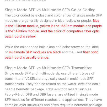
Single Mode SFP vs Multimode SFP: Color Coding
The color coded bale clasp and color arrow of single mode SFP
modules are generally designed in blue, yellow or purple.
Blue
is the 1310nm module, yellow is the 1550nm module and purple
is the 1490nm module
.
And the color of compatible fiber optic
patch cord is yellow.
While the color coded bale clasp and color arrow on the label
of
multimode SFP modules are black
and the used
fiber optic
patch cord is usually orange
.
Single Mode SFP vs Multimode SFP: Transmitter
Single mode SFP and multimode sfp use different types of
transmitters. VCSELs are typically used in multimode SFP
transceivers. They can be tested on the wafer level and don’t
need a hermetic package. Edge-emitting lasers, such as
Fabry–Pérot, DFB and DBR lasers, are utilized in single mode
SFP modules for different reaches and applications. They have
complex layer structures and often require a hermetic package