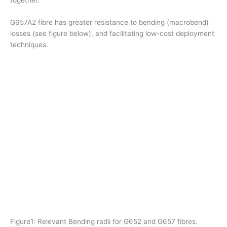
G657A2 fibre has greater resistance to bending (macrobend)
losses (see figure below), and facilitating low-cost deployment
techniques.
Figure1: Relevant Bending radii for G652 and G657 fibres.