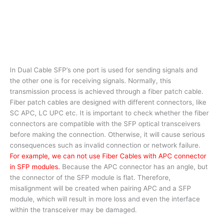
In Dual Cable SFP’s one port is used for sending signals and
the other one is for receiving signals. Normally, this
transmission process is achieved through a fiber patch cable.
Fiber patch cables are designed with different connectors, like
SC APC, LC UPC etc. It is important to check whether the fiber
connectors are compatible with the SFP optical transceivers
before making the connection. Otherwise, it will cause serious
consequences such as invalid connection or network failure.
For example, we can not use Fiber Cables with APC connector
in SFP modules.
Because the APC connector has an angle, but
the connector of the SFP module is flat. Therefore,
misalignment will be created when pairing APC and a SFP
module, which will result in more loss and even the interface
within the transceiver may be damaged.