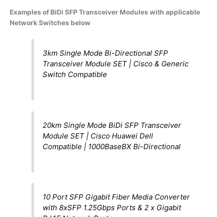
Examples of BiDi SFP Transceiver Modules with applicable
Network Switches below
3km Single Mode Bi-Directional SFP
Transceiver Module SET | Cisco & Generic
Switch Compatible
20km Single Mode BiDi SFP Transceiver
Module SET | Cisco Huawei Dell
Compatible | 1000BaseBX Bi-Directional
10 Port SFP Gigabit Fiber Media Converter
with 8xSFP 1.25Gbps Ports & 2 x Gigabit