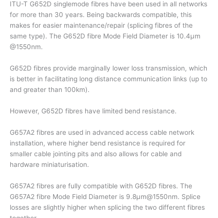
ITU-T G652D singlemode fibres have been used in all networks
for more than 30 years. Being backwards compatible, this
makes for easier maintenance/repair (splicing fibres of the
same type). The G652D fibre Mode Field Diameter is 10.4µm
@1550nm.
G652D fibres provide marginally lower loss transmission, which
is better in facilitating long distance communication links (up to
and greater than 100km).
However, G652D fibres have limited bend resistance.
G657A2 fibres are used in advanced access cable network
installation, where higher bend resistance is required for
smaller cable jointing pits and also allows for cable and
hardware miniaturisation.
G657A2 fibres are fully compatible with G652D fibres. The
G657A2 fibre Mode Field Diameter is 9.8µm@1550nm. Splice
losses are slightly higher when splicing the two different fibres
together.