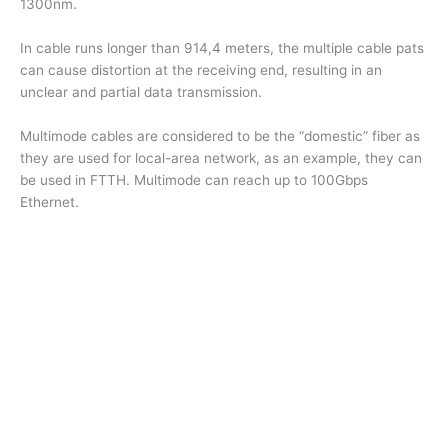
1300nm.
In cable runs longer than 914,4 meters, the multiple cable pats
can cause distortion at the receiving end, resulting in an
unclear and partial data transmission.
Multimode cables are considered to be the “domestic” fiber as
they are used for local-area network, as an example, they can
be used in FTTH. Multimode can reach up to 100Gbps
Ethernet.