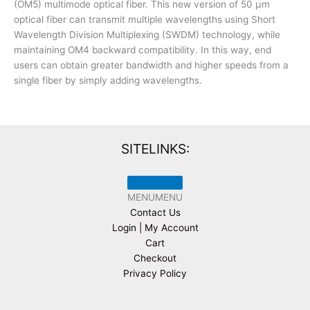
(OM5) multimode optical fiber. This new version of 50 µm
optical fiber can transmit multiple wavelengths using Short
Wavelength Division Multiplexing (SWDM) technology, while
maintaining OM4 backward compatibility. In this way, end
users can obtain greater bandwidth and higher speeds from a
single fiber by simply adding wavelengths.
SITELINKS:
MENU
MENU
Contact Us
Login | My Account
Cart
Checkout
Privacy Policy