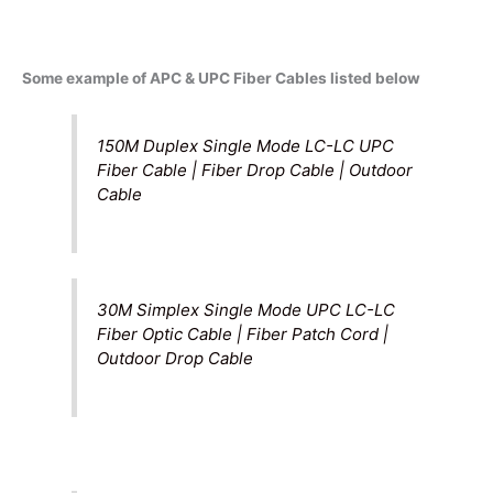
Some example of APC & UPC Fiber Cables listed below
150M Duplex Single Mode LC-LC UPC
Fiber Cable | Fiber Drop Cable | Outdoor
Cable
30M Simplex Single Mode UPC LC-LC
Fiber Optic Cable | Fiber Patch Cord |
Outdoor Drop Cable