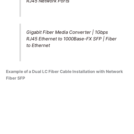
RJ45 Network Ports
Gigabit Fiber Media Converter | 1Gbps
RJ45 Ethernet to 1000Base-FX SFP | Fiber
to Ethernet
Example of a Dual LC Fiber Cable Installation with Network
Fiber SFP