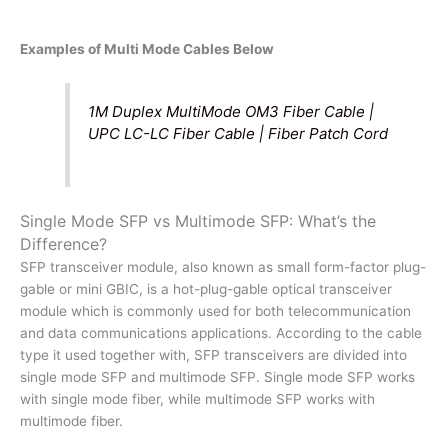
Examples of Multi Mode Cables Below
1M Duplex MultiMode OM3 Fiber Cable |
UPC LC-LC Fiber Cable | Fiber Patch Cord
Single Mode SFP vs Multimode SFP: What’s the
Difference?
SFP transceiver module, also known as small form-factor plug-
gable or mini GBIC, is a hot-plug-gable optical transceiver
module which is commonly used for both telecommunication
and data communications applications. According to the cable
type it used together with, SFP transceivers are divided into
single mode SFP and multimode SFP. Single mode SFP works
with single mode fiber, while multimode SFP works with
multimode fiber.