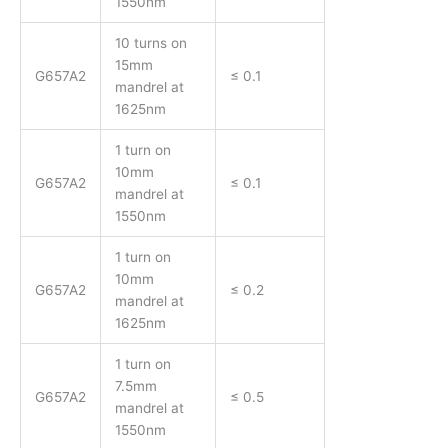
1550nm
10 turns on
15mm
G657A2
≤ 0.1
mandrel at
1625nm
1 turn on
10mm
G657A2
≤ 0.1
mandrel at
1550nm
1 turn on
10mm
G657A2
≤ 0.2
mandrel at
1625nm
1 turn on
7.5mm
G657A2
≤ 0.5
mandrel at
1550nm