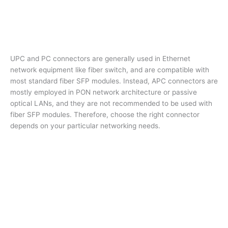
UPC and PC connectors are generally used in Ethernet
network equipment like fiber switch, and are compatible with
most standard fiber SFP modules. Instead, APC connectors are
mostly employed in PON network architecture or passive
optical LANs, and they are not recommended to be used with
fiber SFP modules. Therefore, choose the right connector
depends on your particular networking needs.