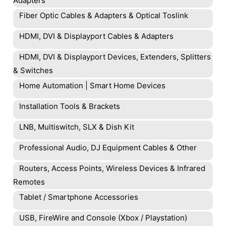
Adapters
Fiber Optic Cables & Adapters & Optical Toslink
HDMI, DVI & Displayport Cables & Adapters
HDMI, DVI & Displayport Devices, Extenders, Splitters
& Switches
Home Automation | Smart Home Devices
Installation Tools & Brackets
LNB, Multiswitch, SLX & Dish Kit
Professional Audio, DJ Equipment Cables & Other
Routers, Access Points, Wireless Devices & Infrared
Remotes
Tablet / Smartphone Accessories
USB, FireWire and Console (Xbox / Playstation)