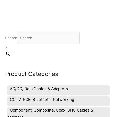
Search
×
Product Categories
AC/DC, Data Cables & Adapters
CCTV, POE, Bluetooth, Networking
Component, Composite, Coax, BNC Cables &