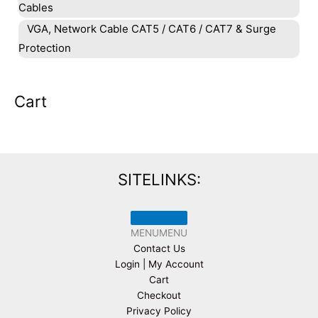
Cables
VGA, Network Cable CAT5 / CAT6 / CAT7 & Surge
Protection
Cart
SITELINKS:
MENU
MENU
Contact Us
Login | My Account
Cart
Checkout
Privacy Policy