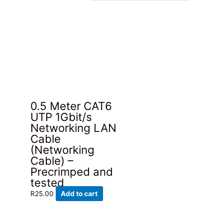
0.5 Meter CAT6
UTP 1Gbit/s
Networking LAN
Cable
(Networking
Cable) –
Precrimped and
tested
R
25.00
Add to cart