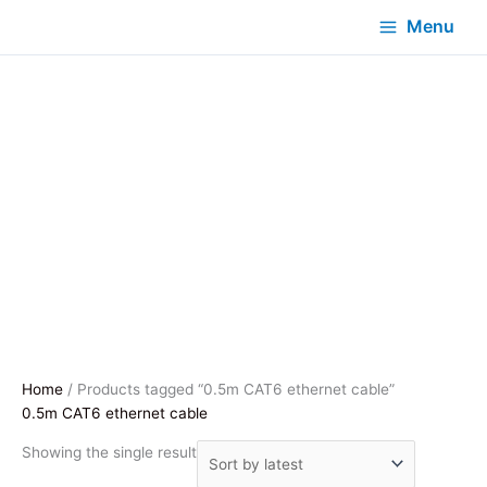
Menu
Home
/ Products tagged “0.5m CAT6 ethernet cable”
0.5m CAT6 ethernet cable
Showing the single result