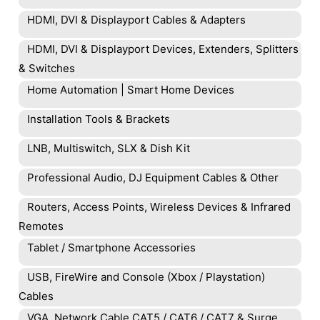
HDMI, DVI & Displayport Cables & Adapters
HDMI, DVI & Displayport Devices, Extenders, Splitters
& Switches
Home Automation | Smart Home Devices
Installation Tools & Brackets
LNB, Multiswitch, SLX & Dish Kit
Professional Audio, DJ Equipment Cables & Other
Routers, Access Points, Wireless Devices & Infrared
Remotes
Tablet / Smartphone Accessories
USB, FireWire and Console (Xbox / Playstation)
Cables
VGA, Network Cable CAT5 / CAT6 / CAT7 & Surge