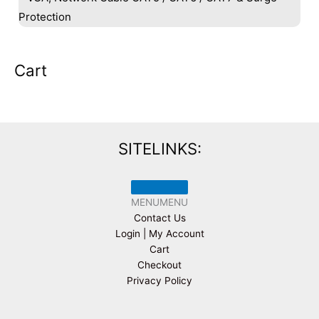
Protection
Cart
SITELINKS:
MENU
MENU
Contact Us
Login | My Account
Cart
Checkout
Privacy Policy