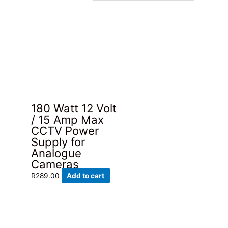
180 Watt 12 Volt
/ 15 Amp Max
CCTV Power
Supply for
Analogue
Cameras
R
289.00
Add to cart