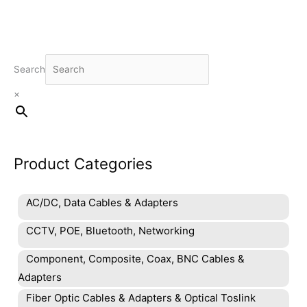
Search
×
Product Categories
AC/DC, Data Cables & Adapters
CCTV, POE, Bluetooth, Networking
Component, Composite, Coax, BNC Cables &
Adapters
Fiber Optic Cables & Adapters & Optical Toslink