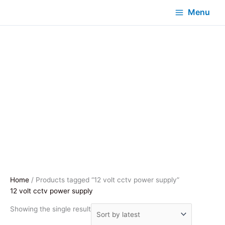
Menu
Home
/ Products tagged “12 volt cctv power supply”
12 volt cctv power supply
Showing the single result