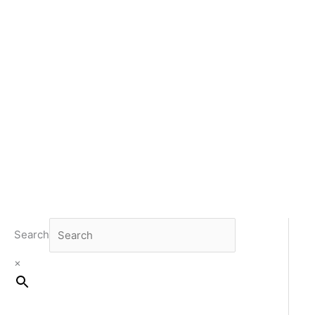
Search
×