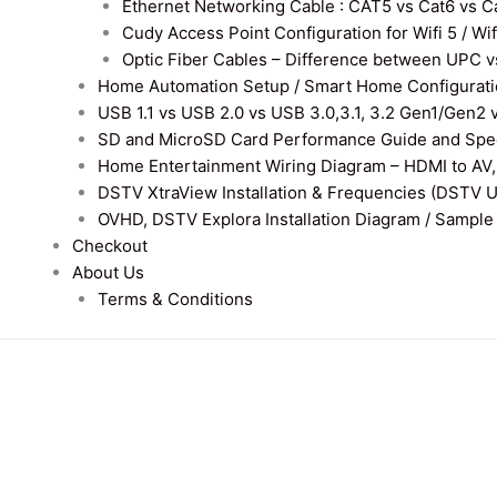
Ethernet Networking Cable : CAT5 vs Cat6 vs Cat
Cudy Access Point Configuration for Wifi 5 / Wi
Optic Fiber Cables – Difference between UPC v
Home Automation Setup / Smart Home Configurati
USB 1.1 vs USB 2.0 vs USB 3.0,3.1, 3.2 Gen1/Gen2 
SD and MicroSD Card Performance Guide and Speed
Home Entertainment Wiring Diagram – HDMI to AV,
DSTV XtraView Installation & Frequencies (DSTV 
OVHD, DSTV Explora Installation Diagram / Sample D
Checkout
About Us
Terms & Conditions