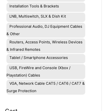
Installation Tools & Brackets
LNB, Multiswitch, SLX & Dish Kit
Professional Audio, DJ Equipment Cables
& Other
Routers, Access Points, Wireless Devices
& Infrared Remotes
Tablet / Smartphone Accessories
USB, FireWire and Console (Xbox /
Playstation) Cables
VGA, Network Cable CAT5 / CAT6 / CAT7 &
Surge Protection