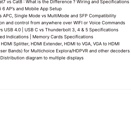
7 vs Cat8 : What is the Difference ? Wiring and Specifications
fi 6 AP’s and Mobile App Setup
s APC, Single Mode vs MultiMode and SFP Compatibility
on and control from anywhere over WIFI or Voice Commands
vs USB 4.0 | USB C vs Thunderbolt 3, 4 & 5 Specifications
 Indications | Memory Cards Specifications
 HDMI Splitter, HDMI Extender, HDMI to VGA, VGA to HDMI
User Bands) for Multichoice Explora/HDPVR and other decoders
istribution diagram to multiple displays