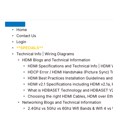
Home
Contact Us
Login
**SPECIALS**
Technical Info | Wiring Diagrams
HDMI Blogs and Technical Information
HDMI Specifications and Technical Info | HDM
HDCP Error / HDMI Handshake (Picture Sync) T
HDMI Best Practices Installation Guidelines a
HDMI v2.1 Specifications including HDMI v2.1a,
What is HDBASET Technology and HDBASET V2.
Choosing the right HDMI Cables, HDMI over E
Networking Blogs and Technical Information
2.4Ghz vs 5Ghz vs 6Ghz Wifi Bands & Wifi 4 vs W