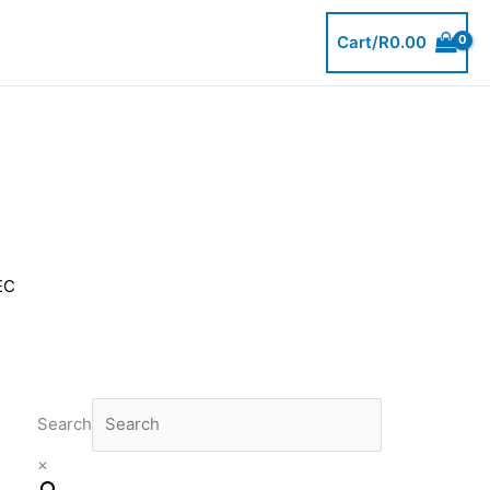
Cart/
R
0.00
EC
Search
×