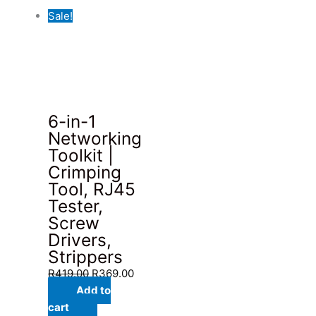
Sale!
6-in-1
Networking
Toolkit |
Crimping
Tool, RJ45
Tester,
Screw
Drivers,
Strippers
Original
Current
R
419.00
R
369.00
price
price
Add to
was:
is:
cart