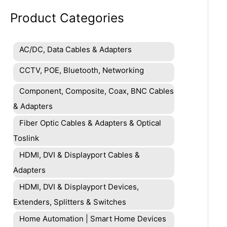
Product Categories
AC/DC, Data Cables & Adapters
CCTV, POE, Bluetooth, Networking
Component, Composite, Coax, BNC Cables
& Adapters
Fiber Optic Cables & Adapters & Optical
Toslink
HDMI, DVI & Displayport Cables &
Adapters
HDMI, DVI & Displayport Devices,
Extenders, Splitters & Switches
Home Automation | Smart Home Devices