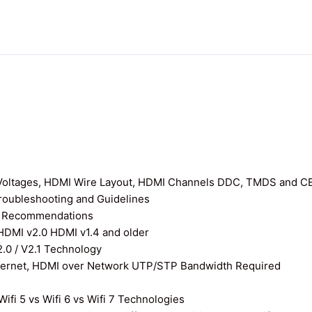
I Voltages, HDMI Wire Layout, HDMI Channels DDC, TMDS and C
roubleshooting and Guidelines
nd Recommendations
 HDMI v2.0 HDMI v1.4 and older
0 / V2.1 Technology
thernet, HDMI over Network UTP/STP Bandwidth Required
ifi 5 vs Wifi 6 vs Wifi 7 Technologies