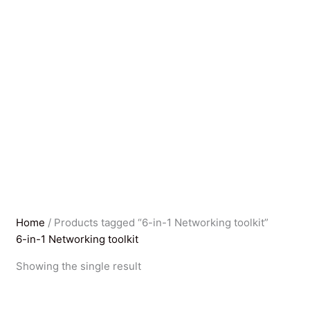
Home
/ Products tagged “6-in-1 Networking toolkit”
6-in-1 Networking toolkit
Showing the single result