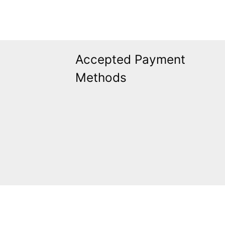
Accepted Payment
Methods