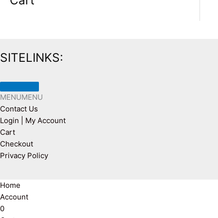
Cart
SITELINKS:
MENU
MENU
Contact Us
Login | My Account
Cart
Checkout
Privacy Policy
Home
Account
0