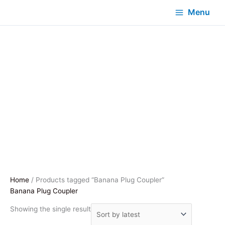
Menu
Home
/ Products tagged “Banana Plug Coupler”
Banana Plug Coupler
Showing the single result