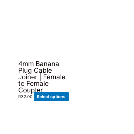
4mm Banana
Plug Cable
Joiner | Female
to Female
Coupler
This
R
32.00
Select options
product
has
multiple
variants.
The