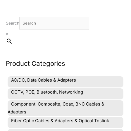
options
may
be
chosen
Search
on
×
the
product
page
Product Categories
AC/DC, Data Cables & Adapters
CCTV, POE, Bluetooth, Networking
Component, Composite, Coax, BNC Cables &
Adapters
Fiber Optic Cables & Adapters & Optical Toslink