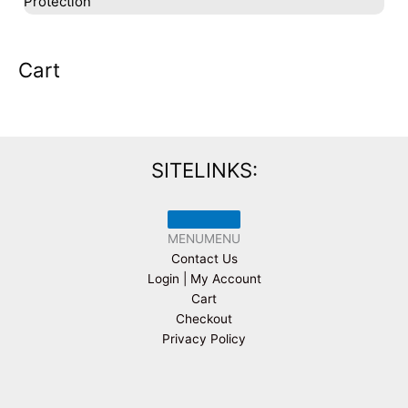
Protection
Cart
SITELINKS:
MENU
MENU
Contact Us
Login | My Account
Cart
Checkout
Privacy Policy