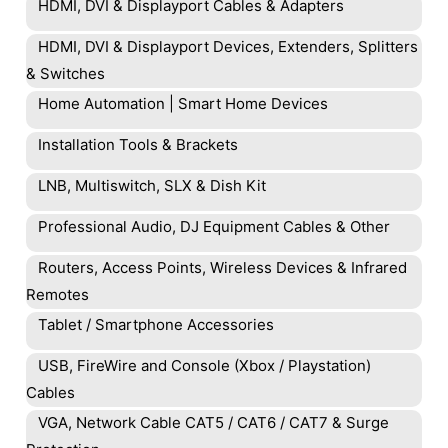
HDMI, DVI & Displayport Cables & Adapters
HDMI, DVI & Displayport Devices, Extenders, Splitters
& Switches
Home Automation | Smart Home Devices
Installation Tools & Brackets
LNB, Multiswitch, SLX & Dish Kit
Professional Audio, DJ Equipment Cables & Other
Routers, Access Points, Wireless Devices & Infrared
Remotes
Tablet / Smartphone Accessories
USB, FireWire and Console (Xbox / Playstation)
Cables
VGA, Network Cable CAT5 / CAT6 / CAT7 & Surge