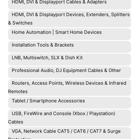
HDMI, DVI & Displayport Cables & Adapters
HDMI, DVI & Displayport Devices, Extenders, Splitters
& Switches
Home Automation | Smart Home Devices
Installation Tools & Brackets
LNB, Multiswitch, SLX & Dish Kit
Professional Audio, DJ Equipment Cables & Other
Routers, Access Points, Wireless Devices & Infrared
Remotes
Tablet / Smartphone Accessories
USB, FireWire and Console (Xbox / Playstation)
Cables
VGA, Network Cable CAT5 / CAT6 / CAT7 & Surge