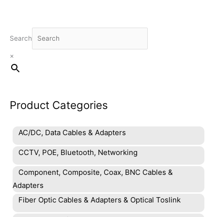
Search
×
Product Categories
AC/DC, Data Cables & Adapters
CCTV, POE, Bluetooth, Networking
Component, Composite, Coax, BNC Cables &
Adapters
Fiber Optic Cables & Adapters & Optical Toslink