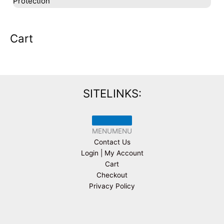
Protection
Cart
SITELINKS:
MENU
MENU
Contact Us
Login | My Account
Cart
Checkout
Privacy Policy