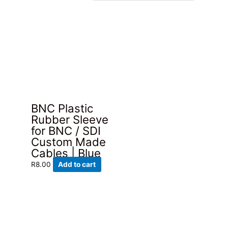
BNC Plastic
Rubber Sleeve
for BNC / SDI
Custom Made
Cables | Blue
R
8.00
Add to cart