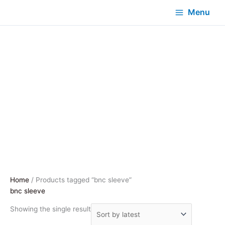
Menu
Home
/ Products tagged “bnc sleeve”
bnc sleeve
Showing the single result