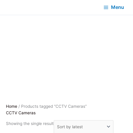
Menu
Home
/ Products tagged “CCTV Cameras”
CCTV Cameras
Showing the single result