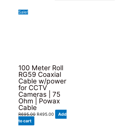
Sale!
100 Meter Roll
RG59 Coaxial
Cable w/power
for CCTV
Cameras | 75
Ohm | Powax
Cable
Original
Current
R
695.00
R
495.00
Add
price
price
to cart
was:
is:
R695.00.
R495.00.