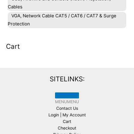
Cables
VGA, Network Cable CAT5 / CAT6 / CAT7 & Surge
Protection
Cart
SITELINKS:
MENU
MENU
Contact Us
Login | My Account
Cart
Checkout