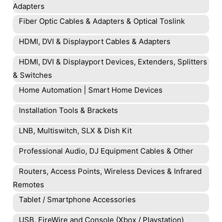
Adapters
Fiber Optic Cables & Adapters & Optical Toslink
HDMI, DVI & Displayport Cables & Adapters
HDMI, DVI & Displayport Devices, Extenders, Splitters
& Switches
Home Automation | Smart Home Devices
Installation Tools & Brackets
LNB, Multiswitch, SLX & Dish Kit
Professional Audio, DJ Equipment Cables & Other
Routers, Access Points, Wireless Devices & Infrared
Remotes
Tablet / Smartphone Accessories
USB, FireWire and Console (Xbox / Playstation)