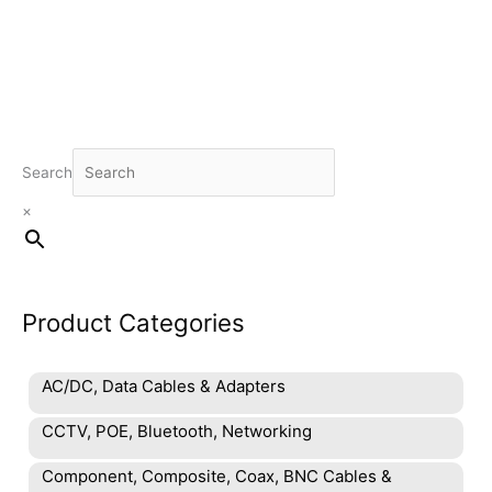
Search
×
Product Categories
AC/DC, Data Cables & Adapters
CCTV, POE, Bluetooth, Networking
Component, Composite, Coax, BNC Cables &