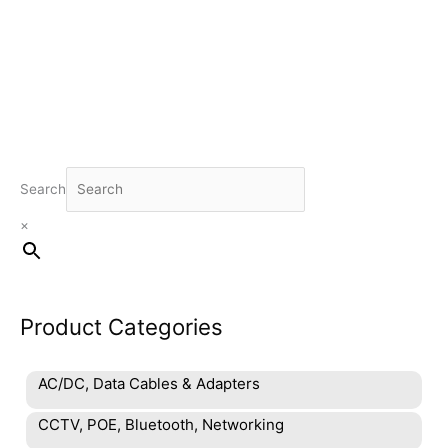
product
has
multiple
variants.
The
options
may
be
chosen
Search
on
×
the
product
page
Product Categories
AC/DC, Data Cables & Adapters
CCTV, POE, Bluetooth, Networking