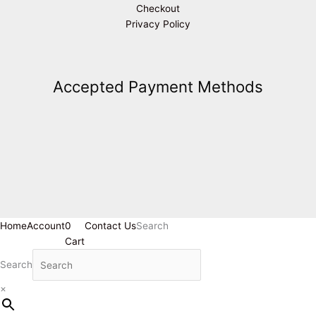
Checkout
Privacy Policy
Accepted Payment Methods
Home
Account
0
Contact Us
Search
Cart
Search
×