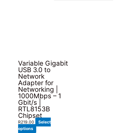
Variable Gigabit
USB 3.0 to
Network
Adapter for
Networking |
1000Mbps – 1
Gbit/s |
RTL8153B
Chipset
R
219.00
Select
This
options