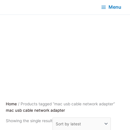
Menu
Home
/ Products tagged “mac usb cable network adapter”
mac usb cable network adapter
Showing the single result