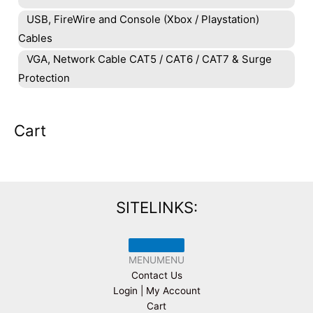
USB, FireWire and Console (Xbox / Playstation)
Cables
VGA, Network Cable CAT5 / CAT6 / CAT7 & Surge
Protection
Cart
SITELINKS:
MENU
MENU
Contact Us
Login | My Account
Cart