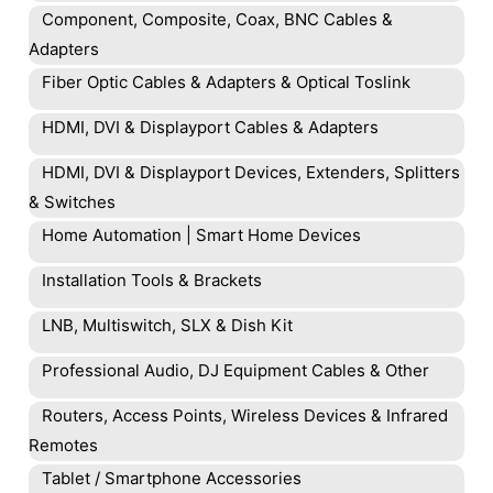
Component, Composite, Coax, BNC Cables &
Adapters
Fiber Optic Cables & Adapters & Optical Toslink
HDMI, DVI & Displayport Cables & Adapters
HDMI, DVI & Displayport Devices, Extenders, Splitters
& Switches
Home Automation | Smart Home Devices
Installation Tools & Brackets
LNB, Multiswitch, SLX & Dish Kit
Professional Audio, DJ Equipment Cables & Other
Routers, Access Points, Wireless Devices & Infrared
Remotes
Tablet / Smartphone Accessories