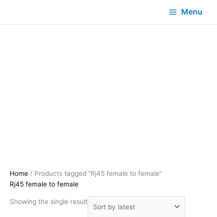
Menu
Home
/ Products tagged “Rj45 female to female”
Rj45 female to female
Showing the single result