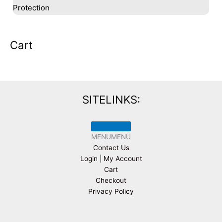
Protection
Cart
SITELINKS:
MENU
MENU
Contact Us
Login | My Account
Cart
Checkout
Privacy Policy