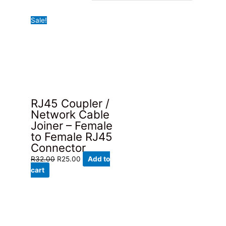
Sale!
RJ45 Coupler /
Network Cable
Joiner – Female
to Female RJ45
Connector
Original
Current
R
32.00
R
25.00
Add to
price
price
cart
was:
is:
R32.00.
R25.00.