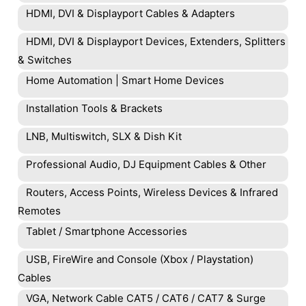
HDMI, DVI & Displayport Cables & Adapters
HDMI, DVI & Displayport Devices, Extenders, Splitters
& Switches
Home Automation | Smart Home Devices
Installation Tools & Brackets
LNB, Multiswitch, SLX & Dish Kit
Professional Audio, DJ Equipment Cables & Other
Routers, Access Points, Wireless Devices & Infrared
Remotes
Tablet / Smartphone Accessories
USB, FireWire and Console (Xbox / Playstation)
Cables
VGA, Network Cable CAT5 / CAT6 / CAT7 & Surge