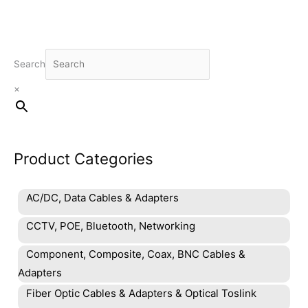
Search
×
Product Categories
AC/DC, Data Cables & Adapters
CCTV, POE, Bluetooth, Networking
Component, Composite, Coax, BNC Cables &
Adapters
Fiber Optic Cables & Adapters & Optical Toslink