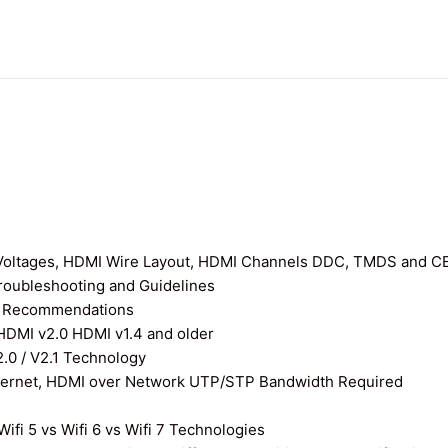
I Voltages, HDMI Wire Layout, HDMI Channels DDC, TMDS and C
roubleshooting and Guidelines
nd Recommendations
 HDMI v2.0 HDMI v1.4 and older
0 / V2.1 Technology
thernet, HDMI over Network UTP/STP Bandwidth Required
ifi 5 vs Wifi 6 vs Wifi 7 Technologies