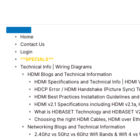
Home
Contact Us
Login
**SPECIALS**
Technical Info | Wiring Diagrams
HDMI Blogs and Technical Information
HDMI Specifications and Technical Info | HDM
HDCP Error / HDMI Handshake (Picture Sync) T
HDMI Best Practices Installation Guidelines a
HDMI v2.1 Specifications including HDMI v2.1a,
What is HDBASET Technology and HDBASET V2.
Choosing the right HDMI Cables, HDMI over E
Networking Blogs and Technical Information
2.4Ghz vs 5Ghz vs 6Ghz Wifi Bands & Wifi 4 vs W