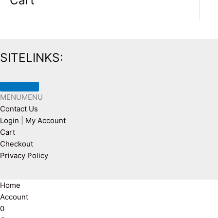
Cart
SITELINKS:
MENU
MENU
Contact Us
Login | My Account
Cart
Checkout
Privacy Policy
Home
Account
0