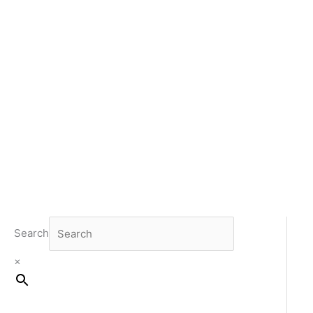
Search
×