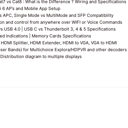
7 vs Cat8 : What is the Difference ? Wiring and Specifications
fi 6 AP’s and Mobile App Setup
s APC, Single Mode vs MultiMode and SFP Compatibility
on and control from anywhere over WIFI or Voice Commands
vs USB 4.0 | USB C vs Thunderbolt 3, 4 & 5 Specifications
 Indications | Memory Cards Specifications
 HDMI Splitter, HDMI Extender, HDMI to VGA, VGA to HDMI
User Bands) for Multichoice Explora/HDPVR and other decoders
istribution diagram to multiple displays