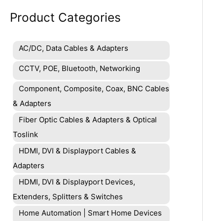
Product Categories
AC/DC, Data Cables & Adapters
CCTV, POE, Bluetooth, Networking
Component, Composite, Coax, BNC Cables
& Adapters
Fiber Optic Cables & Adapters & Optical
Toslink
HDMI, DVI & Displayport Cables &
Adapters
HDMI, DVI & Displayport Devices,
Extenders, Splitters & Switches
Home Automation | Smart Home Devices