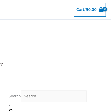
Cart/
R
0.00
EC
Search
×