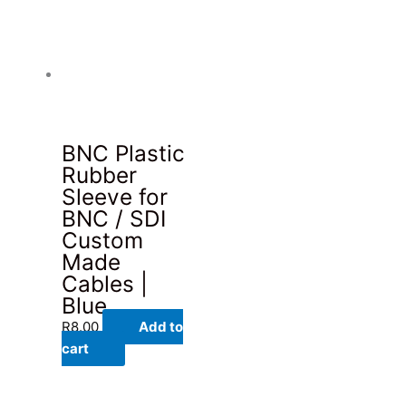
BNC Plastic
Rubber
Sleeve for
BNC / SDI
Custom
Made
Cables |
Blue
R
8.00
Add to
cart