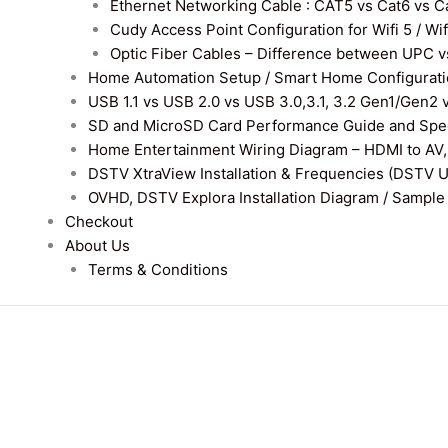
Ethernet Networking Cable : CAT5 vs Cat6 vs Cat
Cudy Access Point Configuration for Wifi 5 / Wi
Optic Fiber Cables – Difference between UPC v
Home Automation Setup / Smart Home Configurati
USB 1.1 vs USB 2.0 vs USB 3.0,3.1, 3.2 Gen1/Gen2 
SD and MicroSD Card Performance Guide and Speed
Home Entertainment Wiring Diagram – HDMI to AV,
DSTV XtraView Installation & Frequencies (DSTV 
OVHD, DSTV Explora Installation Diagram / Sample D
Checkout
About Us
Terms & Conditions