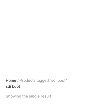
Home
/ Products tagged “sdi boot”
sdi boot
Showing the single result