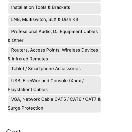
Installation Tools & Brackets
LNB, Multiswitch, SLX & Dish Kit
Professional Audio, DJ Equipment Cables
& Other
Routers, Access Points, Wireless Devices
& Infrared Remotes
Tablet / Smartphone Accessories
USB, FireWire and Console (Xbox /
Playstation) Cables
VGA, Network Cable CAT5 / CAT6 / CAT7 &
Surge Protection