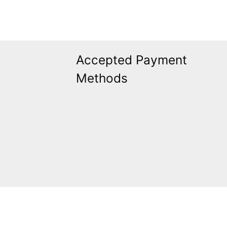
Accepted Payment
Methods