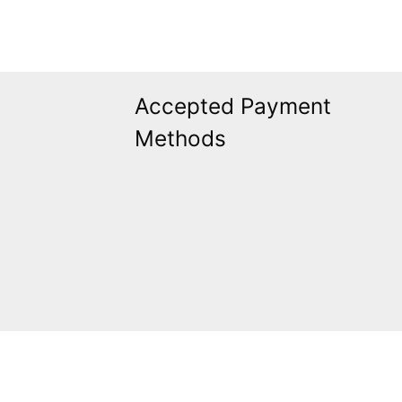
Accepted Payment
Methods