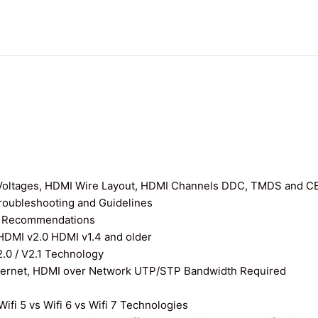
I Voltages, HDMI Wire Layout, HDMI Channels DDC, TMDS and C
roubleshooting and Guidelines
nd Recommendations
 HDMI v2.0 HDMI v1.4 and older
0 / V2.1 Technology
thernet, HDMI over Network UTP/STP Bandwidth Required
ifi 5 vs Wifi 6 vs Wifi 7 Technologies