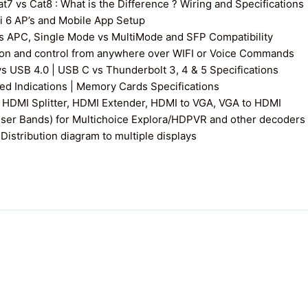
7 vs Cat8 : What is the Difference ? Wiring and Specifications
fi 6 AP’s and Mobile App Setup
s APC, Single Mode vs MultiMode and SFP Compatibility
on and control from anywhere over WIFI or Voice Commands
vs USB 4.0 | USB C vs Thunderbolt 3, 4 & 5 Specifications
 Indications | Memory Cards Specifications
 HDMI Splitter, HDMI Extender, HDMI to VGA, VGA to HDMI
User Bands) for Multichoice Explora/HDPVR and other decoders
istribution diagram to multiple displays