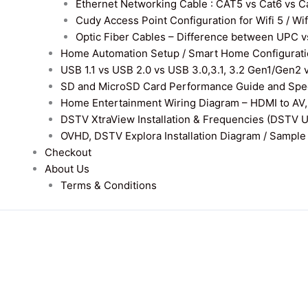
Ethernet Networking Cable : CAT5 vs Cat6 vs Cat
Cudy Access Point Configuration for Wifi 5 / Wi
Optic Fiber Cables – Difference between UPC v
Home Automation Setup / Smart Home Configurati
USB 1.1 vs USB 2.0 vs USB 3.0,3.1, 3.2 Gen1/Gen2 
SD and MicroSD Card Performance Guide and Speed
Home Entertainment Wiring Diagram – HDMI to AV,
DSTV XtraView Installation & Frequencies (DSTV 
OVHD, DSTV Explora Installation Diagram / Sample D
Checkout
About Us
Terms & Conditions