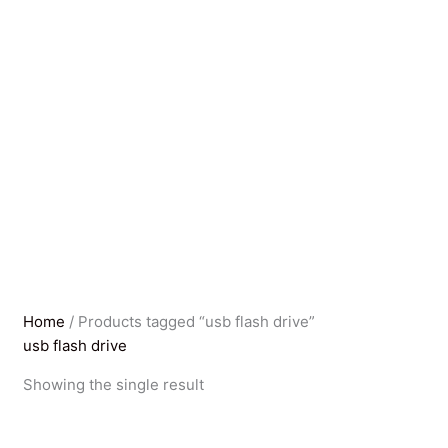
Home
/ Products tagged “usb flash drive”
usb flash drive
Showing the single result