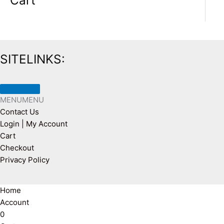
Cart
SITELINKS:
MENU
MENU
Contact Us
Login | My Account
Cart
Checkout
Privacy Policy
Home
Account
0