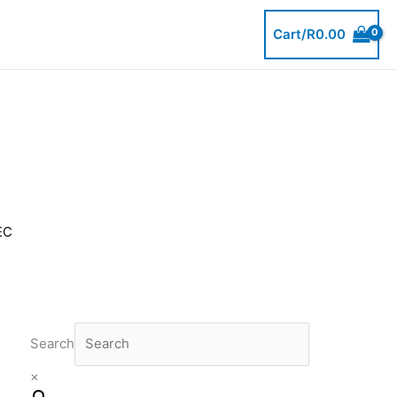
Cart/
R
0.00
EC
Search
×