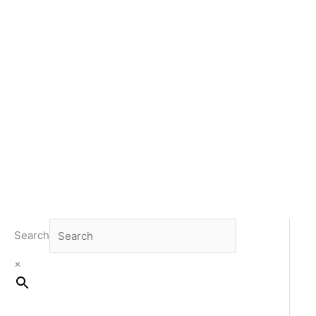
Search
×