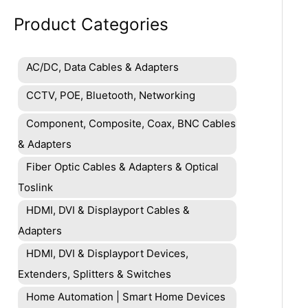
Product Categories
AC/DC, Data Cables & Adapters
CCTV, POE, Bluetooth, Networking
Component, Composite, Coax, BNC Cables
& Adapters
Fiber Optic Cables & Adapters & Optical
Toslink
HDMI, DVI & Displayport Cables &
Adapters
HDMI, DVI & Displayport Devices,
Extenders, Splitters & Switches
Home Automation | Smart Home Devices