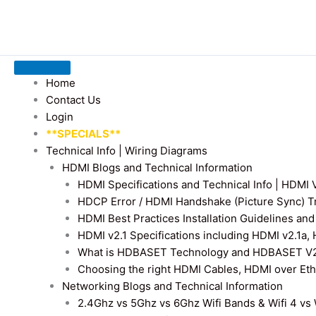
Home
Contact Us
Login
**SPECIALS**
Technical Info | Wiring Diagrams
HDMI Blogs and Technical Information
HDMI Specifications and Technical Info | HDM
HDCP Error / HDMI Handshake (Picture Sync) T
HDMI Best Practices Installation Guidelines a
HDMI v2.1 Specifications including HDMI v2.1a,
What is HDBASET Technology and HDBASET V2.
Choosing the right HDMI Cables, HDMI over E
Networking Blogs and Technical Information
2.4Ghz vs 5Ghz vs 6Ghz Wifi Bands & Wifi 4 vs W