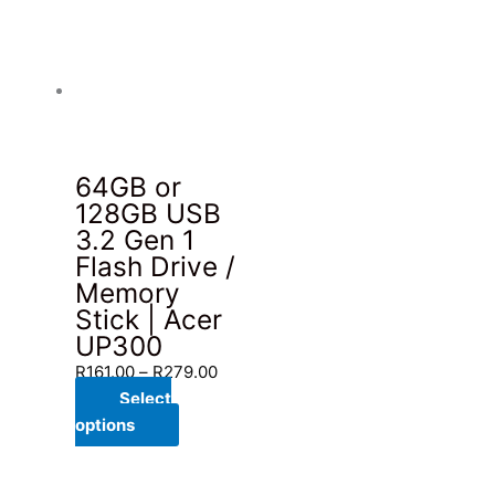
64GB or
128GB USB
3.2 Gen 1
Flash Drive /
Memory
Stick | Acer
UP300
Price
R
161.00
–
R
279.00
range:
Select
This
R161.00
options
product
through
has
R279.00