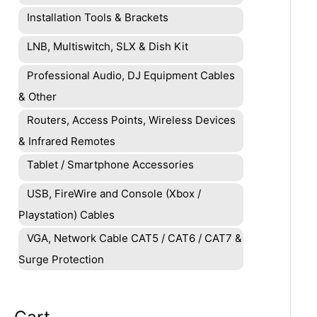
Installation Tools & Brackets
LNB, Multiswitch, SLX & Dish Kit
Professional Audio, DJ Equipment Cables
& Other
Routers, Access Points, Wireless Devices
& Infrared Remotes
Tablet / Smartphone Accessories
USB, FireWire and Console (Xbox /
Playstation) Cables
VGA, Network Cable CAT5 / CAT6 / CAT7 &
Surge Protection