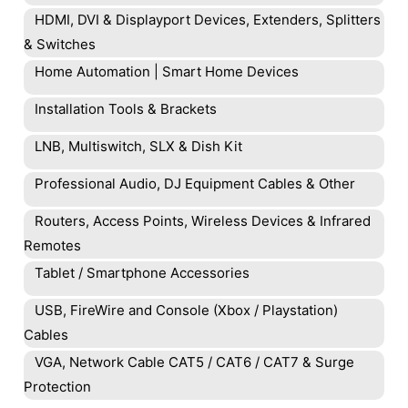
HDMI, DVI & Displayport Devices, Extenders, Splitters
& Switches
Home Automation | Smart Home Devices
Installation Tools & Brackets
LNB, Multiswitch, SLX & Dish Kit
Professional Audio, DJ Equipment Cables & Other
Routers, Access Points, Wireless Devices & Infrared
Remotes
Tablet / Smartphone Accessories
USB, FireWire and Console (Xbox / Playstation)
Cables
VGA, Network Cable CAT5 / CAT6 / CAT7 & Surge
Protection