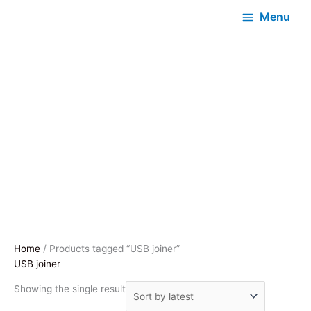
Menu
Home
/ Products tagged “USB joiner”
USB joiner
Showing the single result