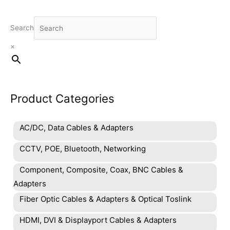
Search
×
Product Categories
AC/DC, Data Cables & Adapters
CCTV, POE, Bluetooth, Networking
Component, Composite, Coax, BNC Cables &
Adapters
Fiber Optic Cables & Adapters & Optical Toslink
HDMI, DVI & Displayport Cables & Adapters