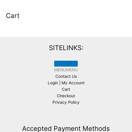
Cart
SITELINKS:
MENU
MENU
Contact Us
Login | My Account
Cart
Checkout
Privacy Policy
Accepted Payment Methods