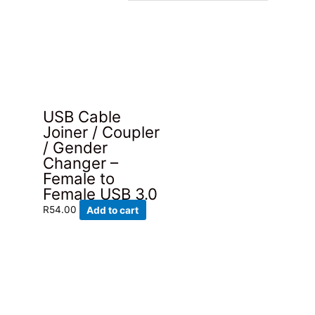
USB Cable
Joiner / Coupler
/ Gender
Changer –
Female to
Female USB 3.0
R
54.00
Add to cart