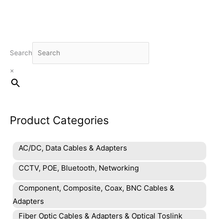
Search
×
Product Categories
AC/DC, Data Cables & Adapters
CCTV, POE, Bluetooth, Networking
Component, Composite, Coax, BNC Cables &
Adapters
Fiber Optic Cables & Adapters & Optical Toslink