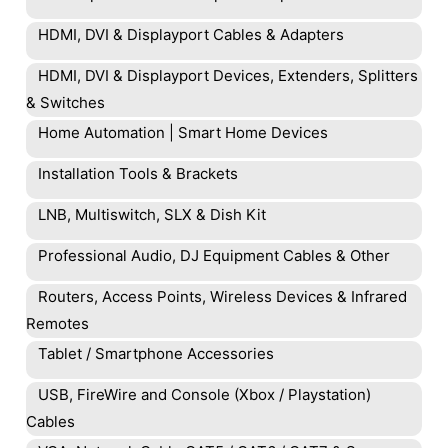
HDMI, DVI & Displayport Cables & Adapters
HDMI, DVI & Displayport Devices, Extenders, Splitters
& Switches
Home Automation | Smart Home Devices
Installation Tools & Brackets
LNB, Multiswitch, SLX & Dish Kit
Professional Audio, DJ Equipment Cables & Other
Routers, Access Points, Wireless Devices & Infrared
Remotes
Tablet / Smartphone Accessories
USB, FireWire and Console (Xbox / Playstation)
Cables