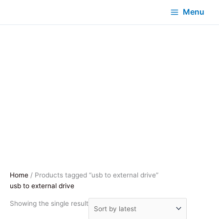
Menu
Home
/ Products tagged “usb to external drive”
usb to external drive
Showing the single result