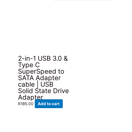
2-in-1 USB 3.0 &
Type C
SuperSpeed to
SATA Adapter
cable | USB
Solid State Drive
Adapter
R
185.00
Add to cart