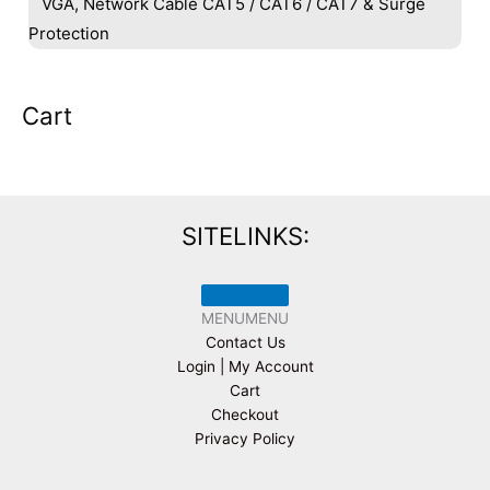
VGA, Network Cable CAT5 / CAT6 / CAT7 & Surge
Protection
Cart
SITELINKS:
MENU
MENU
Contact Us
Login | My Account
Cart
Checkout
Privacy Policy