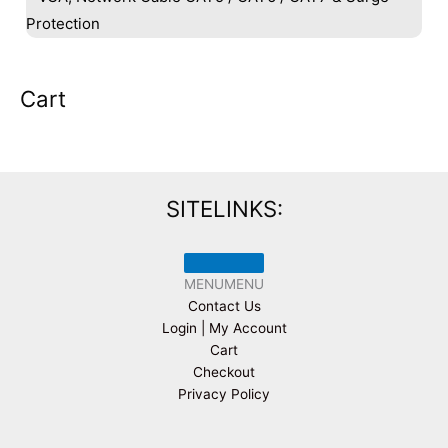
Protection
Cart
SITELINKS:
MENU
MENU
Contact Us
Login | My Account
Cart
Checkout
Privacy Policy