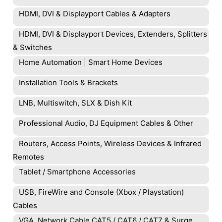
HDMI, DVI & Displayport Cables & Adapters
HDMI, DVI & Displayport Devices, Extenders, Splitters
& Switches
Home Automation | Smart Home Devices
Installation Tools & Brackets
LNB, Multiswitch, SLX & Dish Kit
Professional Audio, DJ Equipment Cables & Other
Routers, Access Points, Wireless Devices & Infrared
Remotes
Tablet / Smartphone Accessories
USB, FireWire and Console (Xbox / Playstation)
Cables
VGA, Network Cable CAT5 / CAT6 / CAT7 & Surge