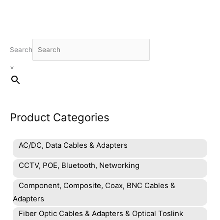
Search
×
Product Categories
AC/DC, Data Cables & Adapters
CCTV, POE, Bluetooth, Networking
Component, Composite, Coax, BNC Cables &
Adapters
Fiber Optic Cables & Adapters & Optical Toslink