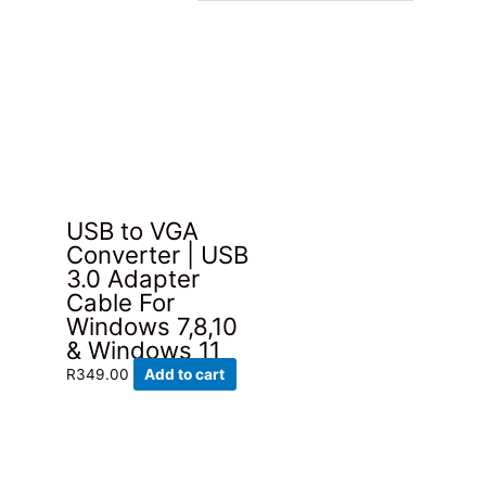
USB to VGA
Converter | USB
3.0 Adapter
Cable For
Windows 7,8,10
& Windows 11
R
349.00
Add to cart