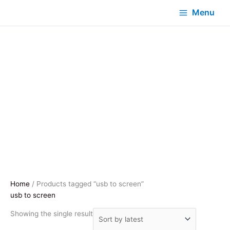
Menu
Home
/ Products tagged “usb to screen”
usb to screen
Showing the single result