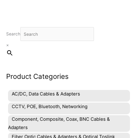
Search
×
Product Categories
AC/DC, Data Cables & Adapters
CCTV, POE, Bluetooth, Networking
Component, Composite, Coax, BNC Cables &
Adapters
Fiber Optic Cables & Adapters & Optical Toslink