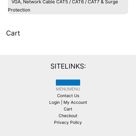
VGA, Network Cable CAT5 / CAT6 / CAT7 & Surge
Protection
Cart
SITELINKS:
MENU
MENU
Contact Us
Login | My Account
Cart
Checkout
Privacy Policy