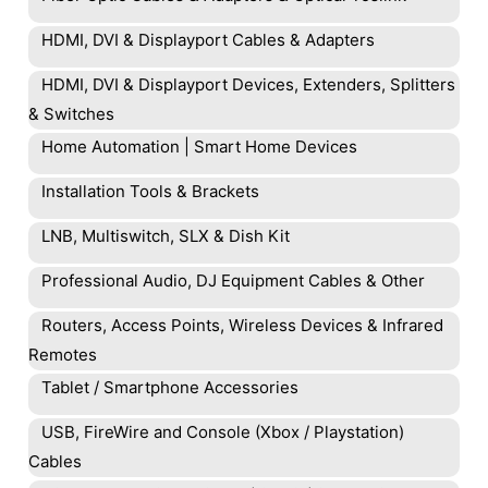
HDMI, DVI & Displayport Cables & Adapters
HDMI, DVI & Displayport Devices, Extenders, Splitters
& Switches
Home Automation | Smart Home Devices
Installation Tools & Brackets
LNB, Multiswitch, SLX & Dish Kit
Professional Audio, DJ Equipment Cables & Other
Routers, Access Points, Wireless Devices & Infrared
Remotes
Tablet / Smartphone Accessories
USB, FireWire and Console (Xbox / Playstation)
Cables