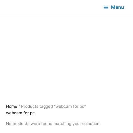
Menu
Home
/ Products tagged “webcam for pc”
webcam for pc
No products were found matching your selection.