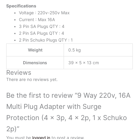
x
Specifications
2p,
Voltage : 220v-250v Max
1
Current : Max 16A
x
3 Pin SA Plugs QTY : 4
Schuko
2 Pin SA Plugs QTY : 4
2p)
2 Pin Schuko Plugs QTY : 1
quantity
Weight
0.5 kg
Dimensions
39 × 5 × 13 cm
Reviews
There are no reviews yet.
Be the first to review “9 Way 220v, 16A
Multi Plug Adapter with Surge
Protection (4 x 3p, 4 x 2p, 1 x Schuko
2p)”
You must be
logged in
to post a review.