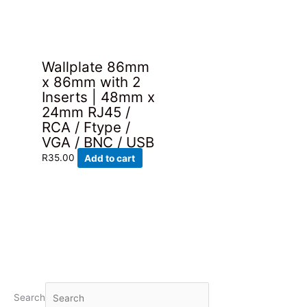
Wallplate 86mm
x 86mm with 2
Inserts | 48mm x
24mm RJ45 /
RCA / Ftype /
VGA / BNC / USB
R
35.00
Add to cart
Search