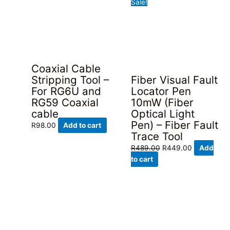
Sale!
Coaxial Cable
Stripping Tool –
Fiber Visual Fault
For RG6U and
Locator Pen
RG59 Coaxial
10mW (Fiber
cable
Optical Light
Pen) – Fiber Fault
R
98.00
Add to cart
Trace Tool
Original
Current
R
489.00
R
449.00
Add
price
price
to cart
was:
is:
R489.00.
R449.00.