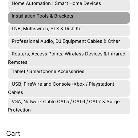
Home Automation | Smart Home Devices
Installation Tools & Brackets
LNB, Multiswitch, SLX & Dish Kit
Professional Audio, DJ Equipment Cables & Other
Routers, Access Points, Wireless Devices & Infrared
Remotes
Tablet / Smartphone Accessories
USB, FireWire and Console (Xbox / Playstation)
Cables
VGA, Network Cable CAT5 / CAT6 / CAT7 & Surge
Protection
Cart