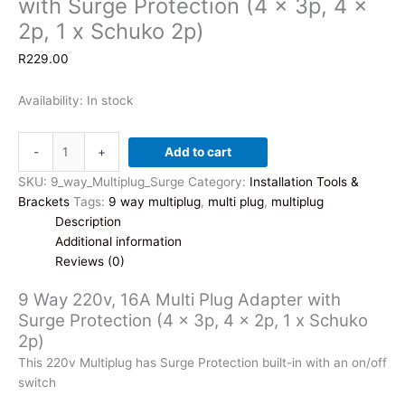
with Surge Protection (4 x 3p, 4 x
2p, 1 x Schuko 2p)
R
229.00
Availability:
In stock
9
-
+
Add to cart
Way
220v,
SKU:
9_way_Multiplug_Surge
Category:
Installation Tools &
16A
Brackets
Tags:
9 way multiplug
,
multi plug
,
multiplug
Multi
Description
Plug
Additional information
Adapter
Reviews (0)
with
9 Way 220v, 16A Multi Plug Adapter with
Surge
Surge Protection (4 x 3p, 4 x 2p, 1 x Schuko
Protection
2p)
(4
x
This 220v Multiplug has Surge Protection built-in with an on/off
3p,
switch
4