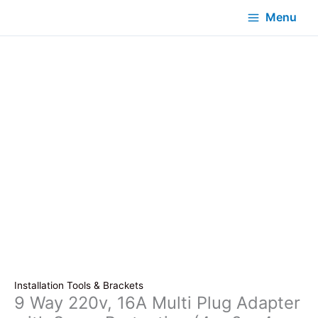
Menu
Installation Tools & Brackets
9 Way 220v, 16A Multi Plug Adapter