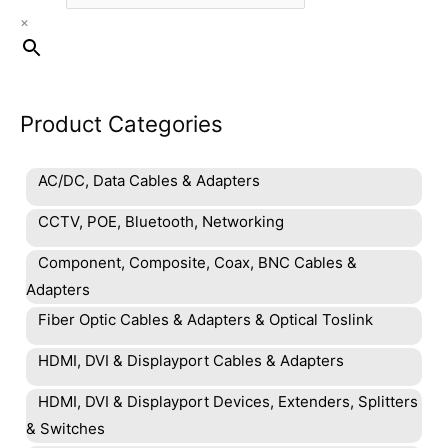
×
Product Categories
AC/DC, Data Cables & Adapters
CCTV, POE, Bluetooth, Networking
Component, Composite, Coax, BNC Cables &
Adapters
Fiber Optic Cables & Adapters & Optical Toslink
HDMI, DVI & Displayport Cables & Adapters
HDMI, DVI & Displayport Devices, Extenders, Splitters
& Switches