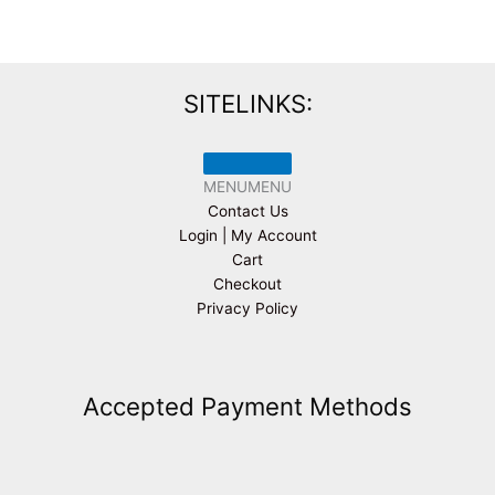
SITELINKS:
MENU
MENU
Contact Us
Login | My Account
Cart
Checkout
Privacy Policy
Accepted Payment Methods