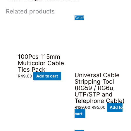
Related products
Sale!
100Pcs 115mm
Multicolor Cable
Ties Pack
Universal Cable
R
49.00
Add to cart
Stripping Tool
(RG59 / RG6u,
UTP/STP and
Telephone Cable)
Original
Current
R
129.00
R
95.00
Add to
price
price
cart
was:
is:
R129.00.
R95.00.