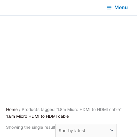
Menu
Home
/ Products tagged “1.8m Micro HDMI to HDMI cable”
1.8m Micro HDMI to HDMI cable
Showing the single result