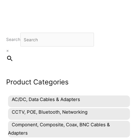
Search
×
Product Categories
AC/DC, Data Cables & Adapters
CCTV, POE, Bluetooth, Networking
Component, Composite, Coax, BNC Cables &
Adapters