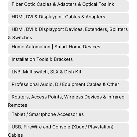
Fiber Optic Cables & Adapters & Optical Toslink
HDMI, DVI & Displayport Cables & Adapters
HDMI, DVI & Displayport Devices, Extenders, Splitters
& Switches
Home Automation | Smart Home Devices
Installation Tools & Brackets
LNB, Multiswitch, SLX & Dish Kit
Professional Audio, DJ Equipment Cables & Other
Routers, Access Points, Wireless Devices & Infrared
Remotes
Tablet / Smartphone Accessories
USB, FireWire and Console (Xbox / Playstation)
Cables