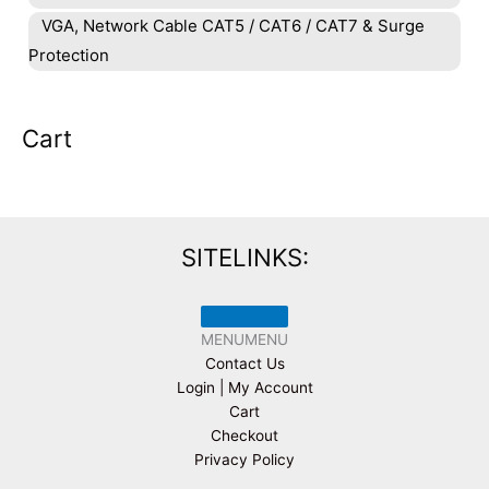
VGA, Network Cable CAT5 / CAT6 / CAT7 & Surge
Protection
Cart
SITELINKS:
MENU
MENU
Contact Us
Login | My Account
Cart
Checkout
Privacy Policy