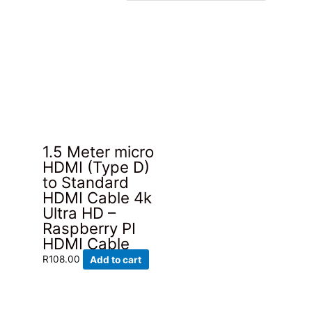
1.5 Meter micro
HDMI (Type D)
to Standard
HDMI Cable 4k
Ultra HD –
Raspberry PI
HDMI Cable
R
108.00
Add to cart