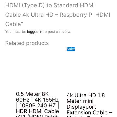
HDMI (Type D) to Standard HDMI
Cable 4k Ultra HD – Raspberry PI HDMI
Cable”
You must be
logged in
to post a review.
Related products
Sale!
0.5 Meter 8K
4k Ultra HD 1.8
60Hz | 4K 165Hz
Meter mini
| 1080P 240 HZ |
Displayport
HDR HDMI Cable
Extension Cable –
v2.1 (HDMI Patch