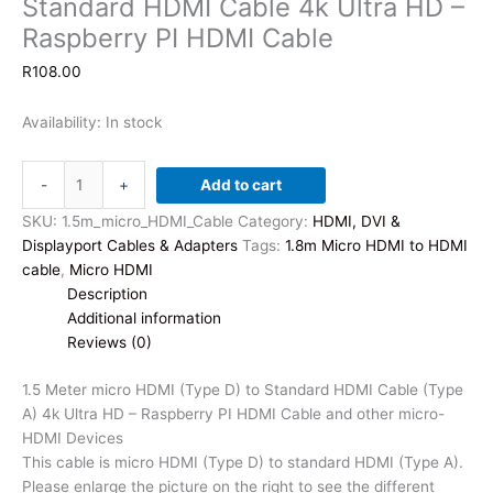
Standard HDMI Cable 4k Ultra HD –
Raspberry PI HDMI Cable
R
108.00
Availability:
In stock
1.5
-
+
Add to cart
Meter
micro
SKU:
1.5m_micro_HDMI_Cable
Category:
HDMI, DVI &
HDMI
Displayport Cables & Adapters
Tags:
1.8m Micro HDMI to HDMI
(Type
cable
,
Micro HDMI
D)
Description
to
Additional information
Standard
Reviews (0)
HDMI
Cable
1.5 Meter micro HDMI (Type D) to Standard HDMI Cable (Type
4k
A) 4k Ultra HD – Raspberry PI HDMI Cable and other micro-
Ultra
HDMI Devices
HD
This cable is micro HDMI (Type D) to standard HDMI (Type A).
-
Please enlarge the picture on the right to see the different