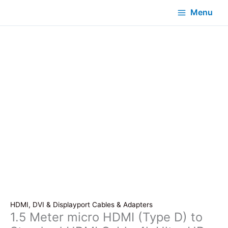
Menu
HDMI, DVI & Displayport Cables & Adapters
1.5 Meter micro HDMI (Type D) to