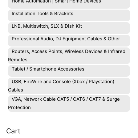
Home Automation | Smart Home Devices
Installation Tools & Brackets
LNB, Multiswitch, SLX & Dish Kit
Professional Audio, DJ Equipment Cables & Other
Routers, Access Points, Wireless Devices & Infrared
Remotes
Tablet / Smartphone Accessories
USB, FireWire and Console (Xbox / Playstation)
Cables
VGA, Network Cable CAT5 / CAT6 / CAT7 & Surge
Protection
Cart