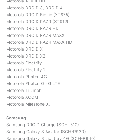
Motorola ATRIX HD
Motorola DROID 3, DROID 4
Motorola DROID Bionic (XT875)
Motorola DROID RAZR (XT912)
Motorola DROID RAZR HD
Motorola DROID RAZR MAXX
Motorola DROID RAZR MAXX HD
Motorola DROID X
Motorola DROID X2
Motorola Electrify
Motorola Electrify 2
Motorola Photon 4G
Motorola Photon Q 4G LTE
Motorola Triumph
Motorola XOOM
Motorola Milestone X,
Samsung:
Samsung DROID Charge (SCH-i510)
Samsung Galaxy S Aviator (SCH-R930)
Samsung Galaxy S Lightray 4G (SCH-R940)