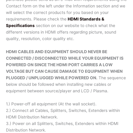
Contact form on the left under the Information section and we
will select the correct products for you based on your
requirements. Please check the
HDMI Standards &
Specifications
section on our website to check what the
different versions in HDMI offers regarding picture, sound
quality, resolution, color quality etc.
HDMI CABLES AND EQUIPMENT SHOULD NEVER BE
CONNECTED / DISCONNECTED WHILE YOUR EQUIPMENT IS
POWERED ON SINCE THE HDMI PORT CARRIES A LOW
VOLTAGE BUT CAN CAUSE DAMAGE TO EQUIPMENT WHEN
PLUGGED / UNPLUGGED WHILE POWERED ON.
The sequence
below should be followed when installing new cables or
equipment between source/player and LCD / Plasma.
1.) Power-off all equipment (At the wall socket).
2.) Connect all Cables, Splitters, Switches, Extenders within
HDMI Distribution Network.
3.) Power on all Splitters, Switches, Extenders within HDMI
Distribution Network.