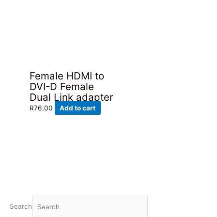
Female HDMI to
DVI-D Female
Dual Link adapter
R
76.00
Add to cart
Search