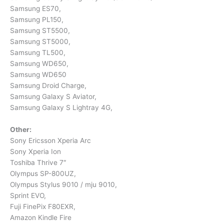
Samsung ES70,
Samsung PL150,
Samsung ST5500,
Samsung ST5000,
Samsung TL500,
Samsung WD650,
Samsung WD650
Samsung Droid Charge,
Samsung Galaxy S Aviator,
Samsung Galaxy S Lightray 4G,
Other:
Sony Ericsson Xperia Arc
Sony Xperia Ion
Toshiba Thrive 7″
Olympus SP-800UZ,
Olympus Stylus 9010 / mju 9010,
Sprint EVO,
Fuji FinePix F80EXR,
Amazon Kindle Fire