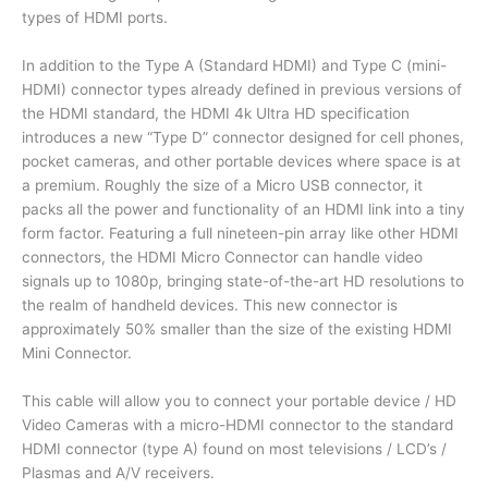
Raspberry
types of HDMI ports.
PI
In addition to the Type A (Standard HDMI) and Type C (mini-
HDMI
HDMI) connector types already defined in previous versions of
Cable
the HDMI standard, the HDMI 4k Ultra HD specification
quantity
introduces a new “Type D” connector designed for cell phones,
pocket cameras, and other portable devices where space is at
a premium. Roughly the size of a Micro USB connector, it
packs all the power and functionality of an HDMI link into a tiny
form factor. Featuring a full nineteen-pin array like other HDMI
connectors, the HDMI Micro Connector can handle video
signals up to 1080p, bringing state-of-the-art HD resolutions to
the realm of handheld devices. This new connector is
approximately 50% smaller than the size of the existing HDMI
Mini Connector.
This cable will allow you to connect your portable device / HD
Video Cameras with a micro-HDMI connector to the standard
HDMI connector (type A) found on most televisions / LCD’s /
Plasmas and A/V receivers.