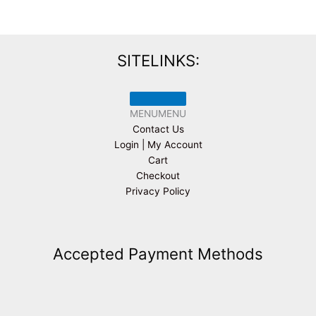
SITELINKS:
MENU
MENU
Contact Us
Login | My Account
Cart
Checkout
Privacy Policy
Accepted Payment Methods