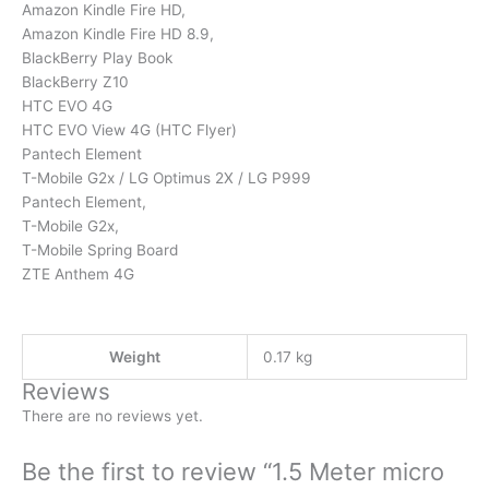
Amazon Kindle Fire HD,
Amazon Kindle Fire HD 8.9,
BlackBerry Play Book
BlackBerry Z10
HTC EVO 4G
HTC EVO View 4G (HTC Flyer)
Pantech Element
T-Mobile G2x / LG Optimus 2X / LG P999
Pantech Element,
T-Mobile G2x,
T-Mobile Spring Board
ZTE Anthem 4G
Weight
0.17 kg
Reviews
There are no reviews yet.
Be the first to review “1.5 Meter micro