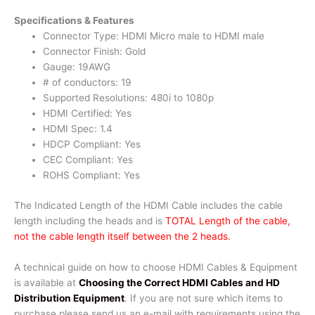
Specifications & Features
Connector Type: HDMI Micro male to HDMI male
Connector Finish: Gold
Gauge: 19AWG
# of conductors: 19
Supported Resolutions: 480i to 1080p
HDMI Certified: Yes
HDMI Spec: 1.4
HDCP Compliant: Yes
CEC Compliant: Yes
ROHS Compliant: Yes
The Indicated Length of the HDMI Cable includes the cable
length including the heads and is
TOTAL Length of the cable,
not the cable length itself between the 2 heads.
A technical guide on how to choose HDMI Cables & Equipment
is available at
Choosing the Correct HDMI Cables and HD
Distribution Equipment
. If you are not sure which items to
purchase please send us an e-mail with requirements using the