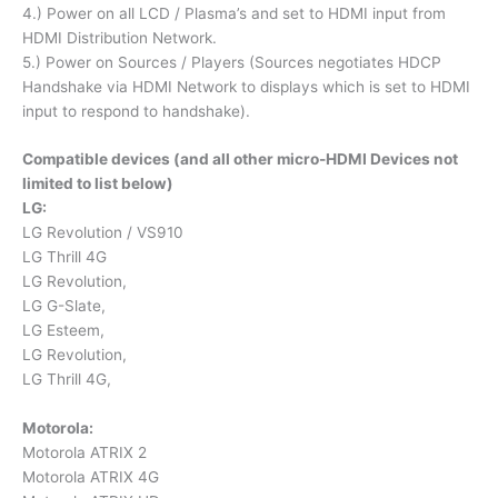
4.) Power on all LCD / Plasma’s and set to HDMI input from
HDMI Distribution Network.
5.) Power on Sources / Players (Sources negotiates HDCP
Handshake via HDMI Network to displays which is set to HDMI
input to respond to handshake).
Compatible devices (and all other micro-HDMI Devices not
limited to list below)
LG:
LG Revolution / VS910
LG Thrill 4G
LG Revolution,
LG G-Slate,
LG Esteem,
LG Revolution,
LG Thrill 4G,
Motorola:
Motorola ATRIX 2
Motorola ATRIX 4G