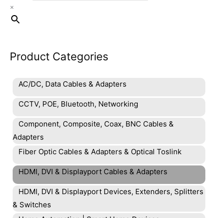
×
Product Categories
AC/DC, Data Cables & Adapters
CCTV, POE, Bluetooth, Networking
Component, Composite, Coax, BNC Cables &
Adapters
Fiber Optic Cables & Adapters & Optical Toslink
HDMI, DVI & Displayport Cables & Adapters
HDMI, DVI & Displayport Devices, Extenders, Splitters
& Switches