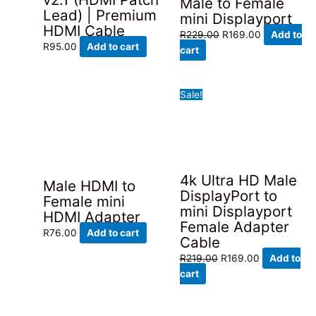
Male to Female
Lead) | Premium
mini Displayport
HDMI Cable
Original
Current
R
229.00
R
169.00
Add to
R
95.00
Add to cart
price
price
cart
was:
is:
R229.00.
R169.00.
Sale!
4k Ultra HD Male
Male HDMI to
DisplayPort to
Female mini
mini Displayport
HDMI Adapter
Female Adapter
R
76.00
Add to cart
Cable
Original
Current
R
219.00
R
169.00
Add to
price
price
cart
was:
is:
R219.00.
R169.00.