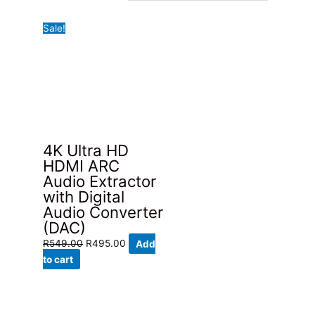
Sale!
4K Ultra HD
HDMI ARC
Audio Extractor
with Digital
Audio Converter
(DAC)
Original
Current
R
549.00
R
495.00
Add
price
price
to cart
was:
is:
R549.00.
R495.00.