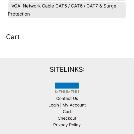
VGA, Network Cable CAT5 / CAT6 / CAT7 & Surge
Protection
Cart
SITELINKS:
MENU
MENU
Contact Us
Login | My Account
Cart
Checkout
Privacy Policy