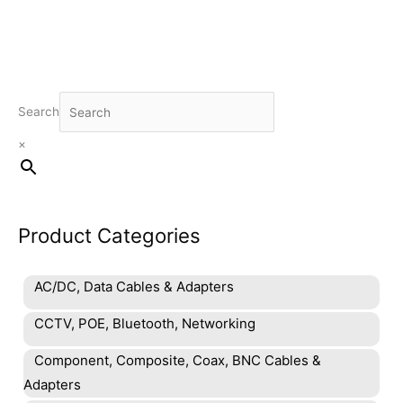
Search
×
Product Categories
AC/DC, Data Cables & Adapters
CCTV, POE, Bluetooth, Networking
Component, Composite, Coax, BNC Cables &
Adapters