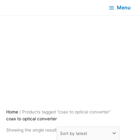
Menu
Home
/ Products tagged “coax to optical converter”
coax to optical converter
Showing the single result