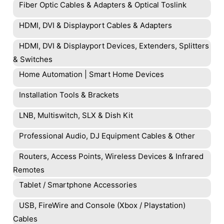
Fiber Optic Cables & Adapters & Optical Toslink
HDMI, DVI & Displayport Cables & Adapters
HDMI, DVI & Displayport Devices, Extenders, Splitters
& Switches
Home Automation | Smart Home Devices
Installation Tools & Brackets
LNB, Multiswitch, SLX & Dish Kit
Professional Audio, DJ Equipment Cables & Other
Routers, Access Points, Wireless Devices & Infrared
Remotes
Tablet / Smartphone Accessories
USB, FireWire and Console (Xbox / Playstation)
Cables