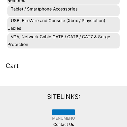
Remotes
Tablet / Smartphone Accessories
USB, FireWire and Console (Xbox / Playstation)
Cables
VGA, Network Cable CAT5 / CAT6 / CAT7 & Surge
Protection
Cart
SITELINKS:
MENU
MENU
Contact Us