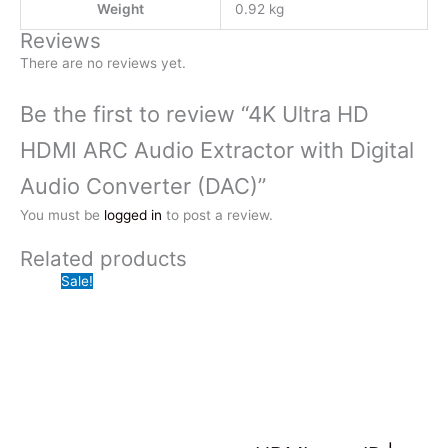
Weight
0.92 kg
Reviews
There are no reviews yet.
Be the first to review “4K Ultra HD
HDMI ARC Audio Extractor with Digital
Audio Converter (DAC)”
You must be
logged in
to post a review.
Related products
Sale!