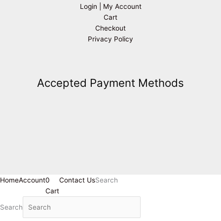
Login | My Account
Cart
Checkout
Privacy Policy
Accepted Payment Methods
Home
Account
0
Contact Us
Search
Cart
Search