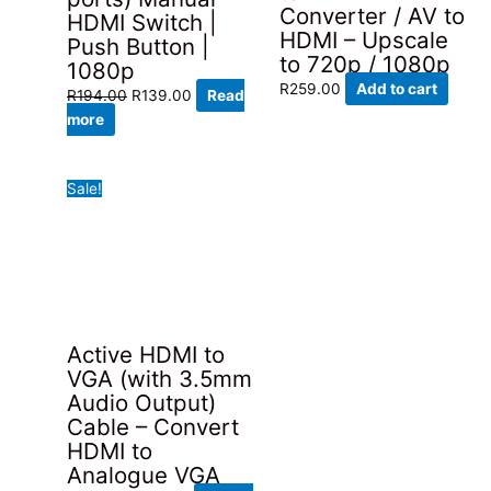
Converter / AV to
HDMI Switch |
HDMI – Upscale
Push Button |
to 720p / 1080p
1080p
R
259.00
Add to cart
Original
Current
R
194.00
R
139.00
Read
price
price
more
was:
is:
R194.00.
R139.00.
Sale!
Active HDMI to
VGA (with 3.5mm
Audio Output)
Cable – Convert
HDMI to
Analogue VGA