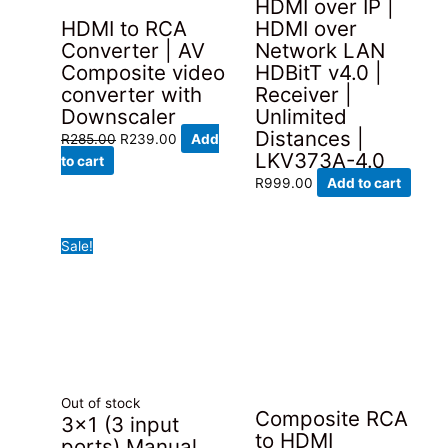
HDMI over IP |
HDMI to RCA
HDMI over
Converter | AV
Network LAN
Composite video
HDBitT v4.0 |
converter with
Receiver |
Downscaler
Unlimited
Distances |
Original
Current
R
285.00
R
239.00
Add
LKV373A-4.0
price
price
to cart
was:
is:
R
999.00
Add to cart
R285.00.
R239.00.
Sale!
Out of stock
Composite RCA
3×1 (3 input
to HDMI
ports) Manual