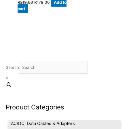
Original
Current
R
219.00
R
179.00
Add to
price
price
cart
was:
is:
R219.00.
R179.00.
Search
×
Product Categories
AC/DC, Data Cables & Adapters