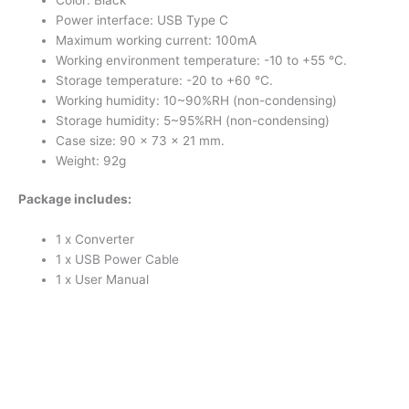
Power interface: USB Type C
Maximum working current: 100mA
Working environment temperature: -10 to +55 °C.
Storage temperature: -20 to +60 °C.
Working humidity: 10~90%RH (non-condensing)
Storage humidity: 5~95%RH (non-condensing)
Case size: 90 x 73 x 21 mm.
Weight: 92g
Package includes:
1 x Converter
1 x USB Power Cable
1 x User Manual