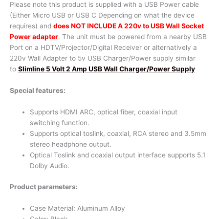
Please note this product is supplied with a USB Power cable
(Either Micro USB or USB C Depending on what the device
requires) and
does NOT INCLUDE A 220v to USB Wall Socket
Power adapter
. The unit must be powered from a nearby USB
Port on a HDTV/Projector/Digital Receiver or alternatively a
220v Wall Adapter to 5v USB Charger/Power supply similar
to
Slimline 5 Volt 2 Amp USB Wall Charger/Power Supply
Special features:
Supports HDMI ARC, optical fiber, coaxial input
switching function.
Supports optical toslink, coaxial, RCA stereo and 3.5mm
stereo headphone output.
Optical Toslink and coaxial output interface supports 5.1
Dolby Audio.
Product parameters:
Case Material: Aluminum Alloy
Color: Black