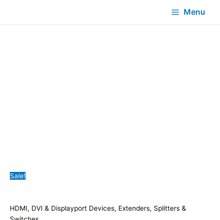
Menu
Sale!
HDMI, DVI & Displayport Devices, Extenders, Splitters &
Switches