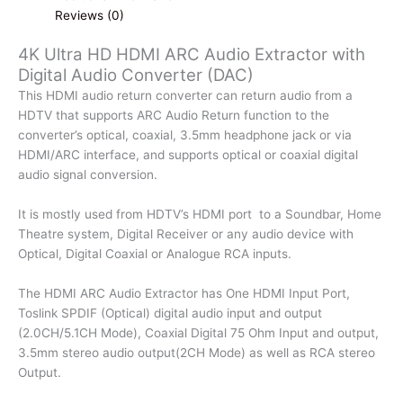
quantity
Reviews (0)
4K Ultra HD HDMI ARC Audio Extractor with
Digital Audio Converter (DAC)
This HDMI audio return converter can return audio from a
HDTV that supports ARC Audio Return function to the
converter’s optical, coaxial, 3.5mm headphone jack or via
HDMI/ARC interface, and supports optical or coaxial digital
audio signal conversion.
It is mostly used from HDTV’s HDMI port to a Soundbar, Home
Theatre system, Digital Receiver or any audio device with
Optical, Digital Coaxial or Analogue RCA inputs.
The HDMI ARC Audio Extractor has One HDMI Input Port,
Toslink SPDIF (Optical) digital audio input and output
(2.0CH/5.1CH Mode), Coaxial Digital 75 Ohm Input and output,
3.5mm stereo audio output(2CH Mode) as well as RCA stereo
Output.