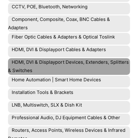
CCTV, POE, Bluetooth, Networking
Component, Composite, Coax, BNC Cables &
Adapters
Fiber Optic Cables & Adapters & Optical Toslink
HDMI, DVI & Displayport Cables & Adapters
HDMI, DVI & Displayport Devices, Extenders, Splitters
& Switches
Home Automation | Smart Home Devices
Installation Tools & Brackets
LNB, Multiswitch, SLX & Dish Kit
Professional Audio, DJ Equipment Cables & Other
Routers, Access Points, Wireless Devices & Infrared