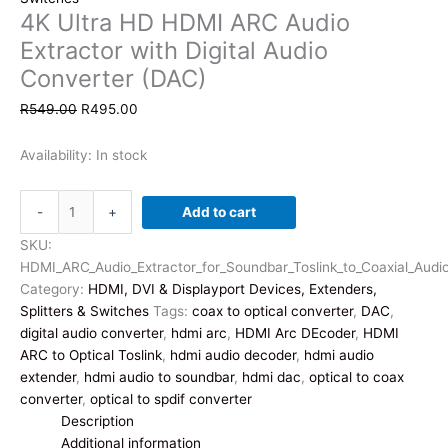
4K Ultra HD HDMI ARC Audio
Extractor with Digital Audio
Converter (DAC)
Original
Current
R
549.00
R
495.00
price
price
was:
is:
Availability:
In stock
R549.00.
R495.00.
4K
-
+
Add to cart
Ultra
HD
SKU:
HDMI
HDMI_ARC_Audio_Extractor_for_Soundbar_Toslink_to_Coaxial_Audi
ARC
Category:
HDMI, DVI & Displayport Devices, Extenders,
Audio
Splitters & Switches
Tags:
coax to optical converter
,
DAC
,
Extractor
digital audio converter
,
hdmi arc
,
HDMI Arc DEcoder
,
HDMI
with
ARC to Optical Toslink
,
hdmi audio decoder
,
hdmi audio
Digital
extender
,
hdmi audio to soundbar
,
hdmi dac
,
optical to coax
Audio
converter
,
optical to spdif converter
Converter
Description
(DAC)
Additional information