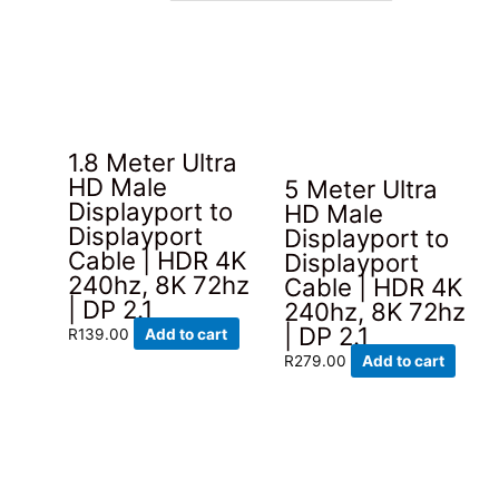
latest
1.8 Meter Ultra
HD Male
5 Meter Ultra
Displayport to
HD Male
Displayport
Displayport to
Cable | HDR 4K
Displayport
240hz, 8K 72hz
Cable | HDR 4K
| DP 2.1
240hz, 8K 72hz
| DP 2.1
R
139.00
Add to cart
R
279.00
Add to cart