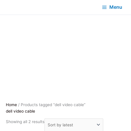
Menu
Home
/ Products tagged “dell video cable”
dell video cable
Sorted
Showing all 2 results
by