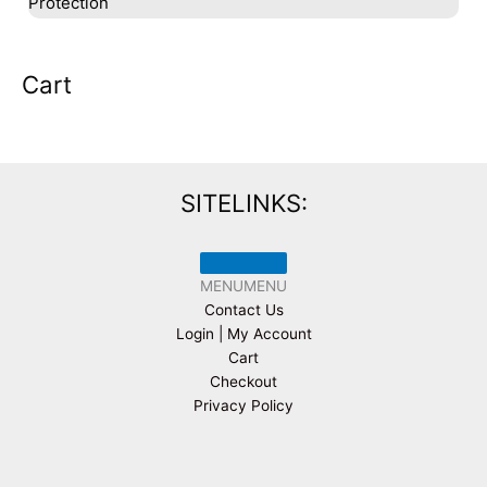
Protection
Cart
SITELINKS:
MENU
MENU
Contact Us
Login | My Account
Cart
Checkout
Privacy Policy