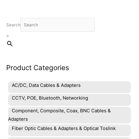
Search
×
Product Categories
AC/DC, Data Cables & Adapters
CCTV, POE, Bluetooth, Networking
Component, Composite, Coax, BNC Cables &
Adapters
Fiber Optic Cables & Adapters & Optical Toslink