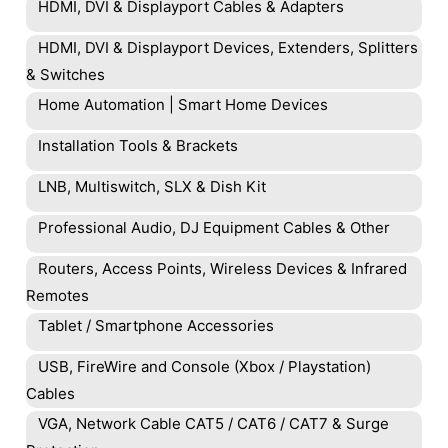
HDMI, DVI & Displayport Cables & Adapters
HDMI, DVI & Displayport Devices, Extenders, Splitters
& Switches
Home Automation | Smart Home Devices
Installation Tools & Brackets
LNB, Multiswitch, SLX & Dish Kit
Professional Audio, DJ Equipment Cables & Other
Routers, Access Points, Wireless Devices & Infrared
Remotes
Tablet / Smartphone Accessories
USB, FireWire and Console (Xbox / Playstation)
Cables
VGA, Network Cable CAT5 / CAT6 / CAT7 & Surge