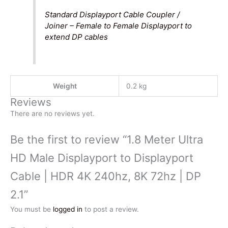
Standard Displayport Cable Coupler /
Joiner – Female to Female Displayport to
extend DP cables
Weight
0.2 kg
Reviews
There are no reviews yet.
Be the first to review “1.8 Meter Ultra
HD Male Displayport to Displayport
Cable | HDR 4K 240hz, 8K 72hz | DP
2.1”
You must be
logged in
to post a review.