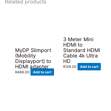
Related products
3 Meter Mini
HDMI to
MyDP Slimport
Standard HDMI
(Mobility
Cable 4k Ultra
Displayport) to
HD
HDMI adapter
R
129.00
Add to cart
R
469.00
Add to cart