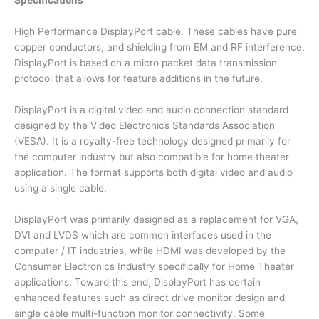
Specifications
High Performance DisplayPort cable. These cables have pure
copper conductors, and shielding from EM and RF interference.
DisplayPort is based on a micro packet data transmission
protocol that allows for feature additions in the future.
DisplayPort is a digital video and audio connection standard
designed by the Video Electronics Standards Association
(VESA). It is a royalty-free technology designed primarily for
the computer industry but also compatible for home theater
application. The format supports both digital video and audio
using a single cable.
DisplayPort was primarily designed as a replacement for VGA,
DVI and LVDS which are common interfaces used in the
computer / IT industries, while HDMI was developed by the
Consumer Electronics Industry specifically for Home Theater
applications. Toward this end, DisplayPort has certain
enhanced features such as direct drive monitor design and
single cable multi-function monitor connectivity. Some