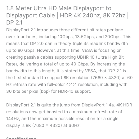
4K
1.8 Meter Ultra HD Male Displayport to
240hz,
Displayport Cable | HDR 4K 240hz, 8K 72hz |
8K
DP 2.1
72hz
|
DisplayPort 2.1 introduces three different bit rates per lane
DP
over four lanes, including 10Gbps, 13.5Gbps, and 20Gbps. This
2.1
means that DP 2.0 can in theory triple its max link bandwidth
quantity
up to 80 Gbps. However, at this time, VESA is focusing on
creating passive cables supporting UBHR 10 (Ultra High Bit
Rate), delivering a total of up to 40 Gbps. By increasing the
bandwidth to this length, it is stated by VESA, that “DP 2.1 is
the first standard to support 8K resolution (7680 x 4320) at 60
Hz refresh rate with full-color 4:4:4 resolution, including with
30 bits per pixel (bpp) for HDR-10 support.
DisplayPort 2.1 is quite the jump from DisplayPort 1.4a. 4K HDR
resolutions now get boosted to a maximum refresh rate of
144Hz, and the maximum possible resolution for a single
display is 8K (7680 x 4320) at 60Hz.