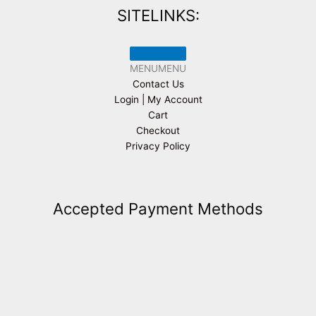
SITELINKS:
MENU
MENU
Contact Us
Login | My Account
Cart
Checkout
Privacy Policy
Accepted Payment Methods