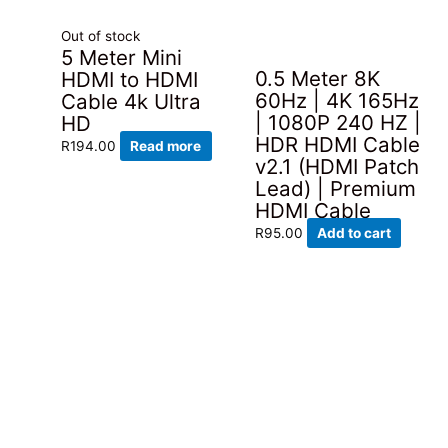
Out of stock
5 Meter Mini
0.5 Meter 8K
HDMI to HDMI
60Hz | 4K 165Hz
Cable 4k Ultra
| 1080P 240 HZ |
HD
HDR HDMI Cable
R
194.00
Read more
v2.1 (HDMI Patch
Lead) | Premium
HDMI Cable
R
95.00
Add to cart