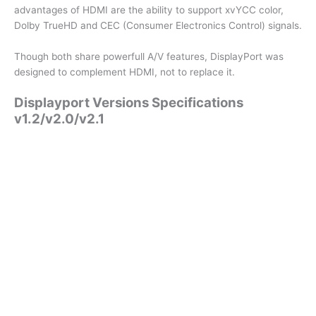
advantages of HDMI are the ability to support xvYCC color,
Dolby TrueHD and CEC (Consumer Electronics Control) signals.
Though both share powerfull A/V features, DisplayPort was
designed to complement HDMI, not to replace it.
Displayport Versions Specifications
v1.2/v2.0/v2.1