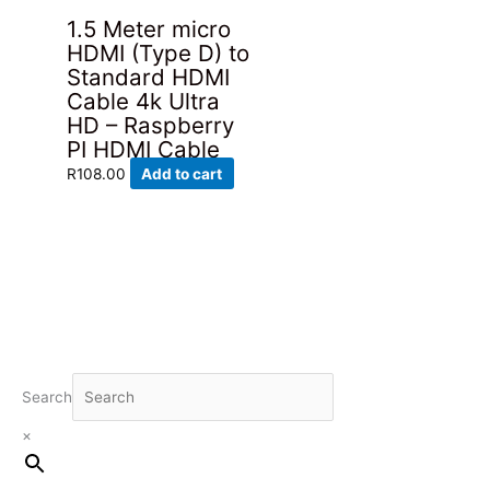
1.5 Meter micro
HDMI (Type D) to
Standard HDMI
Cable 4k Ultra
HD – Raspberry
PI HDMI Cable
R
108.00
Add to cart
Search
×