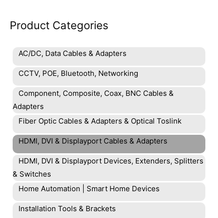
Product Categories
AC/DC, Data Cables & Adapters
CCTV, POE, Bluetooth, Networking
Component, Composite, Coax, BNC Cables &
Adapters
Fiber Optic Cables & Adapters & Optical Toslink
HDMI, DVI & Displayport Cables & Adapters
HDMI, DVI & Displayport Devices, Extenders, Splitters
& Switches
Home Automation | Smart Home Devices
Installation Tools & Brackets