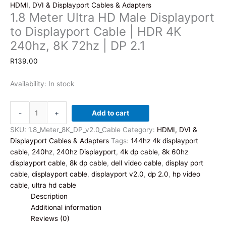
HDMI, DVI & Displayport Cables & Adapters
1.8 Meter Ultra HD Male Displayport
to Displayport Cable | HDR 4K
240hz, 8K 72hz | DP 2.1
R
139.00
Availability:
In stock
1.8
-
+
Add to cart
Meter
Ultra
SKU:
1.8_Meter_8K_DP_v2.0_Cable
Category:
HDMI, DVI &
HD
Displayport Cables & Adapters
Tags:
144hz 4k displayport
Male
cable
,
240hz
,
240hz Displayport
,
4k dp cable
,
8k 60hz
Displayport
displayport cable
,
8k dp cable
,
dell video cable
,
display port
to
cable
,
displayport cable
,
displayport v2.0
,
dp 2.0
,
hp video
Displayport
cable
,
ultra hd cable
Cable
Description
|
Additional information
HDR
Reviews (0)