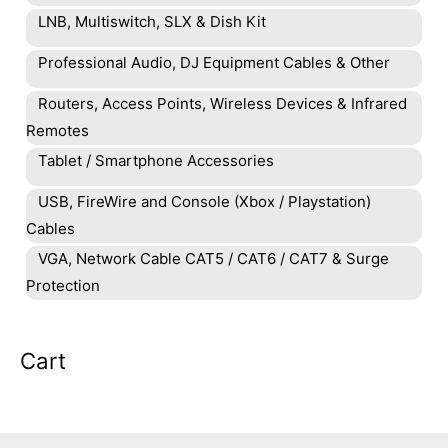
LNB, Multiswitch, SLX & Dish Kit
Professional Audio, DJ Equipment Cables & Other
Routers, Access Points, Wireless Devices & Infrared
Remotes
Tablet / Smartphone Accessories
USB, FireWire and Console (Xbox / Playstation)
Cables
VGA, Network Cable CAT5 / CAT6 / CAT7 & Surge
Protection
Cart