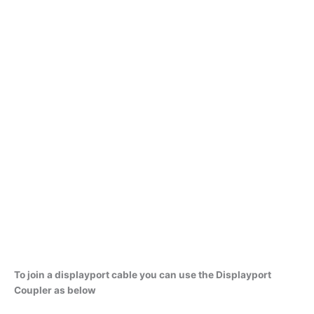
To join a displayport cable you can use the Displayport
Coupler as below