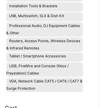
Installation Tools & Brackets
LNB, Multiswitch, SLX & Dish Kit
Professional Audio, DJ Equipment Cables
& Other
Routers, Access Points, Wireless Devices
& Infrared Remotes
Tablet / Smartphone Accessories
USB, FireWire and Console (Xbox /
Playstation) Cables
VGA, Network Cable CAT5 / CAT6 / CAT7 &
Surge Protection