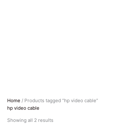
Home
/ Products tagged “hp video cable”
hp video cable
Sorted
Showing all 2 results
by
latest