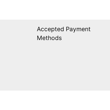
Accepted Payment
Methods