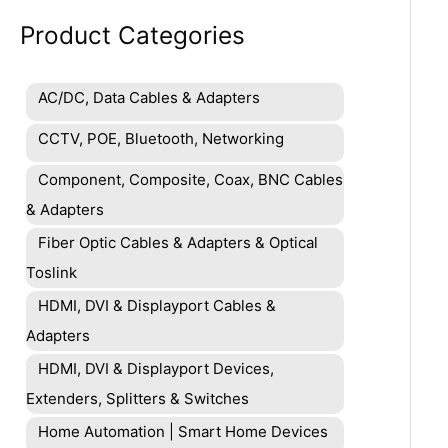
Product Categories
AC/DC, Data Cables & Adapters
CCTV, POE, Bluetooth, Networking
Component, Composite, Coax, BNC Cables
& Adapters
Fiber Optic Cables & Adapters & Optical
Toslink
HDMI, DVI & Displayport Cables &
Adapters
HDMI, DVI & Displayport Devices,
Extenders, Splitters & Switches
Home Automation | Smart Home Devices