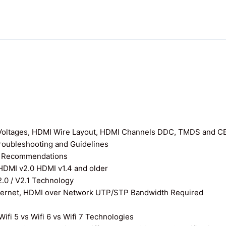
I Voltages, HDMI Wire Layout, HDMI Channels DDC, TMDS and C
roubleshooting and Guidelines
nd Recommendations
 HDMI v2.0 HDMI v1.4 and older
0 / V2.1 Technology
thernet, HDMI over Network UTP/STP Bandwidth Required
ifi 5 vs Wifi 6 vs Wifi 7 Technologies