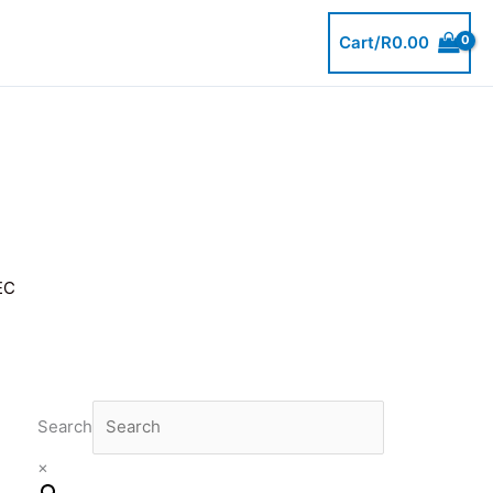
Cart/
R
0.00
EC
Search
×