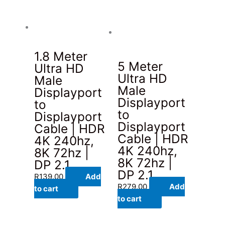
1.8 Meter
5 Meter
Ultra HD
Ultra HD
Male
Male
Displayport
Displayport
to
to
Displayport
Displayport
Cable | HDR
Cable | HDR
4K 240hz,
4K 240hz,
8K 72hz |
8K 72hz |
DP 2.1
DP 2.1
R
139.00
Add
R
279.00
Add
to cart
to cart