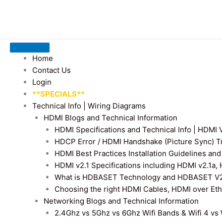
Home
Contact Us
Login
**SPECIALS**
Technical Info | Wiring Diagrams
HDMI Blogs and Technical Information
HDMI Specifications and Technical Info | HDM
HDCP Error / HDMI Handshake (Picture Sync) T
HDMI Best Practices Installation Guidelines a
HDMI v2.1 Specifications including HDMI v2.1a,
What is HDBASET Technology and HDBASET V2.
Choosing the right HDMI Cables, HDMI over E
Networking Blogs and Technical Information
2.4Ghz vs 5Ghz vs 6Ghz Wifi Bands & Wifi 4 vs W