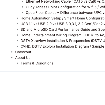
Ethernet Networking Cable : CAT5 vs Cat6 vs Cat
Cudy Access Point Configuration for Wifi 5 / Wi
Optic Fiber Cables – Difference between UPC v
Home Automation Setup / Smart Home Configurati
USB 1.1 vs USB 2.0 vs USB 3.0,3.1, 3.2 Gen1/Gen2 
SD and MicroSD Card Performance Guide and Speed
Home Entertainment Wiring Diagram – HDMI to AV,
DSTV XtraView Installation & Frequencies (DSTV 
OVHD, DSTV Explora Installation Diagram / Sample D
Checkout
About Us
Terms & Conditions