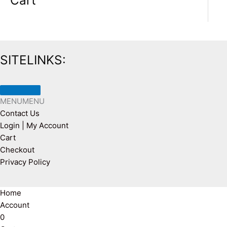
Cart
SITELINKS:
MENU
MENU
Contact Us
Login | My Account
Cart
Checkout
Privacy Policy
Home
Account
0