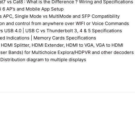
7 vs Cat8 : What is the Difference ? Wiring and Specifications
fi 6 AP’s and Mobile App Setup
s APC, Single Mode vs MultiMode and SFP Compatibility
on and control from anywhere over WIFI or Voice Commands
vs USB 4.0 | USB C vs Thunderbolt 3, 4 & 5 Specifications
 Indications | Memory Cards Specifications
 HDMI Splitter, HDMI Extender, HDMI to VGA, VGA to HDMI
User Bands) for Multichoice Explora/HDPVR and other decoders
istribution diagram to multiple displays