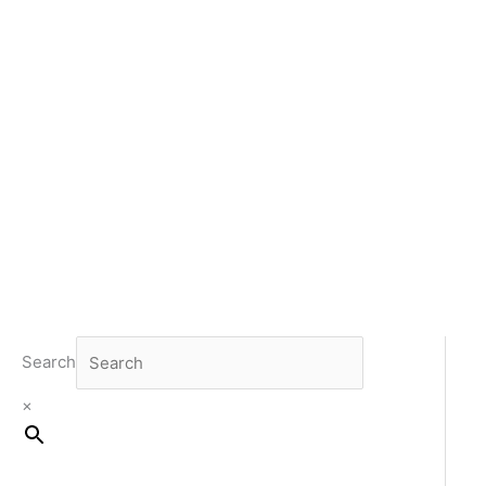
Search
×