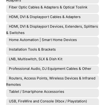
Adapters
Fiber Optic Cables & Adapters & Optical Toslink
HDMI, DVI & Displayport Cables & Adapters
HDMI, DVI & Displayport Devices, Extenders, Splitters
& Switches
Home Automation | Smart Home Devices
Installation Tools & Brackets
LNB, Multiswitch, SLX & Dish Kit
Professional Audio, DJ Equipment Cables & Other
Routers, Access Points, Wireless Devices & Infrared
Remotes
Tablet / Smartphone Accessories
USB, FireWire and Console (Xbox / Playstation)