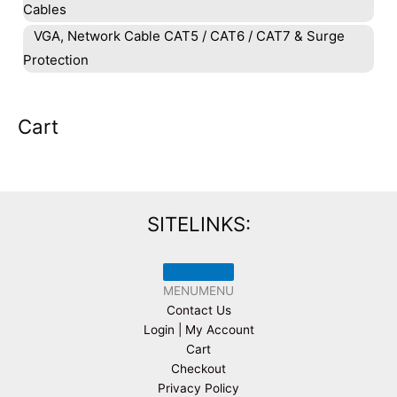
Cables
VGA, Network Cable CAT5 / CAT6 / CAT7 & Surge
Protection
Cart
SITELINKS:
MENU
MENU
Contact Us
Login | My Account
Cart
Checkout
Privacy Policy