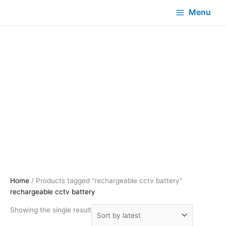
Menu
Home
/ Products tagged “rechargeable cctv battery”
rechargeable cctv battery
Showing the single result