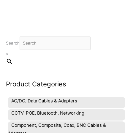
Search
×
Product Categories
AC/DC, Data Cables & Adapters
CCTV, POE, Bluetooth, Networking
Component, Composite, Coax, BNC Cables &