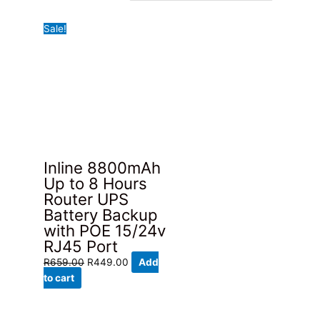
Sale!
Inline 8800mAh
Up to 8 Hours
Router UPS
Battery Backup
with POE 15/24v
RJ45 Port
Original
Current
R
659.00
R
449.00
Add
price
price
to cart
was:
is:
R659.00.
R449.00.