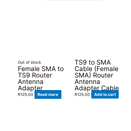
latest
TS9 to SMA
Out of stock
Cable (Female
Female SMA to
SMA) Router
TS9 Router
Antenna
Antenna
Adapter Cable
Adapter
R
125.00
Add to cart
R
125.00
Read more