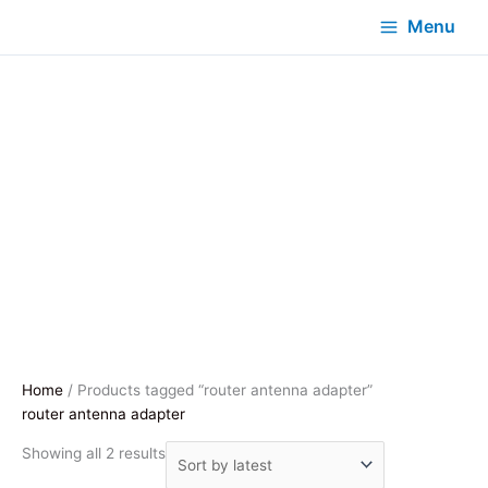
Menu
Home
/ Products tagged “router antenna adapter”
router antenna adapter
Sorted
Showing all 2 results
by