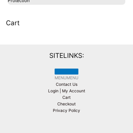
Protection
Cart
SITELINKS:
MENU
MENU
Contact Us
Login | My Account
Cart
Checkout
Privacy Policy