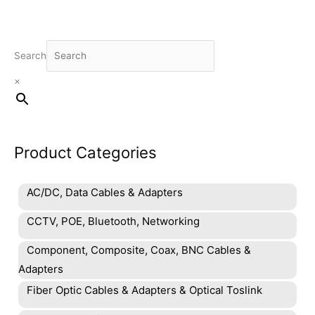
Search
×
Product Categories
AC/DC, Data Cables & Adapters
CCTV, POE, Bluetooth, Networking
Component, Composite, Coax, BNC Cables &
Adapters
Fiber Optic Cables & Adapters & Optical Toslink