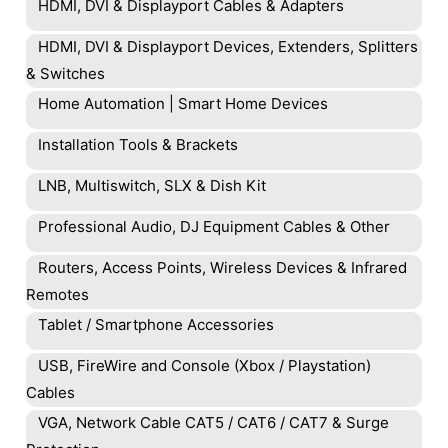
HDMI, DVI & Displayport Cables & Adapters
HDMI, DVI & Displayport Devices, Extenders, Splitters
& Switches
Home Automation | Smart Home Devices
Installation Tools & Brackets
LNB, Multiswitch, SLX & Dish Kit
Professional Audio, DJ Equipment Cables & Other
Routers, Access Points, Wireless Devices & Infrared
Remotes
Tablet / Smartphone Accessories
USB, FireWire and Console (Xbox / Playstation)
Cables
VGA, Network Cable CAT5 / CAT6 / CAT7 & Surge