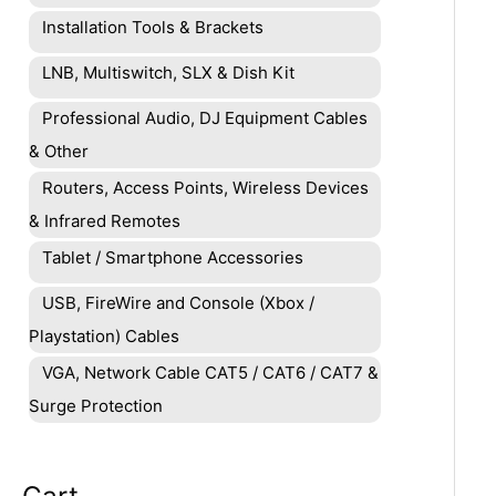
Installation Tools & Brackets
LNB, Multiswitch, SLX & Dish Kit
Professional Audio, DJ Equipment Cables
& Other
Routers, Access Points, Wireless Devices
& Infrared Remotes
Tablet / Smartphone Accessories
USB, FireWire and Console (Xbox /
Playstation) Cables
VGA, Network Cable CAT5 / CAT6 / CAT7 &
Surge Protection