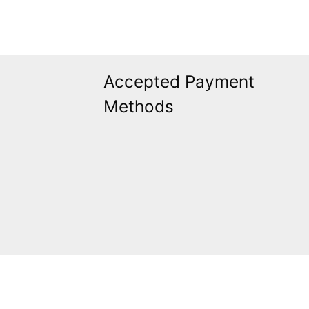
Accepted Payment
Methods