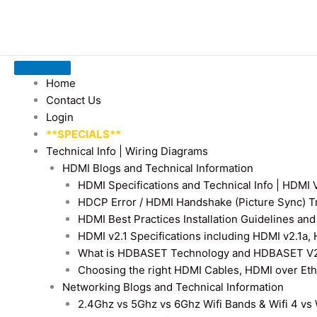
Home
Contact Us
Login
**SPECIALS**
Technical Info | Wiring Diagrams
HDMI Blogs and Technical Information
HDMI Specifications and Technical Info | HDM
HDCP Error / HDMI Handshake (Picture Sync) T
HDMI Best Practices Installation Guidelines a
HDMI v2.1 Specifications including HDMI v2.1a,
What is HDBASET Technology and HDBASET V2.
Choosing the right HDMI Cables, HDMI over E
Networking Blogs and Technical Information
2.4Ghz vs 5Ghz vs 6Ghz Wifi Bands & Wifi 4 vs W