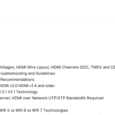
I Voltages, HDMI Wire Layout, HDMI Channels DDC, TMDS and C
roubleshooting and Guidelines
nd Recommendations
 HDMI v2.0 HDMI v1.4 and older
0 / V2.1 Technology
thernet, HDMI over Network UTP/STP Bandwidth Required
ifi 5 vs Wifi 6 vs Wifi 7 Technologies