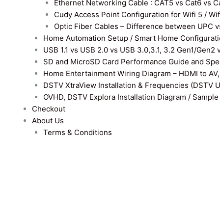
Ethernet Networking Cable : CAT5 vs Cat6 vs Cat
Cudy Access Point Configuration for Wifi 5 / Wi
Optic Fiber Cables – Difference between UPC v
Home Automation Setup / Smart Home Configurati
USB 1.1 vs USB 2.0 vs USB 3.0,3.1, 3.2 Gen1/Gen2 
SD and MicroSD Card Performance Guide and Speed
Home Entertainment Wiring Diagram – HDMI to AV,
DSTV XtraView Installation & Frequencies (DSTV 
OVHD, DSTV Explora Installation Diagram / Sample D
Checkout
About Us
Terms & Conditions