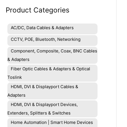
Product Categories
AC/DC, Data Cables & Adapters
CCTV, POE, Bluetooth, Networking
Component, Composite, Coax, BNC Cables
& Adapters
Fiber Optic Cables & Adapters & Optical
Toslink
HDMI, DVI & Displayport Cables &
Adapters
HDMI, DVI & Displayport Devices,
Extenders, Splitters & Switches
Home Automation | Smart Home Devices