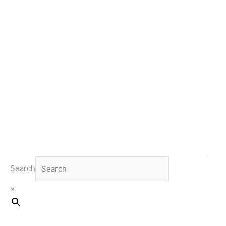
Search
×