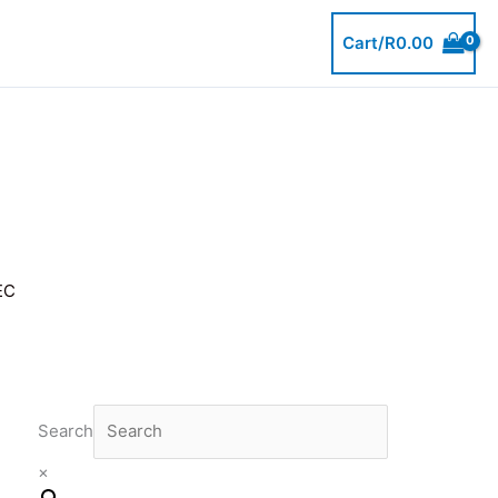
Cart/
R
0.00
EC
Search
×