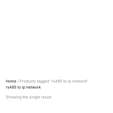
Home
/ Products tagged “rs485 to ip network”
rs485 to ip network
Showing the single result