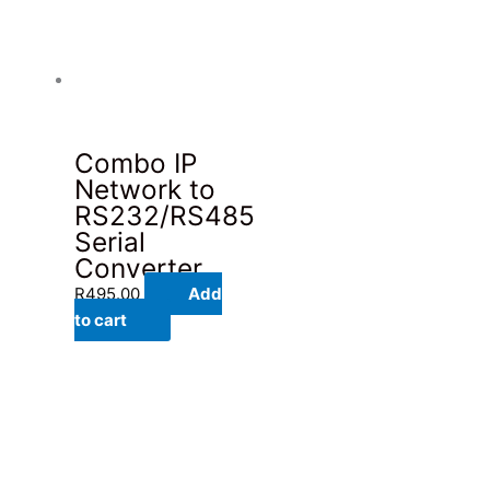
Combo IP
Network to
RS232/RS485
Serial
Converter
R
495.00
Add
to cart