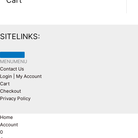
Cart
SITELINKS:
MENU
MENU
Contact Us
Login | My Account
Cart
Checkout
Privacy Policy
Home
Account
0