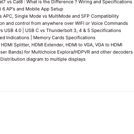
7 vs Cat8 : What is the Difference ? Wiring and Specifications
fi 6 AP’s and Mobile App Setup
s APC, Single Mode vs MultiMode and SFP Compatibility
on and control from anywhere over WIFI or Voice Commands
vs USB 4.0 | USB C vs Thunderbolt 3, 4 & 5 Specifications
 Indications | Memory Cards Specifications
 HDMI Splitter, HDMI Extender, HDMI to VGA, VGA to HDMI
User Bands) for Multichoice Explora/HDPVR and other decoders
istribution diagram to multiple displays