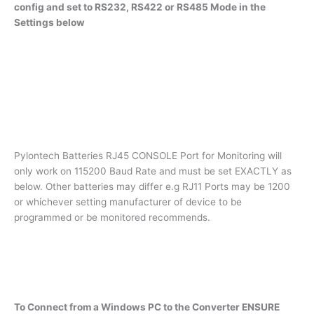
config and set to RS232, RS422 or RS485 Mode in the
Settings below
Pylontech Batteries RJ45 CONSOLE Port for Monitoring will
only work on 115200 Baud Rate and must be set EXACTLY as
below. Other batteries may differ e.g RJ11 Ports may be 1200
or whichever setting manufacturer of device to be
programmed or be monitored recommends.
To Connect from a Windows PC to the Converter ENSURE