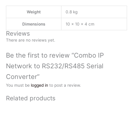
Weight
0.8 kg
Dimensions
10 × 10 × 4 cm
Reviews
There are no reviews yet.
Be the first to review “Combo IP
Network to RS232/RS485 Serial
Converter”
You must be
logged in
to post a review.
Related products