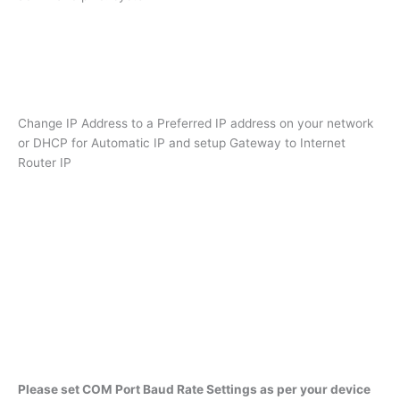
Change IP Address to a Preferred IP address on your network
or DHCP for Automatic IP and setup Gateway to Internet
Router IP
Please set COM Port Baud Rate Settings as per your device