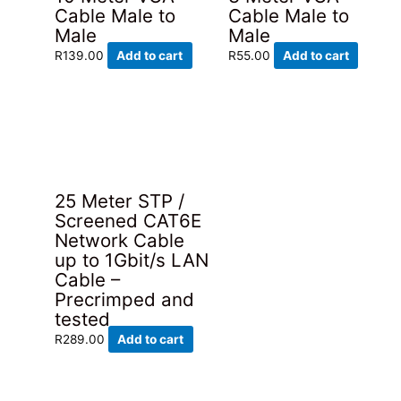
Cable Male to
Cable Male to
Male
Male
R
139.00
Add to cart
R
55.00
Add to cart
25 Meter STP /
Screened CAT6E
Network Cable
up to 1Gbit/s LAN
Cable –
Precrimped and
tested
R
289.00
Add to cart