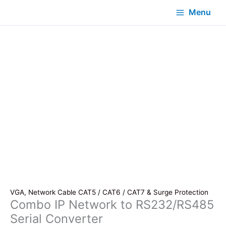
Menu
VGA, Network Cable CAT5 / CAT6 / CAT7 & Surge Protection
Combo IP Network to RS232/RS485
Serial Converter