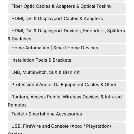
Fiber Optic Cables & Adapters & Optical Toslink
HDMI, DVI & Displayport Cables & Adapters
HDMI, DVI & Displayport Devices, Extenders, Splitters
& Switches
Home Automation | Smart Home Devices
Installation Tools & Brackets
LNB, Multiswitch, SLX & Dish Kit
Professional Audio, DJ Equipment Cables & Other
Routers, Access Points, Wireless Devices & Infrared
Remotes
Tablet / Smartphone Accessories
USB, FireWire and Console (Xbox / Playstation)