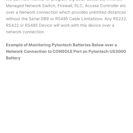
Managed Network Switch, Firewall, PLC, Access Controller etc
over a Network connection which provides unlimited distances
without the Serial DB9 or RS485 Cable Limitations. Any RS232,
RS422 or RS485 Device will work with this device over a
network connection.
Example of Monitoring Pylontech Batteries Below over a
Network Connection to CONSOLE Port on Pylontech US3000
Battery