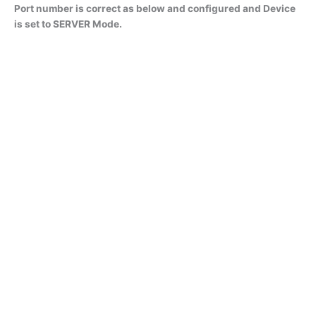
Port number is correct as below and configured and Device
is set to SERVER Mode.