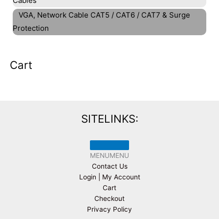
Cables
VGA, Network Cable CAT5 / CAT6 / CAT7 & Surge
Protection
Cart
SITELINKS:
MENU
MENU
Contact Us
Login | My Account
Cart
Checkout
Privacy Policy