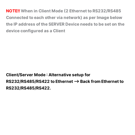
NOTE!!
When in Client Mode (2 Ethernet to RS232/RS485
Connected to each other via network) as per Image below
the IP address of the SERVER Device needs to be set on the
device configured as a Client
Client/Server Mode : Alternative setup for
RS232/RS485/RS422 to Ethernet –> Back from Ethernet to
RS232/RS485/RS422.