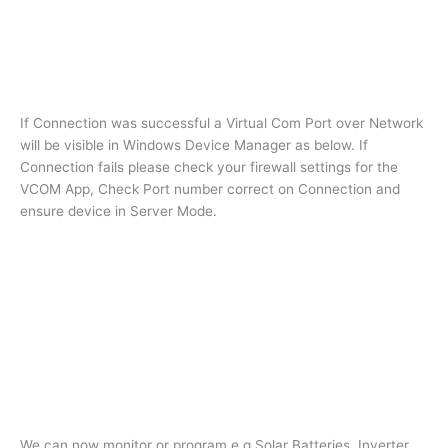
If Connection was successful a Virtual Com Port over Network
will be visible in Windows Device Manager as below. If
Connection fails please check your firewall settings for the
VCOM App, Check Port number correct on Connection and
ensure device in Server Mode.
We can now monitor or program e.g Solar Batteries, Inverter,