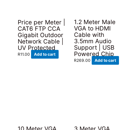
1.2 Meter Male
Price per Meter |
VGA to HDMI
CAT6 FTP CCA
Cable with
Gigabit Outdoor
3.5mm Audio
Network Cable |
Support | USB
UV Protected
Powered Chip
R
11.00
Add to cart
R
269.00
Add to cart
10 Meter VGA
3 Meter VGA