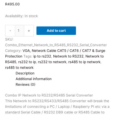
R
495.00
Availability:
In stock
Combo
-
+
Add to cart
IP
Network
SKU:
to
Combo_Ethernet_Network_to_RS485_RS232_Serial_Converter
RS232/RS485
Category:
VGA, Network Cable CAT5 / CAT6 / CAT7 & Surge
Serial
Protection
Tags:
ip to rs232
,
Network to RS232
,
Network to
Converter
RS485
,
rs232 to ip
,
rs232 to network
,
rs485 to ip network
,
quantity
rs485 to network
Description
Additional information
Reviews (0)
Combo IP Network to RS232/RS485 Serial Converter
This Network to RS232/RS433/RS485 Converter will break the
limitations of connecting a PC / Laptop / Raspberry PI etc via a
standard Serial Cable / RS232 DB9 cable or RS485 Cable to