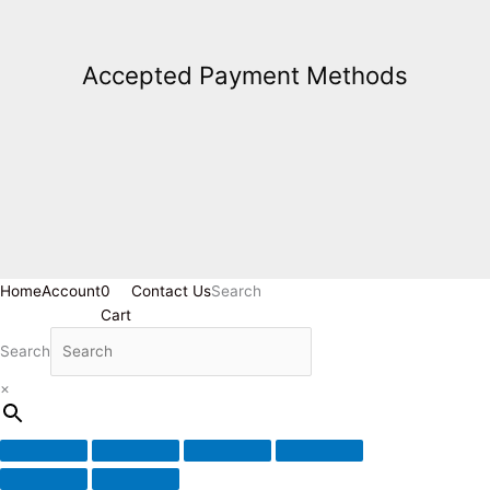
Accepted Payment Methods
Home
Account
0
Contact Us
Search
Cart
Search
×