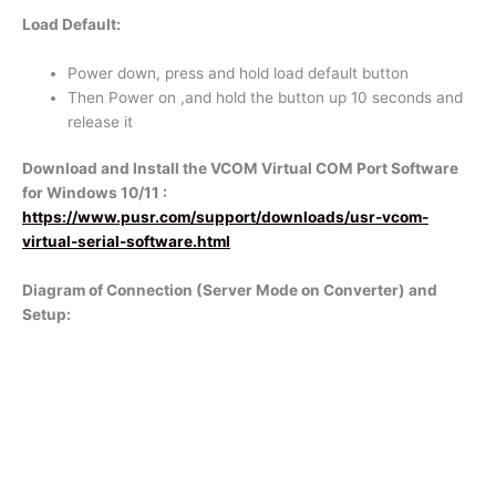
Load Default:
Power down, press and hold load default button
Then Power on ,and hold the button up 10 seconds and
release it
Download and Install the VCOM Virtual COM Port Software
for Windows 10/11 :
https://www.pusr.com/support/downloads/usr-vcom-
virtual-serial-software.html
Diagram of Connection (Server Mode on Converter) and
Setup: