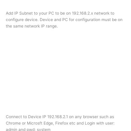
Add IP Subnet to your PC to be on 192.168.2.x network to
configure device. Device and PC for configuration must be on
the same network IP range.
Connect to Device IP 192.168.2.1 on any browser such as
Chrome or Microsft Edge, Firefox etc and Login with user:
admin and pwd: system