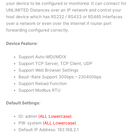
your device to be configured or monitored. It can connect for
UNLIMITED Distances over an IP network and control your
host device which has RS232 / RS433 or RS485 Interfaces
over a network or even over the internet if router port
forwarding configured correctly.
Device Feature:
Support Auto-MDI/MDIX
Support TCP Server, TCP Client, UDP
Support Web Browser Settings
Baud -Rate Support 300bps – 230400bps
Support Reload Function
Support Modbus RTU
Default Settings:
ID: admin
(ALL Lowercase)
PW: system
(ALL Lowercase)
Default IP Address: 192.168.2.1