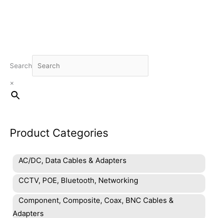
Search
×
Product Categories
AC/DC, Data Cables & Adapters
CCTV, POE, Bluetooth, Networking
Component, Composite, Coax, BNC Cables &
Adapters