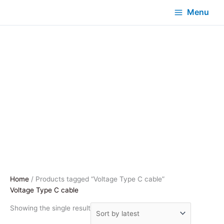
Menu
Home
/ Products tagged “Voltage Type C cable”
Voltage Type C cable
Showing the single result