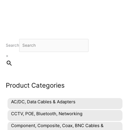
Search
×
Product Categories
AC/DC, Data Cables & Adapters
CCTV, POE, Bluetooth, Networking
Component, Composite, Coax, BNC Cables &