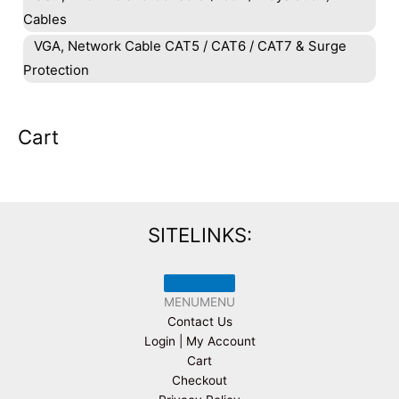
Cables
VGA, Network Cable CAT5 / CAT6 / CAT7 & Surge
Protection
Cart
SITELINKS:
MENU
MENU
Contact Us
Login | My Account
Cart
Checkout