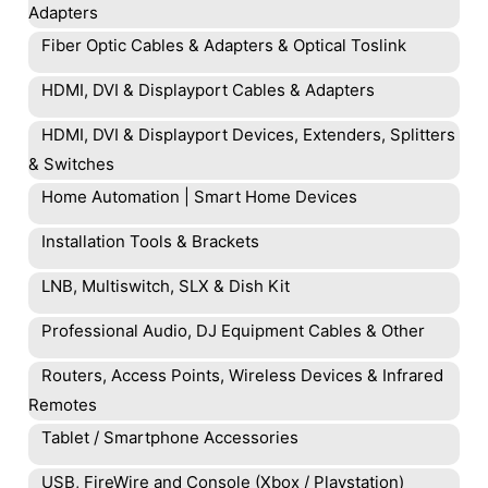
Adapters
Fiber Optic Cables & Adapters & Optical Toslink
HDMI, DVI & Displayport Cables & Adapters
HDMI, DVI & Displayport Devices, Extenders, Splitters
& Switches
Home Automation | Smart Home Devices
Installation Tools & Brackets
LNB, Multiswitch, SLX & Dish Kit
Professional Audio, DJ Equipment Cables & Other
Routers, Access Points, Wireless Devices & Infrared
Remotes
Tablet / Smartphone Accessories
USB, FireWire and Console (Xbox / Playstation)