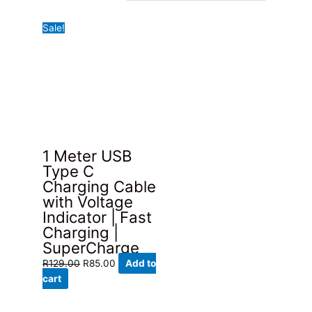
Sale!
1 Meter USB
Type C
Charging Cable
with Voltage
Indicator | Fast
Charging |
SuperCharge
Original
Current
R
129.00
R
85.00
Add to
price
price
cart
was:
is:
R129.00.
R85.00.