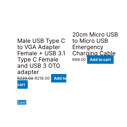
20cm Micro USB
Male USB Type C
to Micro USB
to VGA Adapter
Emergency
Female + USB 3.1
Charging Cable
Type C Female
R
98.00
Add to cart
and USB 3 OTG
adapter
Original
Current
R
239.00
R
219.00
Add to
price
price
cart
was:
is:
R239.00.
R219.00.
Sale!