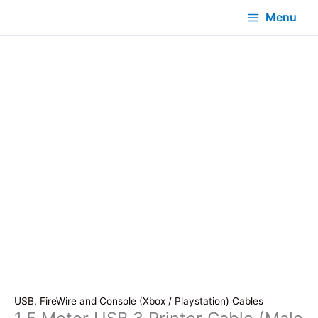
Menu
USB, FireWire and Console (Xbox / Playstation) Cables