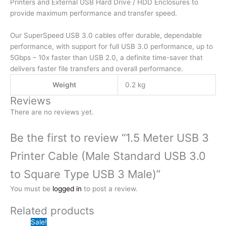
Printers and External USB Hard Drive / HDD Enclosures to
Type
provide maximum performance and transfer speed.
USB
3
Our SuperSpeed USB 3.0 cables offer durable, dependable
Male)
performance, with support for full USB 3.0 performance, up to
quantity
5Gbps – 10x faster than USB 2.0, a definite time-saver that
delivers faster file transfers and overall performance.
Weight
0.2 kg
Reviews
There are no reviews yet.
Be the first to review “1.5 Meter USB 3
Printer Cable (Male Standard USB 3.0
to Square Type USB 3 Male)”
You must be
logged in
to post a review.
Related products
Sale!