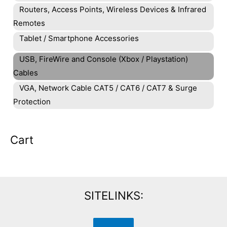
Routers, Access Points, Wireless Devices & Infrared
Remotes
Tablet / Smartphone Accessories
USB, FireWire and Console (Xbox / Playstation)
Cables
VGA, Network Cable CAT5 / CAT6 / CAT7 & Surge
Protection
Cart
SITELINKS: