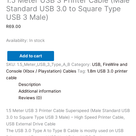
1.5 Meter USB 3 Printer Cable (Male
Standard USB 3.0 to Square Type
USB 3 Male)
R
69.00
Availability:
In stock
Add to cart
1.5
SKU:
1.5_Meter_USB_3_Type_A_B
Category:
USB, FireWire and
Meter
Console (Xbox / Playstation) Cables
Tag:
1.8m USB 3.0 printer
USB
cable
3
Description
Printer
Additional information
Cable
Reviews (0)
(Male
Standard
1.5 Meter USB 3 Printer Cable Superspeed (Male Standard USB
USB
3.0 to Square Type USB 3 Male) – High Speed Printer Cable,
3.0
USB External Drive Cable
to
The USB 3.0 Type A to Type B Cable is mostly used on USB
Square