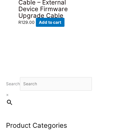
Cable – External
Device Firmware
Upgrade Cable
R
129.00
Add to cart
Search
×
Product Categories