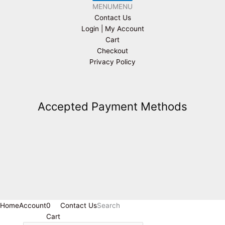
MENU
MENU
Contact Us
Login | My Account
Cart
Checkout
Privacy Policy
Accepted Payment Methods
Home
Account
0
Contact Us
Search
Cart