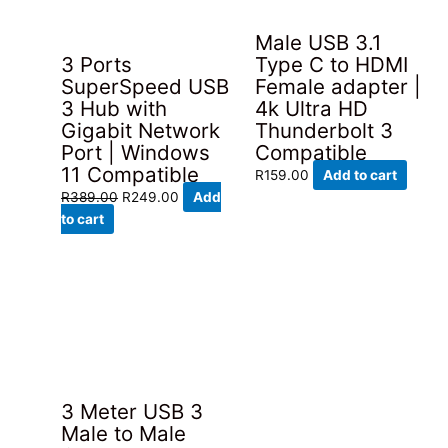
Male USB 3.1
3 Ports
Type C to HDMI
SuperSpeed USB
Female adapter |
3 Hub with
4k Ultra HD
Gigabit Network
Thunderbolt 3
Port | Windows
Compatible
11 Compatible
R
159.00
Add to cart
Original
Current
R
389.00
R
249.00
Add
price
price
to cart
was:
is:
R389.00.
R249.00.
3 Meter USB 3
Male to Male