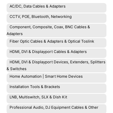
AC/DC, Data Cables & Adapters
CCTV, POE, Bluetooth, Networking
Component, Composite, Coax, BNC Cables &
Adapters
Fiber Optic Cables & Adapters & Optical Toslink
HDMI, DVI & Displayport Cables & Adapters
HDMI, DVI & Displayport Devices, Extenders, Splitters
& Switches
Home Automation | Smart Home Devices
Installation Tools & Brackets
LNB, Multiswitch, SLX & Dish Kit
Professional Audio, DJ Equipment Cables & Other