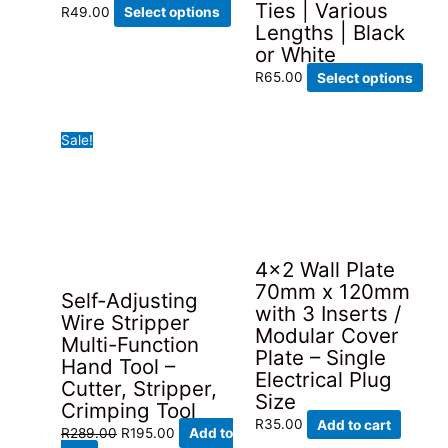
Ties | Various
This
R
49.00
Select options
Lengths | Black
product
or White
has
Thi
multiple
R
65.00
Select options
pro
variants.
has
The
Sale!
mult
options
vari
may
The
be
opt
chosen
ma
on
be
the
4×2 Wall Plate
cho
product
70mm x 120mm
Self-Adjusting
on
page
with 3 Inserts /
Wire Stripper
the
Modular Cover
Multi-Function
pro
Plate – Single
Hand Tool –
pag
Electrical Plug
Cutter, Stripper,
Size
Crimping Tool
R
35.00
Add to cart
Original
Current
R
289.00
R
195.00
Add to