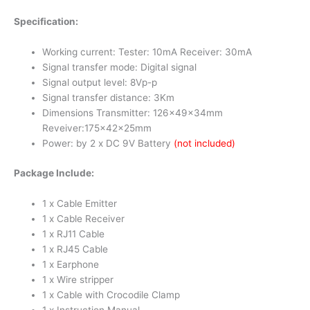
Specification:
Working current: Tester: 10mA Receiver: 30mA
Signal transfer mode: Digital signal
Signal output level: 8Vp-p
Signal transfer distance: 3Km
Dimensions Transmitter: 126x49x34mm
Reveiver:175x42x25mm
Power: by 2 x DC 9V Battery
(not included)
Package Include:
1 x Cable Emitter
1 x Cable Receiver
1 x RJ11 Cable
1 x RJ45 Cable
1 x Earphone
1 x Wire stripper
1 x Cable with Crocodile Clamp
1 x Instruction Manual