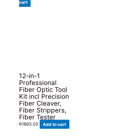
price
price
cart
was:
is:
R289.00.
R195.00.
12-in-1
Professional
Fiber Optic Tool
Kit incl Precision
Fiber Cleaver,
Fiber Strippers,
Fiber Tester
R
1895.00
Add to cart