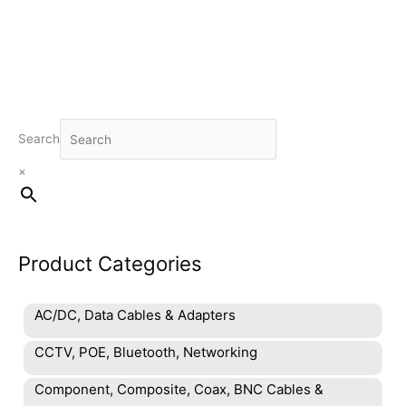
Search
×
Product Categories
AC/DC, Data Cables & Adapters
CCTV, POE, Bluetooth, Networking
Component, Composite, Coax, BNC Cables &