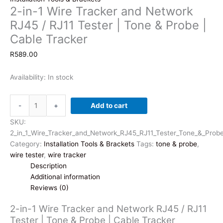
2-in-1 Wire Tracker and Network
RJ45 / RJ11 Tester | Tone & Probe |
Cable Tracker
R
589.00
Availability:
In stock
2-
-
+
Add to cart
in-
1
SKU:
Wire
2_in_1_Wire_Tracker_and_Network_RJ45_RJ11_Tester_Tone_&_Prob
Tracker
Category:
Installation Tools & Brackets
Tags:
tone & probe
,
and
wire tester
,
wire tracker
Network
Description
RJ45
Additional information
/
Reviews (0)
RJ11
2-in-1 Wire Tracker and Network RJ45 / RJ11
Tester
Tester | Tone & Probe | Cable Tracker
|