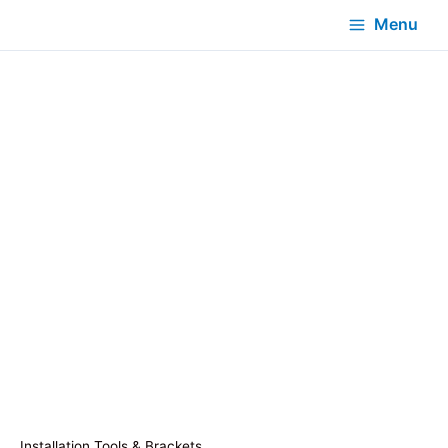
Menu
Installation Tools & Brackets