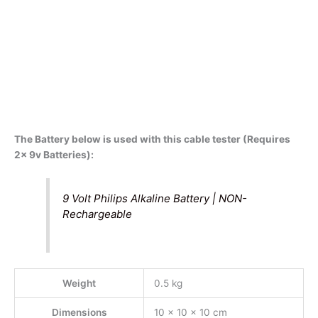
The Battery below is used with this cable tester (Requires
2x 9v Batteries):
9 Volt Philips Alkaline Battery | NON-
Rechargeable
Weight
0.5 kg
Dimensions
10 × 10 × 10 cm