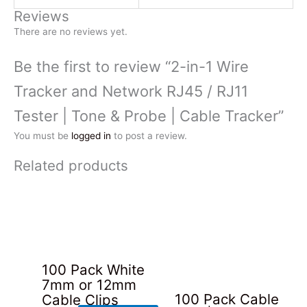
Reviews
There are no reviews yet.
Be the first to review “2-in-1 Wire
Tracker and Network RJ45 / RJ11
Tester | Tone & Probe | Cable Tracker”
You must be
logged in
to post a review.
Related products
100 Pack White
7mm or 12mm
100 Pack Cable
Cable Clips