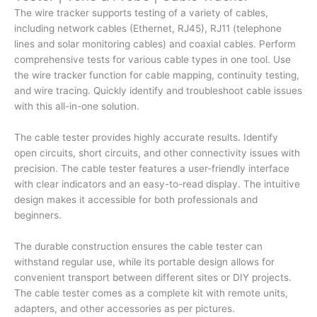
Tone
The wire tracker supports testing of a variety of cables,
&
including network cables (Ethernet, RJ45), RJ11 (telephone
Probe
lines and solar monitoring cables) and coaxial cables. Perform
|
comprehensive tests for various cable types in one tool. Use
Cable
the wire tracker function for cable mapping, continuity testing,
Tracker
and wire tracing. Quickly identify and troubleshoot cable issues
quantity
with this all-in-one solution.
The cable tester provides highly accurate results. Identify
open circuits, short circuits, and other connectivity issues with
precision. The cable tester features a user-friendly interface
with clear indicators and an easy-to-read display. The intuitive
design makes it accessible for both professionals and
beginners.
The durable construction ensures the cable tester can
withstand regular use, while its portable design allows for
convenient transport between different sites or DIY projects.
The cable tester comes as a complete kit with remote units,
adapters, and other accessories as per pictures.