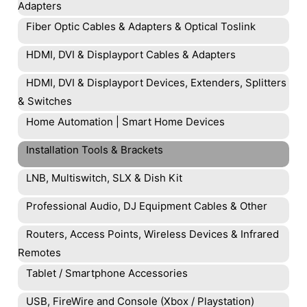
Adapters
Fiber Optic Cables & Adapters & Optical Toslink
HDMI, DVI & Displayport Cables & Adapters
HDMI, DVI & Displayport Devices, Extenders, Splitters
& Switches
Home Automation | Smart Home Devices
Installation Tools & Brackets
LNB, Multiswitch, SLX & Dish Kit
Professional Audio, DJ Equipment Cables & Other
Routers, Access Points, Wireless Devices & Infrared
Remotes
Tablet / Smartphone Accessories
USB, FireWire and Console (Xbox / Playstation)