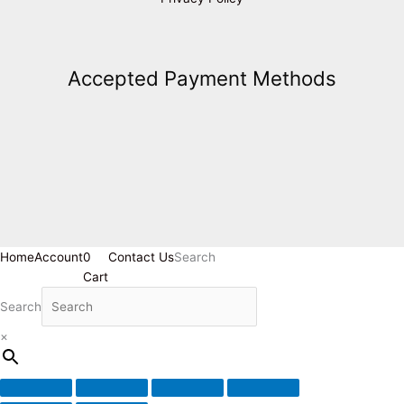
Accepted Payment Methods
Home
Account
0
Contact Us
Search
Cart
Search
×