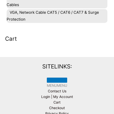
Cables
VGA, Network Cable CAT5 / CAT6 / CAT7 & Surge
Protection
Cart
SITELINKS:
MENU
MENU
Contact Us
Login | My Account
Cart
Checkout
Privacy Policy