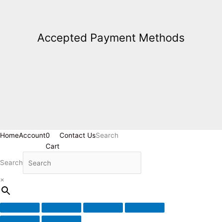
Accepted Payment Methods
Home
Account
0
Contact Us
Search
Cart
Search
×