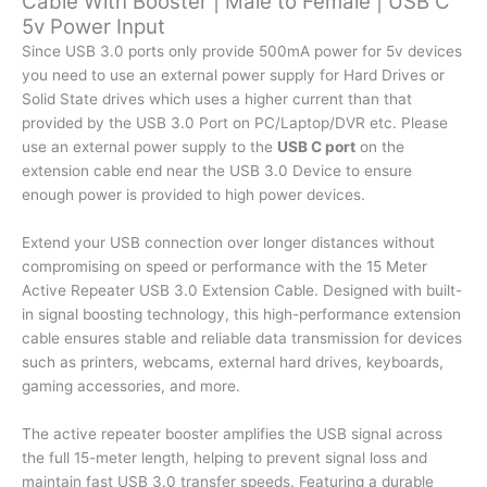
Cable With Booster | Male to Female | USB C
5v Power Input
Female
|
Since USB 3.0 ports only provide 500mA power for 5v devices
USB
you need to use an external power supply for Hard Drives or
C
Solid State drives which uses a higher current than that
5v
provided by the USB 3.0 Port on PC/Laptop/DVR etc. Please
Power
use an external power supply to the
USB C port
on the
Input
extension cable end near the USB 3.0 Device to ensure
quantity
enough power is provided to high power devices.
Extend your USB connection over longer distances without
compromising on speed or performance with the 15 Meter
Active Repeater USB 3.0 Extension Cable. Designed with built-
in signal boosting technology, this high-performance extension
cable ensures stable and reliable data transmission for devices
such as printers, webcams, external hard drives, keyboards,
gaming accessories, and more.
The active repeater booster amplifies the USB signal across
the full 15-meter length, helping to prevent signal loss and
maintain fast USB 3.0 transfer speeds. Featuring a durable