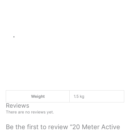
Weight
1.5 kg
Reviews
There are no reviews yet.
Be the first to review “20 Meter Active