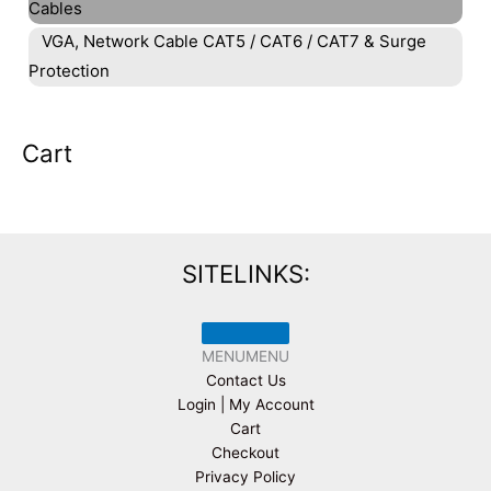
Cables
VGA, Network Cable CAT5 / CAT6 / CAT7 & Surge
Protection
Cart
SITELINKS:
MENU
MENU
Contact Us
Login | My Account
Cart
Checkout
Privacy Policy