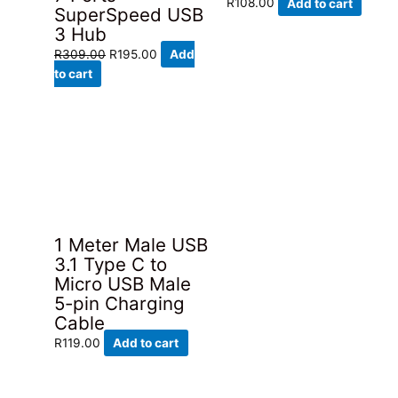
R
108.00
Add to cart
SuperSpeed USB
3 Hub
Original
Current
R
309.00
R
195.00
Add
price
price
to cart
was:
is:
R309.00.
R195.00.
1 Meter Male USB
3.1 Type C to
Micro USB Male
5-pin Charging
Cable
R
119.00
Add to cart