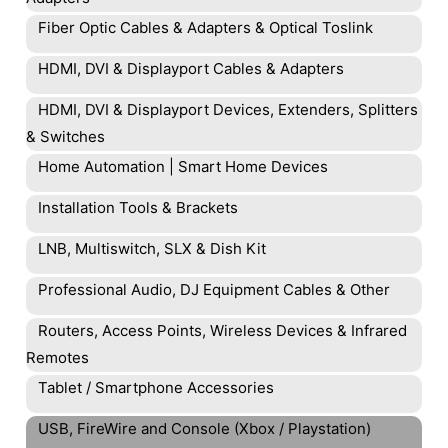
Fiber Optic Cables & Adapters & Optical Toslink
HDMI, DVI & Displayport Cables & Adapters
HDMI, DVI & Displayport Devices, Extenders, Splitters
& Switches
Home Automation | Smart Home Devices
Installation Tools & Brackets
LNB, Multiswitch, SLX & Dish Kit
Professional Audio, DJ Equipment Cables & Other
Routers, Access Points, Wireless Devices & Infrared
Remotes
Tablet / Smartphone Accessories
USB, FireWire and Console (Xbox / Playstation)