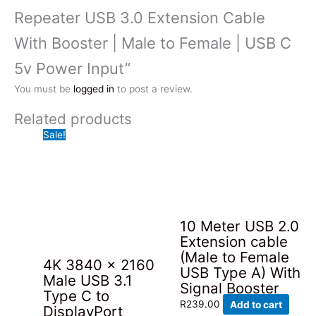
Repeater USB 3.0 Extension Cable
With Booster | Male to Female | USB C
5v Power Input”
You must be
logged in
to post a review.
Related products
Sale!
10 Meter USB 2.0
Extension cable
(Male to Female
4K 3840 x 2160
USB Type A) With
Male USB 3.1
Signal Booster
Type C to
R
239.00
Add to cart
DisplayPort