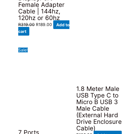
Female Adapter
Cable | 144hz,
120hz or 60hz
Original
Current
R
319.00
R
189.00
Add to
price
price
cart
was:
is:
R319.00.
R189.00.
Sale!
1.8 Meter Male
USB Type C to
Micro B USB 3
Male Cable
(External Hard
Drive Enclosure
Cable)
7 Ports