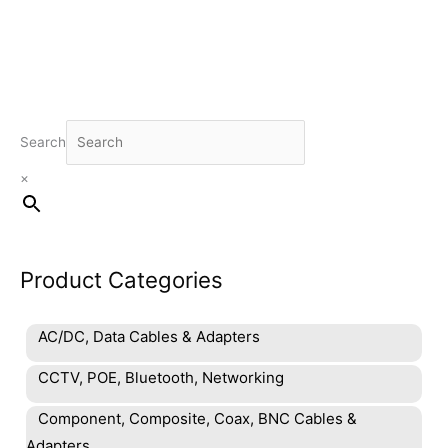
Search
×
Product Categories
AC/DC, Data Cables & Adapters
CCTV, POE, Bluetooth, Networking
Component, Composite, Coax, BNC Cables &
Adapters