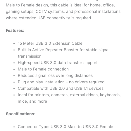
Male to Female design, this cable is ideal for home, office,
gaming setups, CCTV systems, and professional installations
where extended USB connectivity is required.
Features:
15 Meter USB 3.0 Extension Cable
Built-in Active Repeater Booster for stable signal
transmission
High-speed USB 3.0 data transfer support
Male to Female connection
Reduces signal loss over long distances
Plug and play installation – no drivers required
Compatible with USB 2.0 and USB 1.1 devices
Ideal for printers, cameras, external drives, keyboards,
mice, and more
Specifications:
Connector Type: USB 3.0 Male to USB 3.0 Female