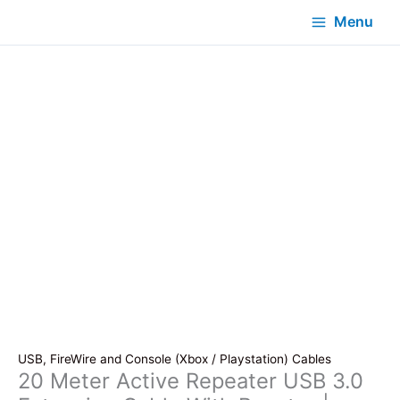
Menu
USB, FireWire and Console (Xbox / Playstation) Cables
20 Meter Active Repeater USB 3.0