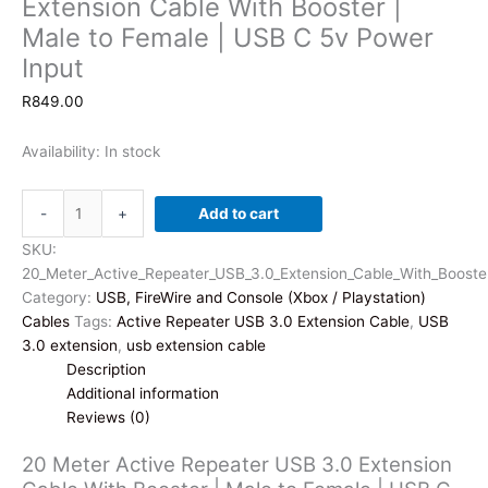
Extension Cable With Booster |
Male to Female | USB C 5v Power
Input
R
849.00
Availability:
In stock
20
-
+
Add to cart
Meter
Active
SKU:
Repeater
20_Meter_Active_Repeater_USB_3.0_Extension_Cable_With_Booste
USB
Category:
USB, FireWire and Console (Xbox / Playstation)
3.0
Cables
Tags:
Active Repeater USB 3.0 Extension Cable
,
USB
Extension
3.0 extension
,
usb extension cable
Cable
Description
With
Additional information
Booster
Reviews (0)
|
20 Meter Active Repeater USB 3.0 Extension
Male
to