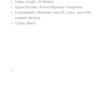
Cable Length: 20 Meters
Signal Booster: Active Repeater Integrated
Compatibility: Windows, macOS, Linux, and USB-
enabled devices
Colour: Black