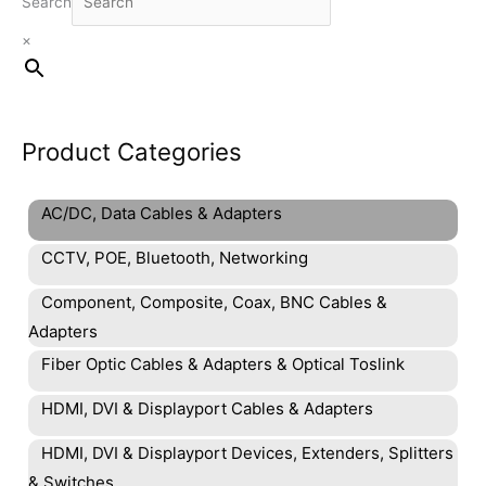
Search
×
Product Categories
AC/DC, Data Cables & Adapters
CCTV, POE, Bluetooth, Networking
Component, Composite, Coax, BNC Cables &
Adapters
Fiber Optic Cables & Adapters & Optical Toslink
HDMI, DVI & Displayport Cables & Adapters
HDMI, DVI & Displayport Devices, Extenders, Splitters
& Switches