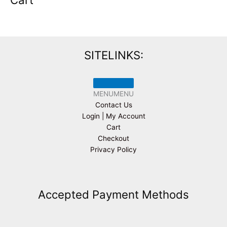
SITELINKS:
MENU
MENU
Contact Us
Login | My Account
Cart
Checkout
Privacy Policy
Accepted Payment Methods