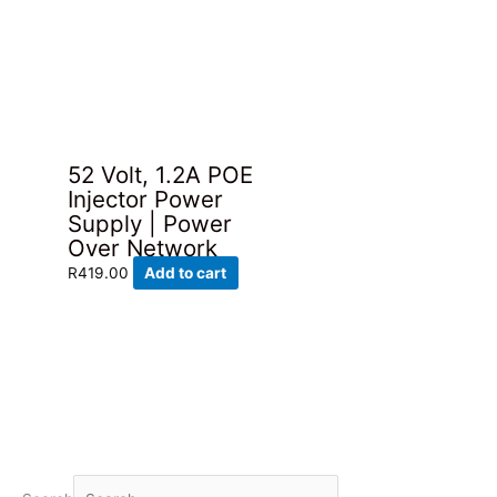
has
through
R98.00.
R69.00.
multiple
R219.00
variants.
The
options
may
be
52 Volt, 1.2A POE
chosen
Injector Power
on
Supply | Power
the
Over Network
product
page
R
419.00
Add to cart