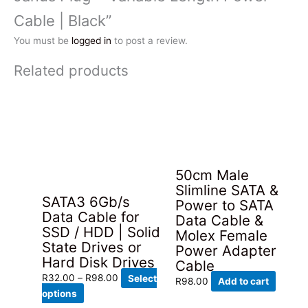
Cable | Black”
You must be
logged in
to post a review.
Related products
50cm Male
Slimline SATA &
SATA3 6Gb/s
Power to SATA
Data Cable for
Data Cable &
SSD / HDD | Solid
Molex Female
State Drives or
Power Adapter
Hard Disk Drives
Cable
Price
R
32.00
–
R
98.00
Select
R
98.00
Add to cart
This
range:
options
product
R32.00