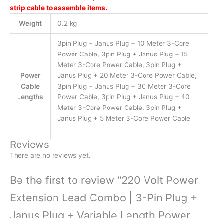
strip cable to assemble items.
Weight
0.2 kg
3pin Plug + Janus Plug + 10 Meter 3-Core
Power Cable, 3pin Plug + Janus Plug + 15
Meter 3-Core Power Cable, 3pin Plug +
Power
Janus Plug + 20 Meter 3-Core Power Cable,
Cable
3pin Plug + Janus Plug + 30 Meter 3-Core
Lengths
Power Cable, 3pin Plug + Janus Plug + 40
Meter 3-Core Power Cable, 3pin Plug +
Janus Plug + 5 Meter 3-Core Power Cable
Reviews
There are no reviews yet.
Be the first to review “220 Volt Power
Extension Lead Combo | 3-Pin Plug +
Janus Plug + Variable Length Power