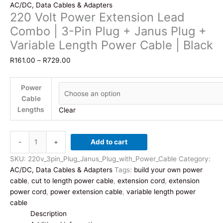
AC/DC, Data Cables & Adapters
220 Volt Power Extension Lead
Combo | 3-Pin Plug + Janus Plug +
Variable Length Power Cable | Black
Price
R
161.00
–
R
729.00
range:
R161.00
Power
through
Cable
R729.00
Lengths
Clear
220
-
+
Add to cart
Volt
Power
SKU:
220v_3pin_Plug_Janus_Plug_with_Power_Cable
Category:
Extension
AC/DC, Data Cables & Adapters
Tags:
build your own power
Lead
cable
,
cut to length power cable
,
extension cord
,
extension
Combo
power cord
,
power extension cable
,
variable length power
|
cable
3-
Description