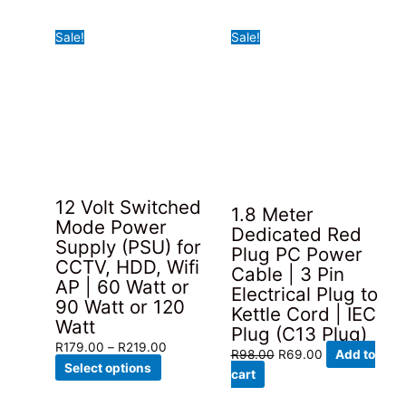
has
through
Sale!
Sale!
multiple
R98.00
variants.
The
options
may
be
chosen
on
the
12 Volt Switched
1.8 Meter
product
Mode Power
Dedicated Red
page
Supply (PSU) for
Plug PC Power
CCTV, HDD, Wifi
Cable | 3 Pin
AP | 60 Watt or
Electrical Plug to
90 Watt or 120
Kettle Cord | IEC
Watt
Plug (C13 Plug)
Price
R
179.00
–
R
219.00
Original
Current
R
98.00
R
69.00
Add to
This
range:
Select options
price
price
cart
product
R179.00
was:
is: