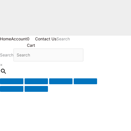
Home
Account
0
Contact Us
Search
Cart
Search
×