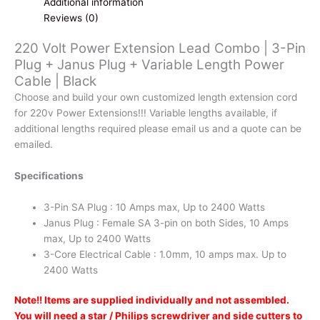
Pin
Additional information
Plug
Reviews (0)
+
220 Volt Power Extension Lead Combo | 3-Pin
Janus
Plug + Janus Plug + Variable Length Power
Plug
Cable | Black
+
Variable
Choose and build your own customized length extension cord
Length
for 220v Power Extensions!!! Variable lengths available, if
Power
additional lengths required please email us and a quote can be
Cable
emailed.
|
Black
Specifications
quantity
3-Pin SA Plug : 10 Amps max, Up to 2400 Watts
Janus Plug : Female SA 3-pin on both Sides, 10 Amps
max, Up to 2400 Watts
3-Core Electrical Cable : 1.0mm, 10 amps max. Up to
2400 Watts
Note!! Items are supplied individually and not assembled.
You will need a star / Philips screwdriver and side cutters to