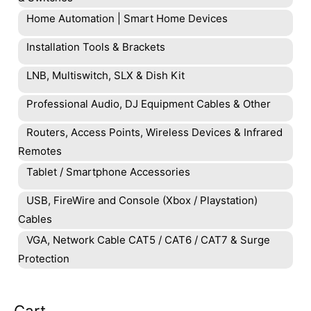
Home Automation | Smart Home Devices
Installation Tools & Brackets
LNB, Multiswitch, SLX & Dish Kit
Professional Audio, DJ Equipment Cables & Other
Routers, Access Points, Wireless Devices & Infrared
Remotes
Tablet / Smartphone Accessories
USB, FireWire and Console (Xbox / Playstation)
Cables
VGA, Network Cable CAT5 / CAT6 / CAT7 & Surge
Protection
Cart