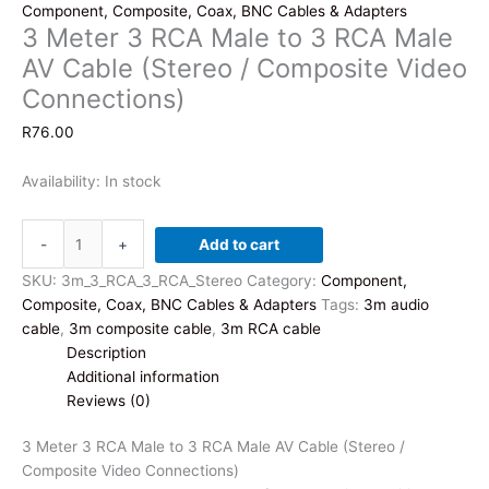
Component, Composite, Coax, BNC Cables & Adapters
3 Meter 3 RCA Male to 3 RCA Male
AV Cable (Stereo / Composite Video
Connections)
R
76.00
Availability:
In stock
3
-
+
Add to cart
Meter
3
SKU:
3m_3_RCA_3_RCA_Stereo
Category:
Component,
RCA
Composite, Coax, BNC Cables & Adapters
Tags:
3m audio
Male
cable
,
3m composite cable
,
3m RCA cable
to
Description
3
Additional information
RCA
Reviews (0)
Male
AV
3 Meter 3 RCA Male to 3 RCA Male AV Cable (Stereo /
Cable
Composite Video Connections)