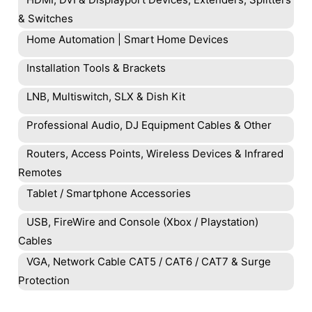
& Switches
Home Automation | Smart Home Devices
Installation Tools & Brackets
LNB, Multiswitch, SLX & Dish Kit
Professional Audio, DJ Equipment Cables & Other
Routers, Access Points, Wireless Devices & Infrared
Remotes
Tablet / Smartphone Accessories
USB, FireWire and Console (Xbox / Playstation)
Cables
VGA, Network Cable CAT5 / CAT6 / CAT7 & Surge
Protection