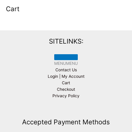
Cart
SITELINKS:
MENU
MENU
Contact Us
Login | My Account
Cart
Checkout
Privacy Policy
Accepted Payment Methods