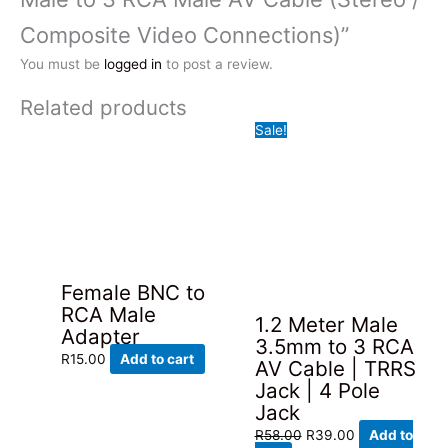
Composite Video Connections)”
You must be
logged in
to post a review.
Related products
Sale!
Female BNC to
RCA Male
1.2 Meter Male
Adapter
3.5mm to 3 RCA
R
15.00
Add to cart
AV Cable | TRRS
Jack | 4 Pole
Jack
Original
Current
R
58.00
R
39.00
Add to