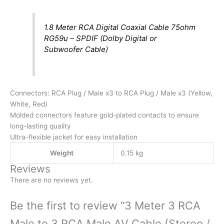
1.8 Meter RCA Digital Coaxial Cable 75ohm
RG59u – SPDIF (Dolby Digital or
Subwoofer Cable)
Connectors: RCA Plug / Male x3 to RCA Plug / Male x3 (Yellow,
White, Red)
Molded connectors feature gold-plated contacts to ensure
long-lasting quality
Ultra-flexible jacket for easy installation
Re
Weight
0.15 kg
Reviews
There are no reviews yet.
Be the first to review “3 Meter 3 RCA
Male to 3 RCA Male AV Cable (Stereo /