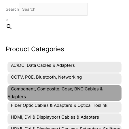
Search
×
Product Categories
AC/DC, Data Cables & Adapters
CCTV, POE, Bluetooth, Networking
Component, Composite, Coax, BNC Cables &
Adapters
Fiber Optic Cables & Adapters & Optical Toslink
HDMI, DVI & Displayport Cables & Adapters
HDMI, DVI & Displayport Devices, Extenders, Splitters