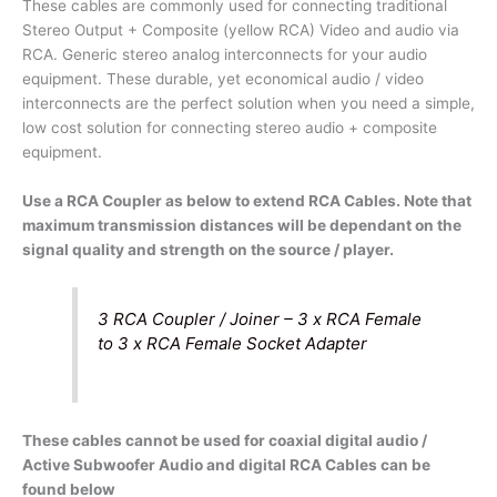
(Stereo
These cables are commonly used for connecting traditional
/
Stereo Output + Composite (yellow RCA) Video and audio via
Composite
RCA. Generic stereo analog interconnects for your audio
Video
equipment. These durable, yet economical audio / video
Connections)
interconnects are the perfect solution when you need a simple,
quantity
low cost solution for connecting stereo audio + composite
equipment.
Use a RCA Coupler as below to extend RCA Cables. Note that
maximum transmission distances will be dependant on the
signal quality and strength on the source / player.
3 RCA Coupler / Joiner – 3 x RCA Female
to 3 x RCA Female Socket Adapter
These cables cannot be used for coaxial digital audio /
Active Subwoofer Audio and digital RCA Cables can be
found below