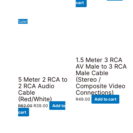
price
price
cart
was:
is:
R58.00.
R39.00.
Sale!
1.5 Meter 3 RCA
AV Male to 3 RCA
Male Cable
5 Meter 2 RCA to
(Stereo /
2 RCA Audio
Composite Video
Cable
Connections)
(Red/White)
R
49.00
Add to cart
Original
Current
R
62.00
R
39.00
Add to
price
price
cart
was:
is:
R62.00.
R39.00.