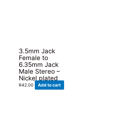
3.5mm Jack
Female to
6.35mm Jack
Male Stereo –
Nickel plated
R
42.00
Add to cart