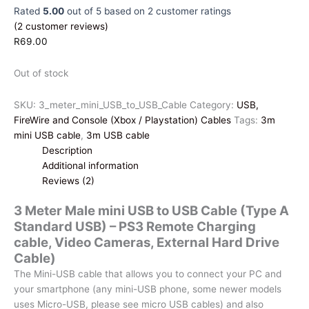
Rated
5.00
out of 5 based on
2
customer ratings
(
2
customer reviews)
R
69.00
Out of stock
SKU:
3_meter_mini_USB_to_USB_Cable
Category:
USB,
FireWire and Console (Xbox / Playstation) Cables
Tags:
3m
mini USB cable
,
3m USB cable
Description
Additional information
Reviews (2)
3 Meter Male mini USB to USB Cable (Type A
Standard USB) – PS3 Remote Charging
cable, Video Cameras, External Hard Drive
Cable)
The Mini-USB cable that allows you to connect your PC and
your smartphone (any mini-USB phone, some newer models
uses Micro-USB, please see micro USB cables) and also