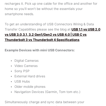
recharges it. Pick up one cable for the office and another for
home so you’ll won’t be without the essentials your
smartphone needs.
To get an understanding of USB Connectors Wiring & Data
Transfer Capabilities please see the blog at
USB 1.1 vs USB 2.0
vs USB 3.0,3.1, 3.2 Gen1/Gen2 vs USB 4.0 | USB C vs
Thunderbolt 3 vs Thunderbolt 4 Specifications
Example Devices with mini USB Connectors:
Digital Cameras
Video Cameras
Sony PSP
External Hard drives
USB Hubs
Older mobile phones
Navigation Devices (Garmin, Tom tom etc.)
Simultaneously charge and sync data between your