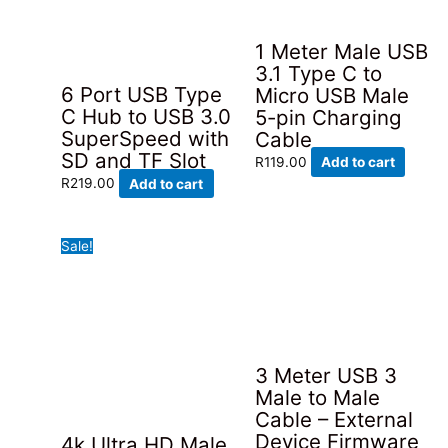
1 Meter Male USB
3.1 Type C to
6 Port USB Type
Micro USB Male
C Hub to USB 3.0
5-pin Charging
SuperSpeed with
Cable
SD and TF Slot
R
119.00
Add to cart
R
219.00
Add to cart
Sale!
3 Meter USB 3
Male to Male
Cable – External
Device Firmware
4k Ultra HD Male