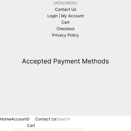
MENU
MENU
Contact Us
Login | My Account
Cart
Checkout
Privacy Policy
Accepted Payment Methods
Home
Account
0
Contact Us
Search
Cart