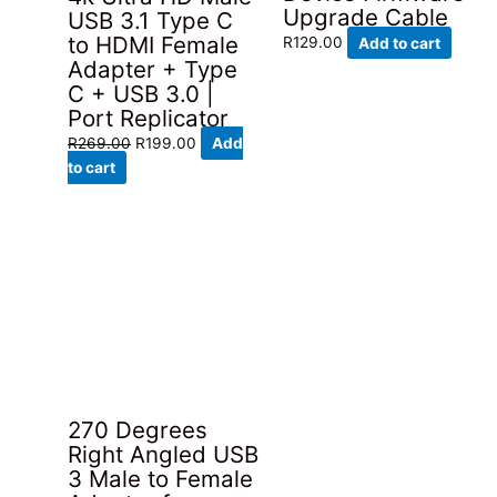
Upgrade Cable
USB 3.1 Type C
to HDMI Female
R
129.00
Add to cart
Adapter + Type
C + USB 3.0 |
Port Replicator
Original
Current
R
269.00
R
199.00
Add
price
price
to cart
was:
is:
R269.00.
R199.00.
270 Degrees
Right Angled USB
3 Male to Female