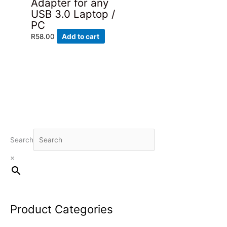
Adapter for any
USB 3.0 Laptop /
PC
R
58.00
Add to cart
Search
×
Product Categories