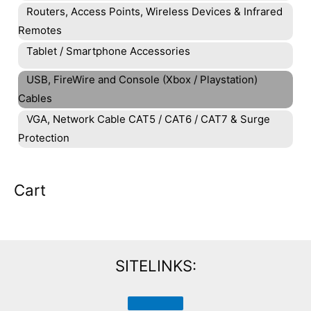
Routers, Access Points, Wireless Devices & Infrared
Remotes
Tablet / Smartphone Accessories
USB, FireWire and Console (Xbox / Playstation)
Cables
VGA, Network Cable CAT5 / CAT6 / CAT7 & Surge
Protection
Cart
SITELINKS: