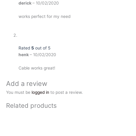
derick
–
10/02/2020
works perfect for my need
Rated
5
out of 5
henk
–
10/02/2020
Cable works great!
Add a review
You must be
logged in
to post a review.
Related products