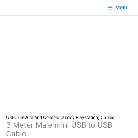
Menu
USB, FireWire and Console (Xbox / Playstation) Cables
3 Meter Male mini USB to USB
Cable