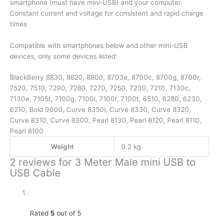
smartphone (must have mini-USB) and your computer.
Constant current and voltage for consistent and rapid charge
times
Compatible with smartphones below and other mini-USB
devices, only some devices listed:
BlackBerry 8830, 8820, 8800, 8703e, 8700c, 8700g, 8700r,
7520, 7510, 7290, 7280, 7270, 7250, 7230, 7210, 7130c,
7130e, 7105t, 7100g, 7100i, 7100r, 7100t, 6510, 6280, 6230,
6210, Bold 9000, Curve 8350i, Curve 8330, Curve 8320,
Curve 8310, Curve 8300, Pearl 8130, Pearl 8120, Pearl 8110,
Pearl 8100
Weight
0.2 kg
2 reviews for
3 Meter Male mini USB to
USB Cable
Rated
5
out of 5