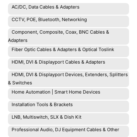
AC/DC, Data Cables & Adapters
CCTV, POE, Bluetooth, Networking
Component, Composite, Coax, BNC Cables &
Adapters
Fiber Optic Cables & Adapters & Optical Toslink
HDMI, DVI & Displayport Cables & Adapters
HDMI, DVI & Displayport Devices, Extenders, Splitters
& Switches
Home Automation | Smart Home Devices
Installation Tools & Brackets
LNB, Multiswitch, SLX & Dish Kit
Professional Audio, DJ Equipment Cables & Other