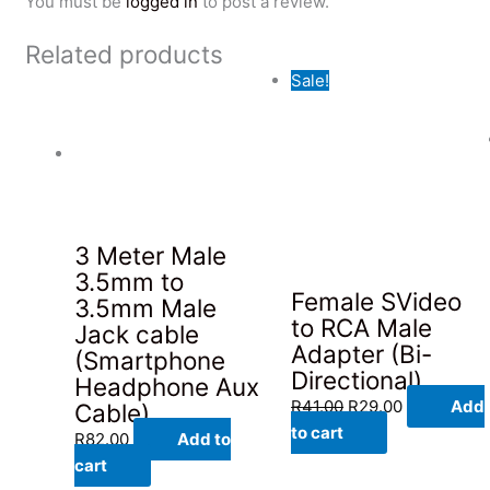
You must be
logged in
to post a review.
Related products
Sale!
3 Meter Male
3.5mm to
Female SVideo
3.5mm Male
to RCA Male
Jack cable
Adapter (Bi-
(Smartphone
Directional)
Headphone Aux
Original
Current
R
41.00
R
29.00
Add
Cable)
price
price
to cart
R
82.00
Add to
was:
is:
cart
R41.00.
R29.00.