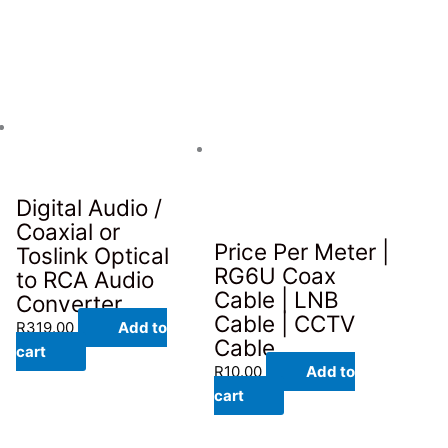
Digital Audio /
Coaxial or
Price Per Meter |
Toslink Optical
RG6U Coax
to RCA Audio
Cable | LNB
Converter
Cable | CCTV
R
319.00
Add to
Cable
cart
R
10.00
Add to
cart