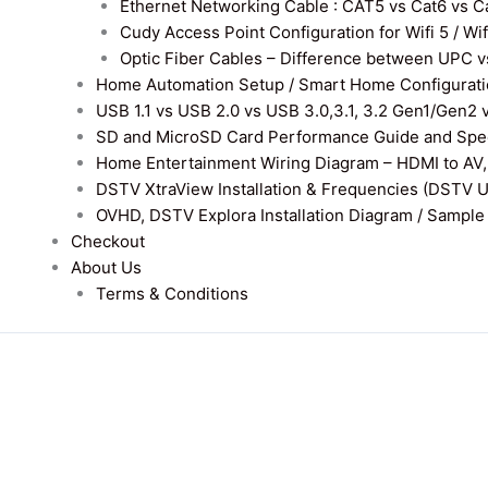
Ethernet Networking Cable : CAT5 vs Cat6 vs Cat
Cudy Access Point Configuration for Wifi 5 / Wi
Optic Fiber Cables – Difference between UPC v
Home Automation Setup / Smart Home Configurati
USB 1.1 vs USB 2.0 vs USB 3.0,3.1, 3.2 Gen1/Gen2 
SD and MicroSD Card Performance Guide and Speed
Home Entertainment Wiring Diagram – HDMI to AV,
DSTV XtraView Installation & Frequencies (DSTV 
OVHD, DSTV Explora Installation Diagram / Sample D
Checkout
About Us
Terms & Conditions