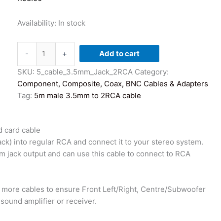
Availability:
In stock
5
-
+
Add to cart
Meter
Male
SKU:
5_cable_3.5mm_Jack_2RCA
Category:
3.5mm
Component, Composite, Coax, BNC Cables & Adapters
Jack
Tag:
5m male 3.5mm to 2RCA cable
to
2
 card cable
x
k) into regular RCA and connect it to your stereo system.
RCA
 jack output and can use this cable to connect to RCA
Male
Cable
-
 more cables to ensure Front Left/Right, Centre/Subwoofer
PC
sound amplifier or receiver.
Sound
card