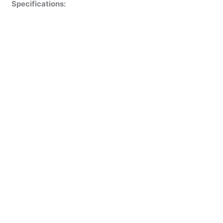
Specifications: