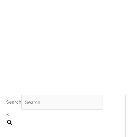
Search
×