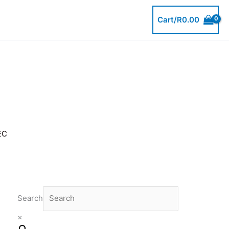
Cart/
R
0.00
EC
Search
×