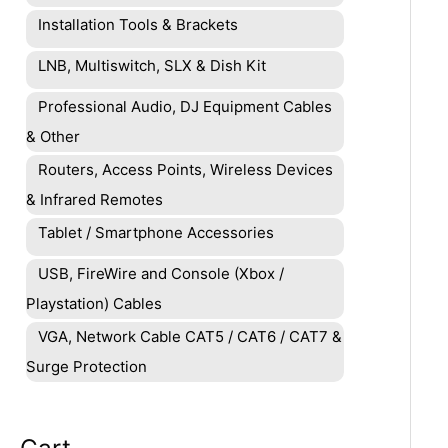
Installation Tools & Brackets
LNB, Multiswitch, SLX & Dish Kit
Professional Audio, DJ Equipment Cables
& Other
Routers, Access Points, Wireless Devices
& Infrared Remotes
Tablet / Smartphone Accessories
USB, FireWire and Console (Xbox /
Playstation) Cables
VGA, Network Cable CAT5 / CAT6 / CAT7 &
Surge Protection