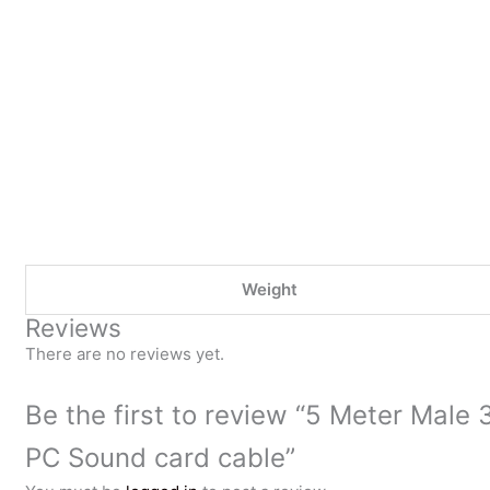
Weight
Reviews
There are no reviews yet.
Be the first to review “5 Meter Male
PC Sound card cable”