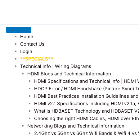
Home
Contact Us
Login
**SPECIALS**
Technical Info | Wiring Diagrams
HDMI Blogs and Technical Information
HDMI Specifications and Technical Info | HDM
HDCP Error / HDMI Handshake (Picture Sync) T
HDMI Best Practices Installation Guidelines a
HDMI v2.1 Specifications including HDMI v2.1a,
What is HDBASET Technology and HDBASET V2.
Choosing the right HDMI Cables, HDMI over E
Networking Blogs and Technical Information
2.4Ghz vs 5Ghz vs 6Ghz Wifi Bands & Wifi 4 vs W