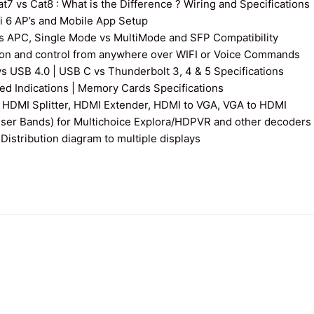
7 vs Cat8 : What is the Difference ? Wiring and Specifications
fi 6 AP’s and Mobile App Setup
s APC, Single Mode vs MultiMode and SFP Compatibility
on and control from anywhere over WIFI or Voice Commands
vs USB 4.0 | USB C vs Thunderbolt 3, 4 & 5 Specifications
 Indications | Memory Cards Specifications
 HDMI Splitter, HDMI Extender, HDMI to VGA, VGA to HDMI
User Bands) for Multichoice Explora/HDPVR and other decoders
istribution diagram to multiple displays