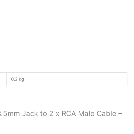
0.2 kg
 3.5mm Jack to 2 x RCA Male Cable –