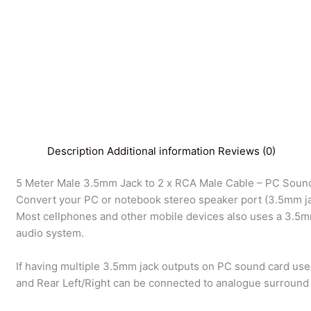
Description
Additional information
Reviews (0)
5 Meter Male 3.5mm Jack to 2 x RCA Male Cable – PC Sound
Convert your PC or notebook stereo speaker port (3.5mm jac
Most cellphones and other mobile devices also uses a 3.5mm
audio system.
If having multiple 3.5mm jack outputs on PC sound card use
and Rear Left/Right can be connected to analogue surround 