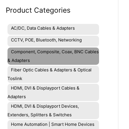
Product Categories
AC/DC, Data Cables & Adapters
CCTV, POE, Bluetooth, Networking
Component, Composite, Coax, BNC Cables
& Adapters
Fiber Optic Cables & Adapters & Optical
Toslink
HDMI, DVI & Displayport Cables &
Adapters
HDMI, DVI & Displayport Devices,
Extenders, Splitters & Switches
Home Automation | Smart Home Devices