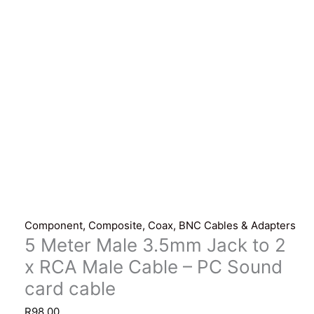
Component, Composite, Coax, BNC Cables & Adapters
5 Meter Male 3.5mm Jack to 2
x RCA Male Cable – PC Sound
card cable
R
98.00