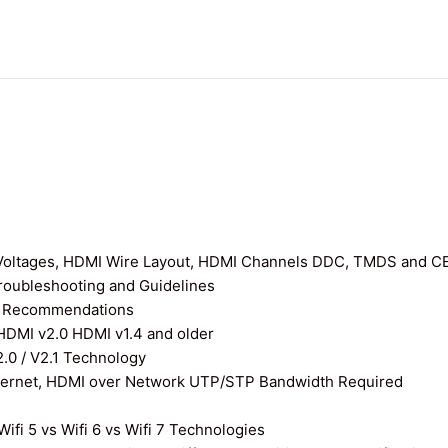
I Voltages, HDMI Wire Layout, HDMI Channels DDC, TMDS and C
roubleshooting and Guidelines
nd Recommendations
 HDMI v2.0 HDMI v1.4 and older
0 / V2.1 Technology
thernet, HDMI over Network UTP/STP Bandwidth Required
ifi 5 vs Wifi 6 vs Wifi 7 Technologies