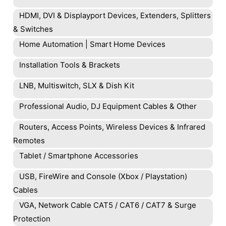
HDMI, DVI & Displayport Devices, Extenders, Splitters
& Switches
Home Automation | Smart Home Devices
Installation Tools & Brackets
LNB, Multiswitch, SLX & Dish Kit
Professional Audio, DJ Equipment Cables & Other
Routers, Access Points, Wireless Devices & Infrared
Remotes
Tablet / Smartphone Accessories
USB, FireWire and Console (Xbox / Playstation)
Cables
VGA, Network Cable CAT5 / CAT6 / CAT7 & Surge
Protection