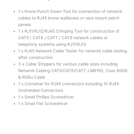
RJ45
1 x Krone Punch Down Tool for connection of network
Tester,
cables to RJ45 krone wallboxes or rack mount patch
Strippers
panels
quantity
1 x RJ11/RJ12/RJ45 Crimping Tool for construction of
CAT5 / CAT6 / CAT7 / CAT8 network cables or
telephony systems using RJ11/RJ12
1 x RJ45 Network Cable Tester for network cable testing
after construction
3 x Cable Strippers for various cable sizes including
Network Cabling CAT5/CAT6/CAT7, LMR195, Coax RG59
& RG6u Cable
1 x Container for RJ45 connectors including 10 RJ45
Unshielded Connectors
1 x Small Phillips Screwdriver
1 x Small Flat Screwdriver