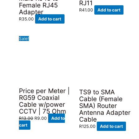
RJ11
Female RJ45
R
41.00
Add to cart
Adapter
R
35.00
Add to cart
Sale!
Price per Meter |
TS9 to SMA
RG59 Coaxial
Cable (Female
Cable w/power
SMA) Router
CCTV | 75 Ohm
Antenna Adapter
Original
Current
Cable
R
13.00
R
9.00
Add to
price
price
cart
R
125.00
Add to cart
was:
is:
R13.00.
R9.00.