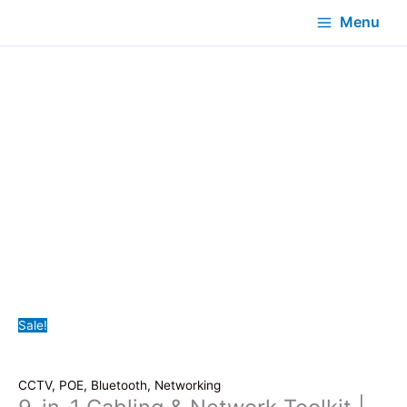
Menu
Sale!
CCTV, POE, Bluetooth, Networking