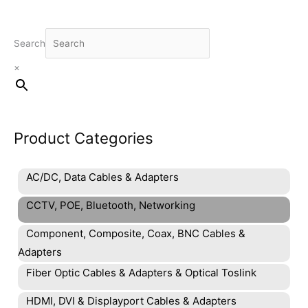
Search
×
Product Categories
AC/DC, Data Cables & Adapters
CCTV, POE, Bluetooth, Networking
Component, Composite, Coax, BNC Cables &
Adapters
Fiber Optic Cables & Adapters & Optical Toslink
HDMI, DVI & Displayport Cables & Adapters