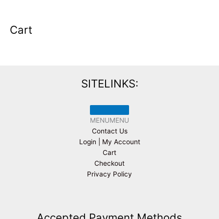
Cart
SITELINKS:
MENU
MENU
Contact Us
Login | My Account
Cart
Checkout
Privacy Policy
Accepted Payment Methods