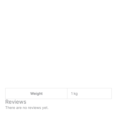
Weight
1 kg
Reviews
There are no reviews yet.