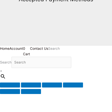
Home
Account
0
Contact Us
Search
Cart
Search
×