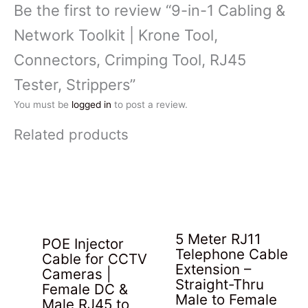
Be the first to review “9-in-1 Cabling &
Network Toolkit | Krone Tool,
Connectors, Crimping Tool, RJ45
Tester, Strippers”
You must be
logged in
to post a review.
Related products
5 Meter RJ11
POE Injector
Telephone Cable
Cable for CCTV
Extension –
Cameras |
Straight-Thru
Female DC &
Male to Female
Male RJ45 to