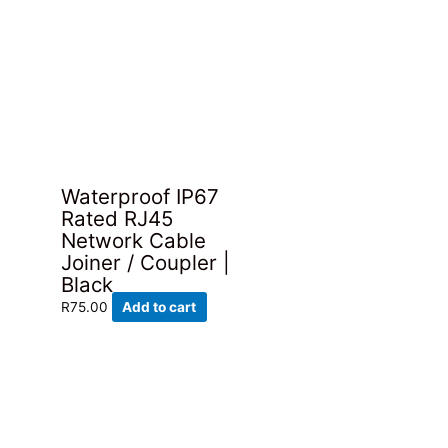
Waterproof IP67
Rated RJ45
Network Cable
Joiner / Coupler |
Black
R
75.00
Add to cart