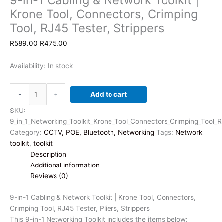
9-in-1 Cabling & Network Toolkit |
Krone Tool, Connectors, Crimping
Tool, RJ45 Tester, Strippers
Original
Current
R
589.00
R
475.00
price
price
was:
is:
Availability:
In stock
R589.00.
R475.00.
9-
-
+
Add to cart
in-
1
SKU:
Cabling
9_in_1_Networking_Toolkit_Krone_Tool_Connectors_Crimping_Tool_R
&
Category:
CCTV, POE, Bluetooth, Networking
Tags:
Network
Network
toolkit
,
toolkit
Toolkit
Description
|
Additional information
Krone
Reviews (0)
Tool,
Connectors,
9-in-1 Cabling & Network Toolkit | Krone Tool, Connectors,
Crimping
Crimping Tool, RJ45 Tester, Pliers, Strippers
Tool,
This 9-in-1 Networking Toolkit includes the items below: