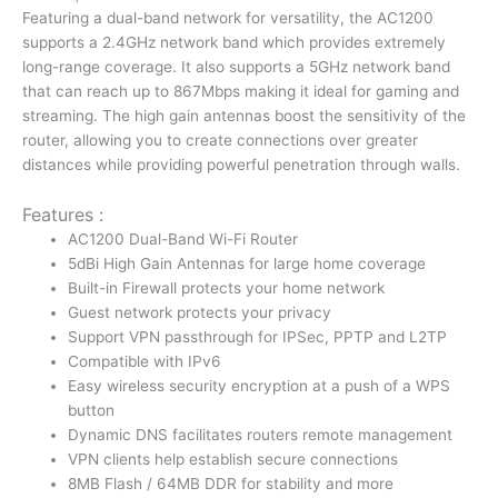
Router
Featuring a dual-band network for versatility, the AC1200
|
supports a 2.4GHz network band which provides extremely
WR1300
long-range coverage. It also supports a 5GHz network band
quantity
that can reach up to 867Mbps making it ideal for gaming and
streaming. The high gain antennas boost the sensitivity of the
router, allowing you to create connections over greater
distances while providing powerful penetration through walls.
Features :
AC1200 Dual-Band Wi-Fi Router
5dBi High Gain Antennas for large home coverage
Built-in Firewall protects your home network
Guest network protects your privacy
Support VPN passthrough for IPSec, PPTP and L2TP
Compatible with IPv6
Easy wireless security encryption at a push of a WPS
button
Dynamic DNS facilitates routers remote management
VPN clients help establish secure connections
8MB Flash / 64MB DDR for stability and more