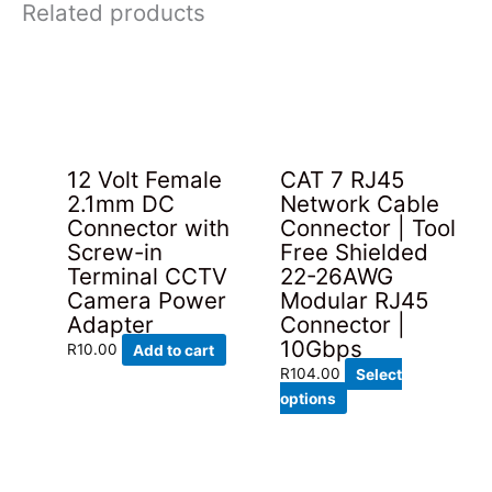
Related products
12 Volt Female
CAT 7 RJ45
2.1mm DC
Network Cable
Connector with
Connector | Tool
Screw-in
Free Shielded
Terminal CCTV
22-26AWG
Camera Power
Modular RJ45
Adapter
Connector |
10Gbps
R
10.00
Add to cart
R
104.00
Select
This
options
product
has
multiple