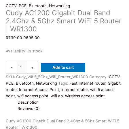
CCTV, POE, Bluetooth, Networking
Cudy AC1200 Gigabit Dual Band
2.4Ghz & 5Ghz Smart WiFi 5 Router
| WR1300
Original
Current
R
739.00
R
695.00
price
price
was:
is:
Availability:
In stock
R739.00.
R695.00.
Cudy
-
+
Add to cart
AC1200
Gigabit
SKU:
Cudy_Wifi5_5Ghz_Wifi_Router_WR1300
Category:
CCTV,
Dual
POE, Bluetooth, Networking
Tags:
Fast Internet router
,
Gigabit
Band
router
,
Internet Access Point
,
internet router
,
wifi 5 access
2.4Ghz
point
,
wifi access point
,
wifi ap
,
wireless access point
&
Description
5Ghz
Reviews (0)
Smart
WiFi
Cudy AC1200 Gigabit Dual Band 2.4Ghz & 5Ghz Smart WiFi 5
5
Router | WR1300