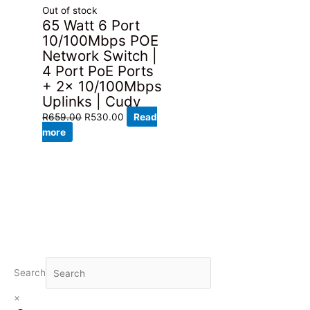
Out of stock
65 Watt 6 Port
10/100Mbps POE
Network Switch |
4 Port PoE Ports
+ 2x 10/100Mbps
Uplinks | Cudy
Original
Current
R
659.00
R
530.00
Read
price
price
more
was:
is:
R659.00.
R530.00.
Search
×