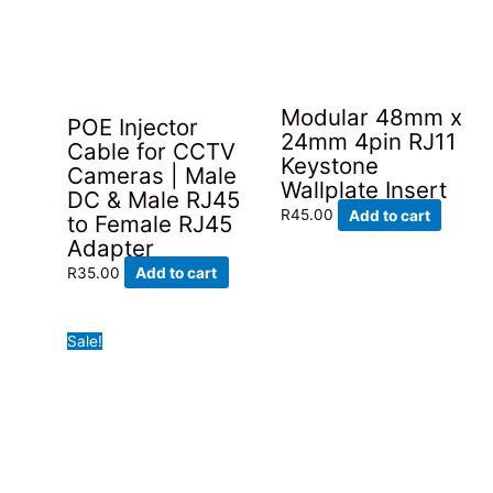
variants.
The
options
may
be
Modular 48mm x
POE Injector
chosen
24mm 4pin RJ11
Cable for CCTV
on
Keystone
Cameras | Male
the
Wallplate Insert
DC & Male RJ45
product
R
45.00
Add to cart
to Female RJ45
page
Adapter
R
35.00
Add to cart
Sale!