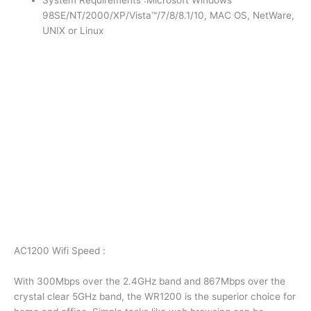
System Requirements :Microsoft Windows
98SE/NT/2000/XP/Vista™/7/8/8.1/10, MAC OS, NetWare,
UNIX or Linux
AC1200 Wifi Speed :
With 300Mbps over the 2.4GHz band and 867Mbps over the
crystal clear 5GHz band, the WR1200 is the superior choice for