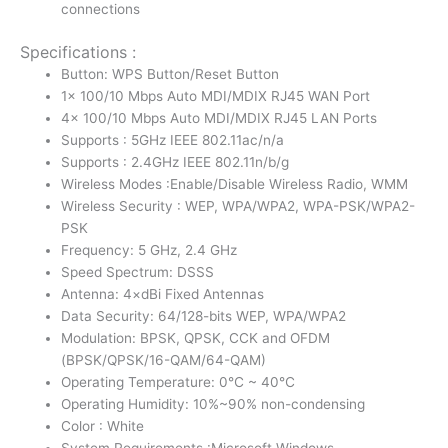
connections
Specifications :
Button: WPS Button/Reset Button
1× 100/10 Mbps Auto MDI/MDIX RJ45 WAN Port
4× 100/10 Mbps Auto MDI/MDIX RJ45 LAN Ports
Supports : 5GHz IEEE 802.11ac/n/a
Supports : 2.4GHz IEEE 802.11n/b/g
Wireless Modes :Enable/Disable Wireless Radio, WMM
Wireless Security : WEP, WPA/WPA2, WPA-PSK/WPA2-
PSK
Frequency: 5 GHz, 2.4 GHz
Speed Spectrum: DSSS
Antenna: 4×dBi Fixed Antennas
Data Security: 64/128-bits WEP, WPA/WPA2
Modulation: BPSK, QPSK, CCK and OFDM
(BPSK/QPSK/16-QAM/64-QAM)
Operating Temperature: 0℃ ~ 40℃
Operating Humidity: 10%~90% non-condensing
Color : White