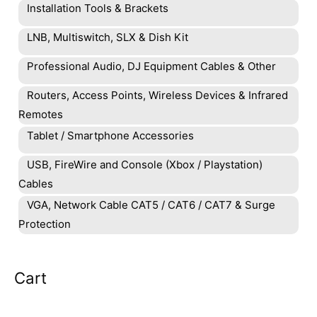
Installation Tools & Brackets
LNB, Multiswitch, SLX & Dish Kit
Professional Audio, DJ Equipment Cables & Other
Routers, Access Points, Wireless Devices & Infrared
Remotes
Tablet / Smartphone Accessories
USB, FireWire and Console (Xbox / Playstation)
Cables
VGA, Network Cable CAT5 / CAT6 / CAT7 & Surge
Protection
Cart