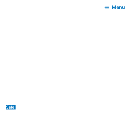
Menu
Sale!