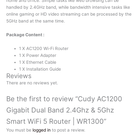
home and office. Simple tasks like web browsing can be
handled by 2.4GHz band, while bandwidth intensive tasks like
online gaming or HD video streaming can be processed by the
5GHz band at the same time.
Package Content :
1 X AC1200 Wi-Fi Router
1 X Power Adapter
1 X Ethernet Cable
1 X Installation Guide
Reviews
There are no reviews yet.
Be the first to review “Cudy AC1200
Gigabit Dual Band 2.4Ghz & 5Ghz
Smart WiFi 5 Router | WR1300”
You must be
logged in
to post a review.