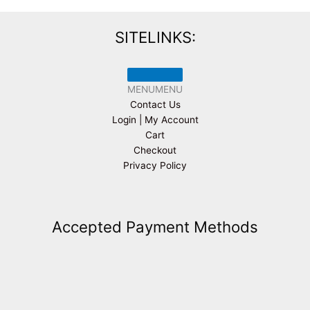
SITELINKS:
MENU
MENU
Contact Us
Login | My Account
Cart
Checkout
Privacy Policy
Accepted Payment Methods