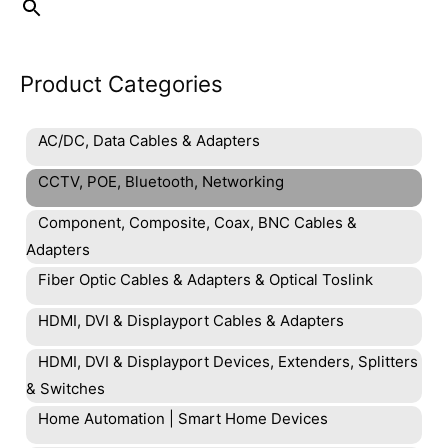
Product Categories
AC/DC, Data Cables & Adapters
CCTV, POE, Bluetooth, Networking
Component, Composite, Coax, BNC Cables &
Adapters
Fiber Optic Cables & Adapters & Optical Toslink
HDMI, DVI & Displayport Cables & Adapters
HDMI, DVI & Displayport Devices, Extenders, Splitters
& Switches
Home Automation | Smart Home Devices