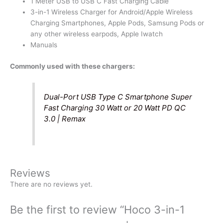
1 Meter USB to USB C Fast Charging Cable
3-in-1 Wireless Charger for Android/Apple Wireless
Charging Smartphones, Apple Pods, Samsung Pods or
any other wireless earpods, Apple Iwatch
Manuals
Commonly used with these chargers:
Dual-Port USB Type C Smartphone Super
Fast Charging 30 Watt or 20 Watt PD QC
3.0 | Remax
Reviews
There are no reviews yet.
Be the first to review “Hoco 3-in-1