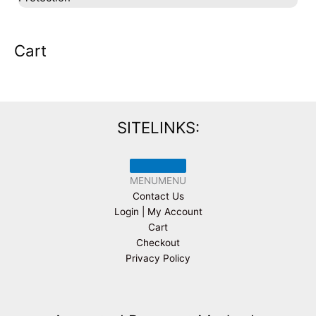
Cart
SITELINKS:
MENU
MENU
Contact Us
Login | My Account
Cart
Checkout
Privacy Policy