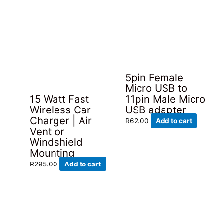
5pin Female
Micro USB to
15 Watt Fast
11pin Male Micro
Wireless Car
USB adapter
Charger | Air
R
62.00
Add to cart
Vent or
Windshield
Mounting
R
295.00
Add to cart