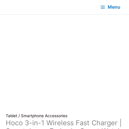
Menu
Tablet / Smartphone Accessories
Hoco 3-in-1 Wireless Fast Charger |