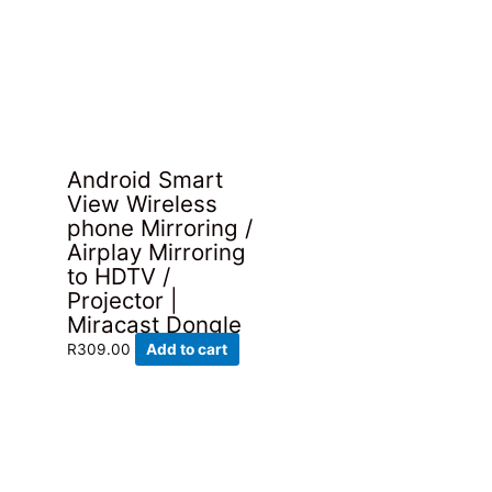
Android Smart
View Wireless
phone Mirroring /
Airplay Mirroring
to HDTV /
Projector |
Miracast Dongle
R
309.00
Add to cart