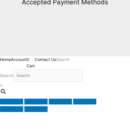
Accepted Payment Methods
Home
Account
0
Contact Us
Search
Cart
Search
×