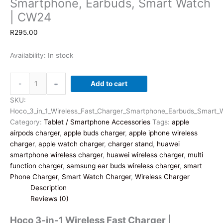
Smartphone, Earbuds, Smart Watch
| CW24
R
295.00
Availability:
In stock
Hoco
-
+
Add to cart
3-
in-
SKU:
1
Hoco_3_in_1_Wireless_Fast_Charger_Smartphone_Earbuds_Smart
Wireless
Category:
Tablet / Smartphone Accessories
Tags:
apple
Fast
airpods charger
,
apple buds charger
,
apple iphone wireless
Charger
charger
,
apple watch charger
,
charger stand
,
huawei
|
smartphone wireless charger
,
huawei wireless charger
,
multi
Smartphone,
function charger
,
samsung ear buds wireless charger
,
smart
Earbuds,
Phone Charger
,
Smart Watch Charger
,
Wireless Charger
Smart
Description
Watch
Reviews (0)
|
Hoco 3-in-1 Wireless Fast Charger |
CW24