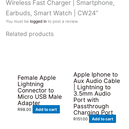
Wireless Fast Charger | Smartphone,
Earbuds, Smart Watch | CW24”
You must be
logged in
to post a review.
Related products
Apple Iphone to
Female Apple
Aux Audio Cable
Lightning
| Lightning to
Connector to
3.5mm Audio
Micro USB Male
Port with
Adapter
Passthrough
R
98.00
Add to cart
Charging Port
R
151.00
Add to cart