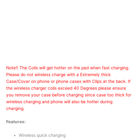
Note!! The Coils will get hotter on the pad when fast charging.
Please do not wireless charge with a Extremely thick
Case/Cover on phone or phone cases with Clips at the back. If
the wireless charger coils exceed 40 Degrees please ensure
you remove your case before charging since case too thick for
wireless charging and phone will also be hotter during
charging.
Features:
Wireless quick charging