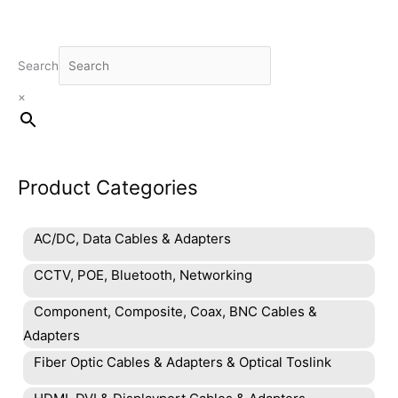
Search
×
Product Categories
AC/DC, Data Cables & Adapters
CCTV, POE, Bluetooth, Networking
Component, Composite, Coax, BNC Cables &
Adapters
Fiber Optic Cables & Adapters & Optical Toslink