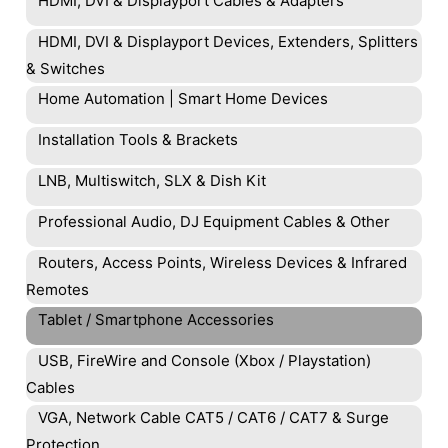
HDMI, DVI & Displayport Cables & Adapters
HDMI, DVI & Displayport Devices, Extenders, Splitters
& Switches
Home Automation | Smart Home Devices
Installation Tools & Brackets
LNB, Multiswitch, SLX & Dish Kit
Professional Audio, DJ Equipment Cables & Other
Routers, Access Points, Wireless Devices & Infrared
Remotes
Tablet / Smartphone Accessories
USB, FireWire and Console (Xbox / Playstation)
Cables
VGA, Network Cable CAT5 / CAT6 / CAT7 & Surge
Protection