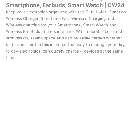
Smartphone, Earbuds, Smart Watch | CW24
quantity
Keep your electronics organized with this 3-in-1 Multi-Function
Wireless Charger. It features Fast Wireless Charging and
Wireless charging for your Smartphone, Smart Watch and
Wireless Ear Buds at the same time. With a durable build and
slick design, saving space and can be easily carried whether
on business or trip this is the perfect way to manage your day
to day electronics. can quickly charge 4 devices at the same
time.