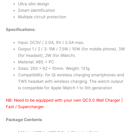
Ultra slim design
Smart identification
Multiple circuit protection
Specifications:
Input: DC5V / 2.0A, 9V / 2.0A max.
Output 1 / 2 / 3: 5W / 7.5W / 10W (for mobile phone), 3W
(for headset), 2W (for iWatch).
Material: ABS + PC
Sizes: 200 * 92 * 10mm. Weight: 131g
Compatibility: for QI wireless charging smartphones and
TWS headset with wireless charging. The watch output
is compatible for Apple iWatch 1 to 5th generation
NB: Need to be equipped with your own QC3.0 Wall Charger |
Fast / Supercharger
Package Contents